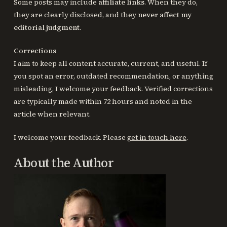
Some posts may include
affiliate links
. When they do,
they are clearly disclosed, and they
never affect my
editorial judgment
.
Corrections
I aim to keep all content accurate, current, and useful. If
you spot an error, outdated recommendation, or anything
misleading, I welcome your feedback. Verified corrections
are typically made within 72 hours and noted in the
article when relevant.
I welcome your feedback. Please
get in touch here
.
About the Author