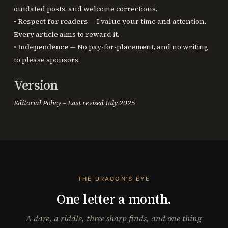
outdated posts, and welcome corrections.
•
Respect for readers
— I value your time and attention.
Every article aims to reward it.
•
Independence
— No pay-for-placement, and no writing
to please sponsors.
Version
Editorial Policy – Last revised July 2025
THE DRAGON’S EYE
One letter a month.
A dare, a riddle, three sharp finds, and one thing