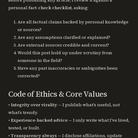
personal
fact-check checklist
, asking:
Are all factual claims backed by personal knowledge
or sources?
Are any assumptions clarified or explained?
Are external sources credible and current?
Would this post hold up under scrutiny from
someone in the field?
Have any past inaccuracies or ambiguities been
corrected?
Code of Ethics & Core Values
•
Integrity over virality
— I publish what’s useful, not
what’s trendy.
•
Experience-backed advice
— I only write what I’ve lived,
tested, or built.
•
Transparency always
— I disclose affiliations, update