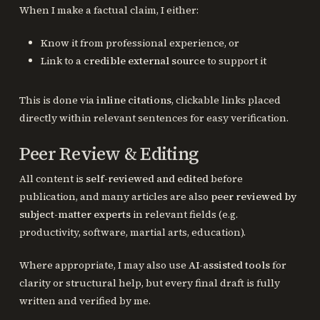
When I make a factual claim, I either:
Know it from professional experience, or
Link to a
credible external source
to support it
This is done via
inline citations
, clickable links placed
directly within relevant sentences for easy verification.
Peer Review & Editing
All content is
self-reviewed and edited
before
publication, and many articles are also
peer reviewed by
subject-matter experts
in relevant fields (e.g.
productivity, software, martial arts, education).
Where appropriate, I may also use
AI-assisted tools
for
clarity or structural help, but every final draft is fully
written and verified by me.