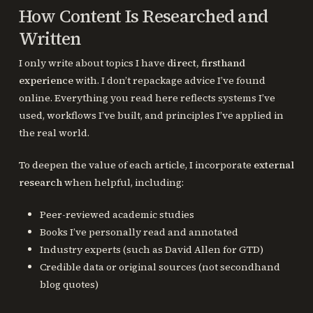
How Content Is Researched and
Written
I only write about topics I have
direct, firsthand
experience
with. I don’t repackage advice I’ve found
online. Everything you read here reflects systems I’ve
used, workflows I’ve built, and principles I’ve applied in
the real world.
To deepen the value of each article, I incorporate
external
research
when helpful, including:
Peer-reviewed academic studies
Books I’ve personally read and annotated
Industry experts (such as David Allen for GTD)
Credible data or original sources (not secondhand
blog quotes)