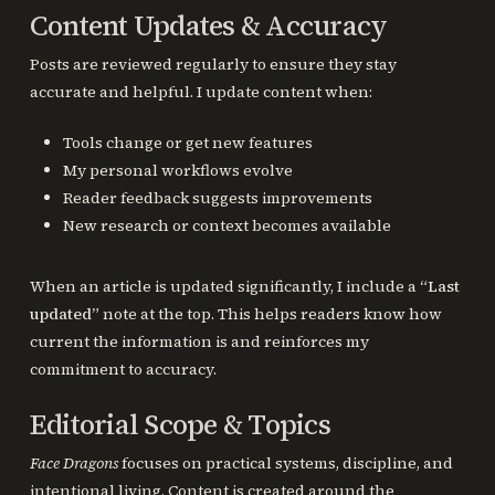
Content Updates & Accuracy
Posts are reviewed regularly to ensure they stay
accurate and helpful. I update content when:
Tools change or get new features
My personal workflows evolve
Reader feedback suggests improvements
New research or context becomes available
When an article is updated significantly, I include a
“Last
updated”
note at the top. This helps readers know how
current the information is and reinforces my
commitment to accuracy.
Editorial Scope & Topics
Face Dragons
focuses on practical systems, discipline, and
intentional living. Content is created around the