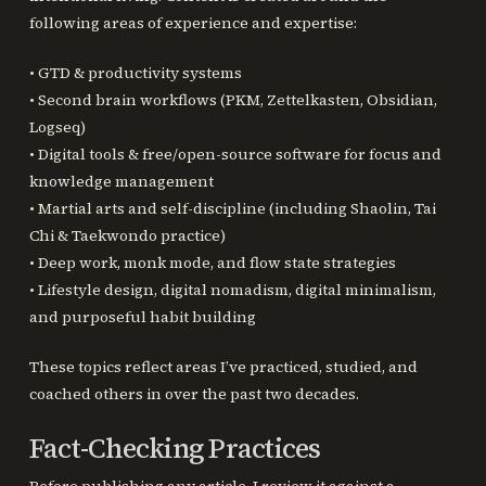
following areas of experience and expertise:
• GTD & productivity systems
• Second brain workflows (PKM, Zettelkasten, Obsidian,
Logseq)
• Digital tools & free/open-source software for focus and
knowledge management
• Martial arts and self-discipline (including Shaolin, Tai
Chi & Taekwondo practice)
• Deep work, monk mode, and flow state strategies
• Lifestyle design, digital nomadism, digital minimalism,
and purposeful habit building
These topics reflect areas I’ve practiced, studied, and
coached others in over the past two decades.
Fact-Checking Practices
Before publishing any article, I review it against a