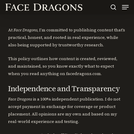
Men
Skip
to
search
main
content
At
Face Dragons
, I’m committed to publishing content that’s
practical, honest, and rooted in real experience, while
also being supported by trustworthy research.
This policy outlines how content is created, reviewed,
and maintained, so you know exactly what to expect
when you read anything on facedragons.com.
Independence and Transparency
Face Dragons
is a 100% independent publication. I do not
accept payment in exchange for coverage or product
placement. All opinions are my own and based on my
real-world experience and testing.