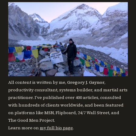
All content is written by me,
Gregory J. Gaynor
,
productivity consultant, systems builder, and martial arts
practitioner. I’ve published over 400 articles, consulted
with hundreds of clients worldwide, and been featured
on platforms like MSN, Flipboard, 24/7 Wall Street, and
The Good Men Project.
Learn more on
my full bio page
.