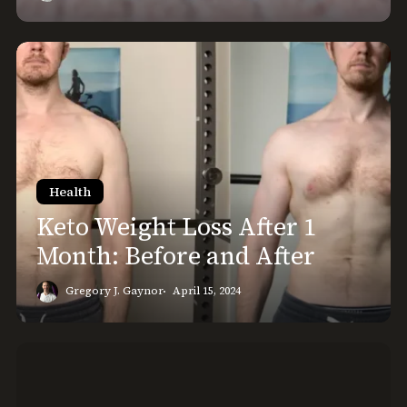
Keto
Weight
Loss
After
1
Month:
Before
Health
and
Keto Weight Loss After 1
After
Month: Before and After
Gregory J. Gaynor
April 15, 2024
Lazy
Keto
Meals: