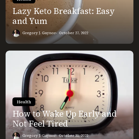
Lazy Keto Breakfast: Easy
and Yum
Gregory J. Gaynor
October 27, 2022
How
to
Wake
Up
Early
and
Not
Health
Feel
How to Wake Up Early and
Tired
Not Feel Tired
Gregory J. Gaynor
October 31, 2022