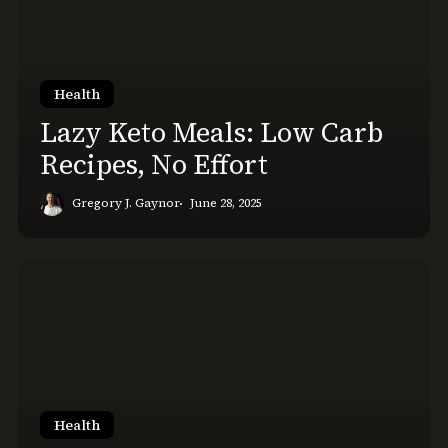
Low
Carb
Recipes,
No
Health
Effort
Lazy Keto Meals: Low Carb
Recipes, No Effort
Gregory J. Gaynor
June 28, 2025
Will
I
Lose
Strength
Starting
Keto?
The
Health
Data