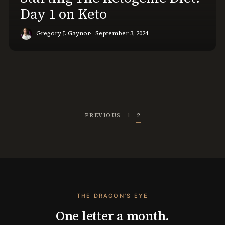
Day 1 on Keto
Gregory J. Gaynor
September 3, 2024
PREVIOUS
1
2
THE DRAGON’S EYE
One letter a month.