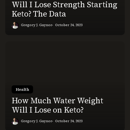
Will I Lose Strength Starting
Keto? The Data
Gregory J. Gaynor
October 24, 2023
How
Much
Water
Weight
Will
I
Lose
Health
on
How Much Water Weight
Keto?
Will I Lose on Keto?
Gregory J. Gaynor
October 24, 2023