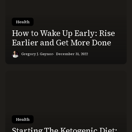
Early:
Rise
Earlier
Health
and
How to Wake Up Early: Rise
Get
Earlier and Get More Done
More
Done
Gregory J. Gaynor
December 31, 2022
Starting
The
Ketogenic
Diet:
Day
1
on
Health
Keto
Starting The Ketogenic Diet: