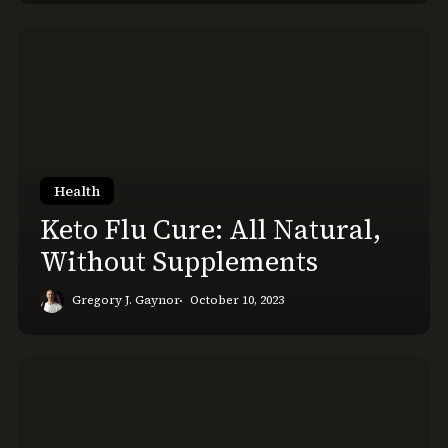
Keto
Flu
Cure:
All
Natural,
Without
Supplements
Health
Keto Flu Cure: All Natural,
Without Supplements
Gregory J. Gaynor
October 10, 2023
How
to
Wake
Up