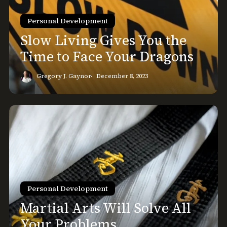
Time
to
Personal Development
Face
Slow Living Gives You the
Your
Time to Face Your Dragons
Dragons
Gregory J. Gaynor
December 8, 2023
Martial
Arts
Will
Solve
All
Your
Problems
Personal Development
Martial Arts Will Solve All
Your Problems