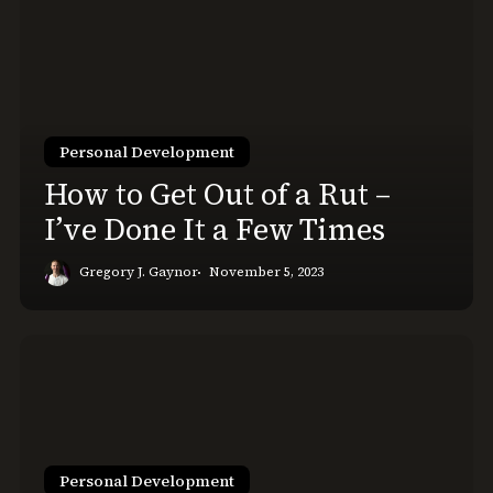
to
Get
Out
of
a
Rut
Personal Development
–
How to Get Out of a Rut –
I’ve
I’ve Done It a Few Times
Done
It
Gregory J. Gaynor
November 5, 2023
a
Few
Times
Your
Personal
Knowledge
Management
System
Personal Development
Isn’t