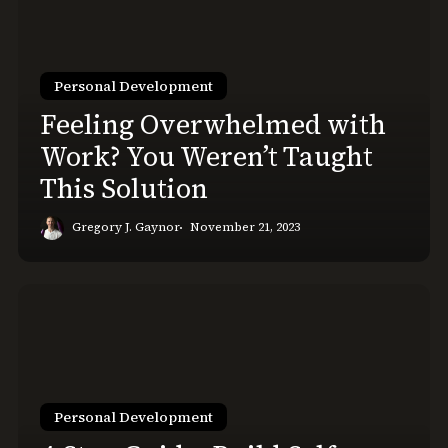
with
Work?
You
Personal Development
Weren’t
Taught
Feeling Overwhelmed with
This
Work? You Weren’t Taught
Solution
This Solution
Gregory J. Gaynor
November 21, 2023
4-
Step
Guide:
Build
Self-
Personal Development
Discipline
&