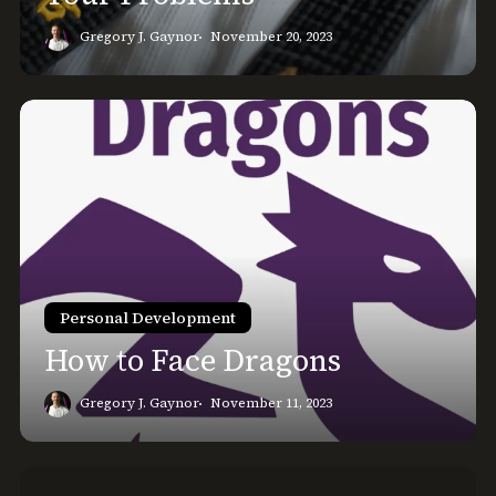
Gregory J. Gaynor
November 20, 2023
How
to
Face
Dragons
Personal Development
How to Face Dragons
Gregory J. Gaynor
November 11, 2023
How