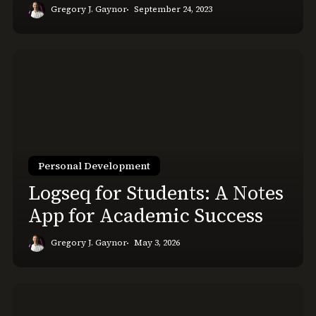
Gregory J. Gaynor
September 24, 2023
Logseq
for
Students:
A
Notes
App
for
Personal Development
Academic
Logseq for Students: A Notes
Success
App for Academic Success
Gregory J. Gaynor
May 3, 2026
Feeling
Overwhelmed