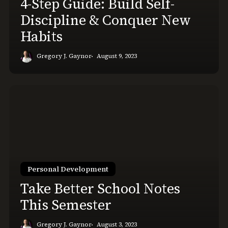
4-Step Guide: Build Self-
Conquer
Discipline & Conquer New
New
Habits
Habits
Gregory J. Gaynor
August 9, 2023
Take
Better
School
Notes
This
Semester
Personal Development
Take Better School Notes
This Semester
Gregory J. Gaynor
August 3, 2023