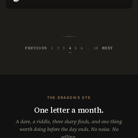
PREVIOUS
1
2
3
4
5
6
…
10
NEXT
THE DRAGON’S EYE
One letter a month.
A dare, a riddle, three sharp finds, and one thing
worth doing before the day ends. No noise. No
selling.