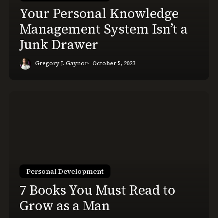
a
Your Personal Knowledge
Junk
Management System Isn’t a
Drawer
Junk Drawer
Gregory J. Gaynor
October 5, 2023
7
Books
You
Must
Read
to
Grow
Personal Development
as
7 Books You Must Read to
a
Grow as a Man
Man