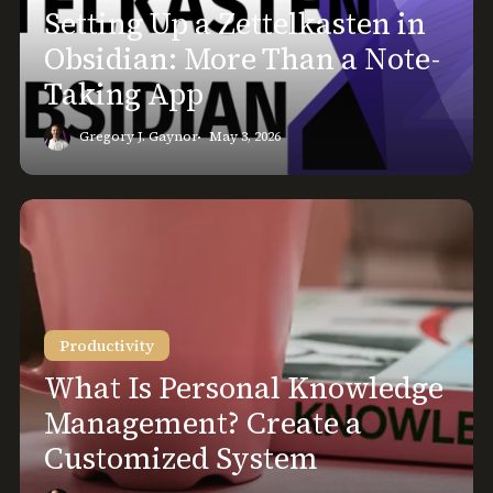
More
Setting Up a Zettelkasten in
Than
Obsidian: More Than a Note-
a
Taking App
Note-
Taking
Gregory J. Gaynor
May 3, 2026
App
What
Is
Personal
Knowledge
Management?
Productivity
Create
a
What Is Personal Knowledge
Customized
Management? Create a
System
Customized System