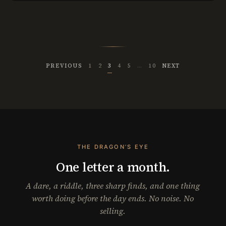
PREVIOUS
1
2
3
4
5
…
10
NEXT
THE DRAGON’S EYE
One letter a month.
A dare, a riddle, three sharp finds, and one thing
worth doing before the day ends. No noise. No
selling.