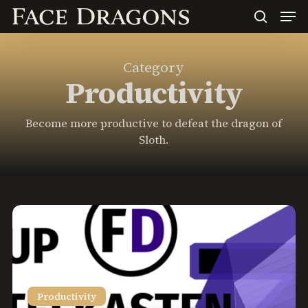
Men
Skip
to
search
main
content
Category
Productivity
Become more productive to defeat the dragon of
Sloth.
Setting
Up
a
Zettelkasten
in
Productivity
Obsidian: