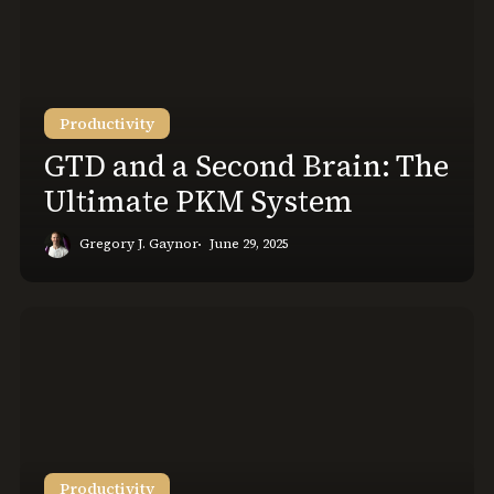
a
Second
Brain:
The
Ultimate
Productivity
PKM
GTD and a Second Brain: The
System
Ultimate PKM System
Gregory J. Gaynor
June 29, 2025
Logseq
vs.
Obsidian
Get
the
Best
Note
Productivity