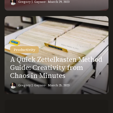
Gregory J. Gaynor
March 29, 2023
A
Quick
Zettelkasten
Method
Guide:
Productivity
Creativity
from
A Quick Zettelkasten Method
Chaos
Guide: Creativity from
in
Chaos in Minutes
Minutes
Gregory J. Gaynor
March 25, 2023
GTD
and