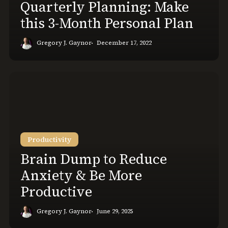
Quarterly Planning: Make
this 3-Month Personal Plan
Gregory J. Gaynor
December 17, 2022
Brain
Dump
to
Reduce
Anxiety
Productivity
&
Be
Brain Dump to Reduce
More
Anxiety & Be More
Productive
Productive
Gregory J. Gaynor
June 29, 2025