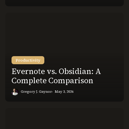
Evernote
vs.
Obsidian:
A
Complete
Comparison
Productivity
Evernote vs. Obsidian: A
Complete Comparison
Gregory J. Gaynor
May 3, 2026
How
to
Set