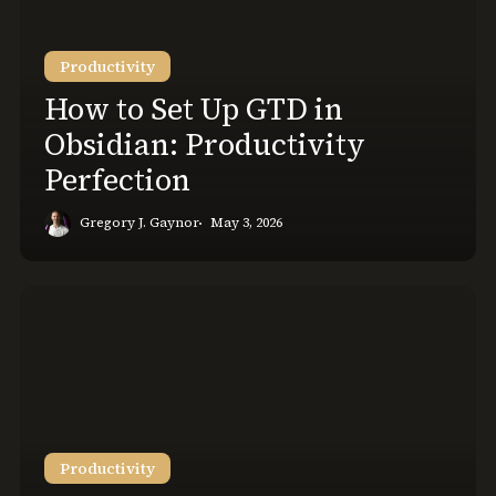
Up
GTD
Productivity
in
Obsidian:
How to Set Up GTD in
Productivity
Obsidian: Productivity
Perfection
Perfection
Gregory J. Gaynor
May 3, 2026
Quarterly
Planning:
Make
this
3-
Month
Personal
Productivity
Plan