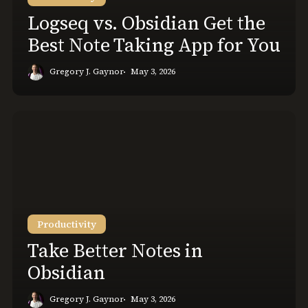
Taking
Logseq vs. Obsidian Get the
App
Best Note Taking App for You
for
You
Gregory J. Gaynor
May 3, 2026
Take
Better
Notes
in
Obsidian
Productivity
Take Better Notes in
Obsidian
Gregory J. Gaynor
May 3, 2026