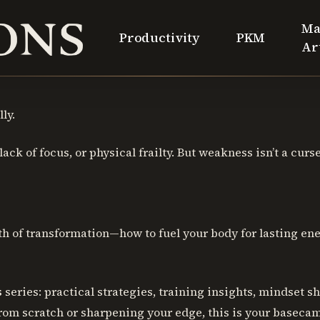
Ma
Productivity
PKM
Ar
ly.
ck of focus, or physical frailty. But weakness isn’t a curse, 
 of transformation—how to fuel your body for lasting ener
s
series: practical strategies, training insights, mindset s
from scratch or sharpening your edge, this is your baseca