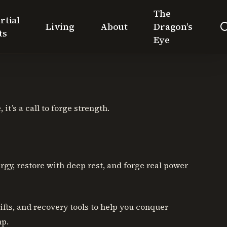
The
rtial
Living
About
Dragon’s
ts
Eye
it’s a call to forge strength.
gy, restore with deep rest, and forge real power
hifts, and recovery tools to help you conquer
mp.