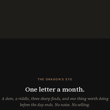
THE DRAGON’S EYE
One letter a month.
A dare, a riddle, three sharp finds, and one thing worth doing
before the day ends. No noise. No selling.