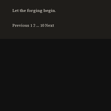
Let the forging begin.
Previous
1 2 … 10
Next