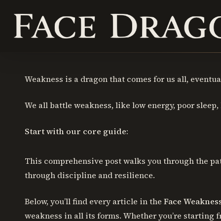
Skip
to
main
content
Weakness is a dragon that comes for us all, eventual
Hit enter to search or ESC to close
We all battle weakness, like low energy, poor sleep, la
Start with our core guide:
This comprehensive post walks you through the path
through discipline and resilience.
Below, you’ll find every article in the
Face Weaknes
weakness in all its forms. Whether you’re starting 