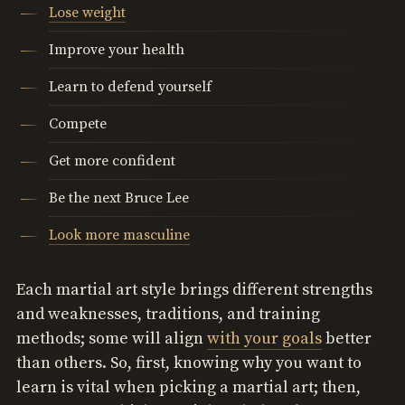
Lose weight
Improve your health
Learn to defend yourself
Compete
Get more confident
Be the next Bruce Lee
Look more masculine
Each martial art style brings different strengths
and weaknesses, traditions, and training
methods; some will align
with your goals
better
than others. So, first, knowing why you want to
learn is vital when picking a martial art; then,