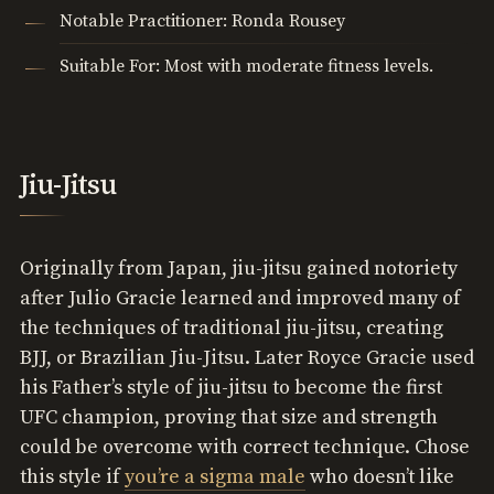
Notable Practitioner: Ronda Rousey
Suitable For: Most with moderate fitness levels.
Jiu-Jitsu
Originally from Japan, jiu-jitsu gained notoriety
after Julio Gracie learned and improved many of
the techniques of traditional jiu-jitsu, creating
BJJ, or Brazilian Jiu-Jitsu. Later Royce Gracie used
his Father’s style of jiu-jitsu to become the first
UFC champion, proving that size and strength
could be overcome with correct technique. Chose
this style if
you’re a sigma male
who doesn’t like