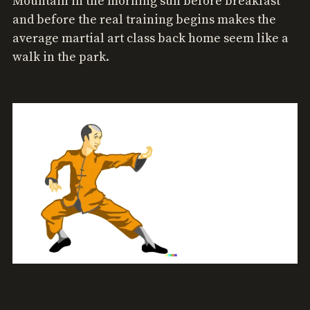
Mountain in the morning sun before breakfast
and before the real training begins makes the
average martial art class back home seem like a
walk in the park.