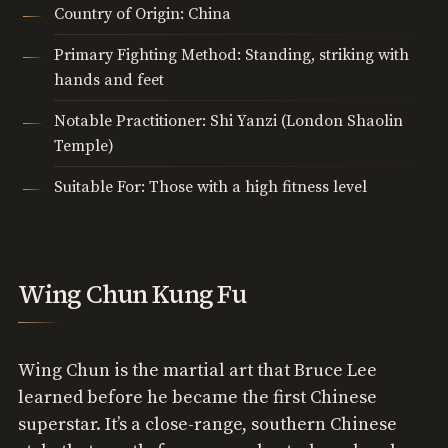
Country of Origin: China
Primary Fighting Method: Standing, striking with
hands and feet
Notable Practitioner: Shi Yanzi (London Shaolin
Temple)
Suitable For: Those with a high fitness level
Wing Chun Kung Fu
Wing Chun is the martial art that Bruce Lee
learned before he became the first Chinese
superstar. It’s a close-range, southern Chinese