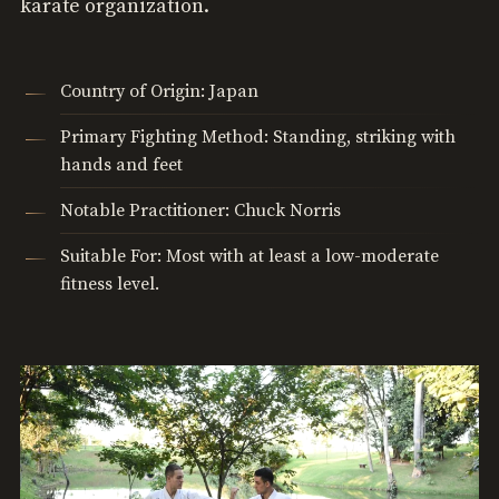
karate organization.
Country of Origin: Japan
Primary Fighting Method: Standing, striking with
hands and feet
Notable Practitioner: Chuck Norris
Suitable For: Most with at least a low-moderate
fitness level.