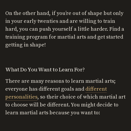
On the other hand, if you’re out of shape but only
in your early twenties and are willing to train
hard, you can push yourself a little harder. Find a
training program for martial arts and get started
getting in shape!
What Do You Want to Learn For?
There are many reasons to learn martial arts;
everyone has different goals and
different
personalities
, so their choice of which martial art
to choose will be different. You might decide to
learn martial arts because you want to: