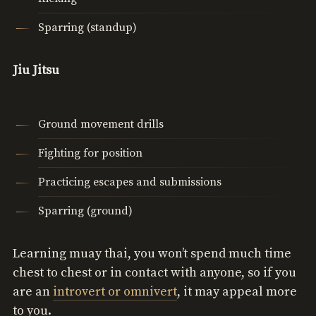
Sparring (standup)
Jiu Jitsu
Ground movement drills
Fighting for position
Practicing escapes and submissions
Sparring (ground)
Learning muay thai, you won’t spend much time
chest to chest or in contact with anyone, so if you
are an
introvert or omnivert
, it may appeal more
to you.