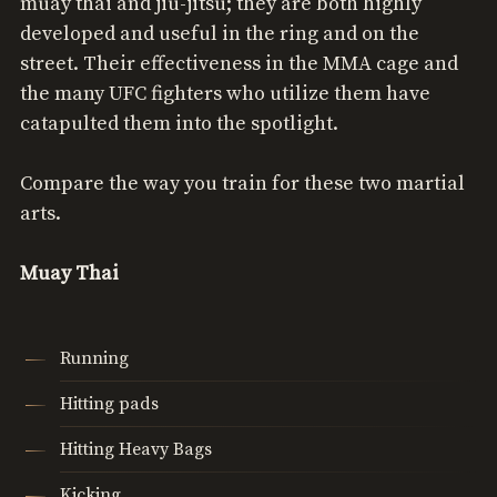
muay thai and jiu-jitsu; they are both highly
developed and useful in the ring and on the
street. Their effectiveness in the MMA cage and
the many UFC fighters who utilize them have
catapulted them into the spotlight.
Compare the way you train for these two martial
arts.
Muay Thai
Running
Hitting pads
Hitting Heavy Bags
Kicking