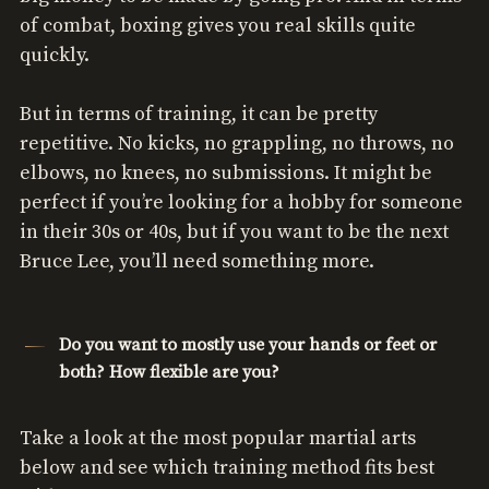
of combat, boxing gives you real skills quite
quickly.
But in terms of training, it can be pretty
repetitive. No kicks, no grappling, no throws, no
elbows, no knees, no submissions. It might be
perfect if you’re looking for a hobby for someone
in their 30s or 40s, but if you want to be the next
Bruce Lee, you’ll need something more.
Do you want to mostly use your hands or feet or
both? How flexible are you?
Take a look at the most popular martial arts
below and see which training method fits best