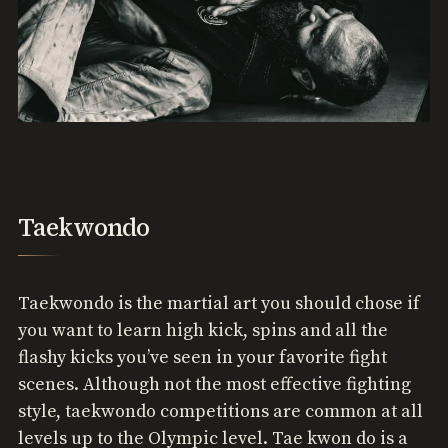
Taekwondo
Taekwondo is the martial art you should chose if
you want to learn high kick, spins and all the
flashy kicks you’ve seen in your favorite fight
scenes. Although not the most effective fighting
style, taekwondo competitions are common at all
levels up to the Olympic level. Tae kwon do is a