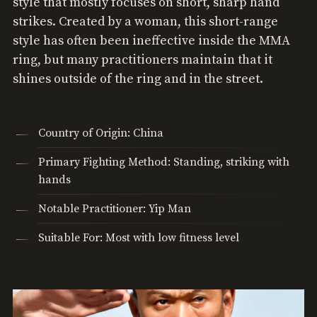
style that mostly focuses on short, sharp hand
strikes. Created by a woman, this short-range
style has often been ineffective inside the MMA
ring, but many practitioners maintain that it
shines outside of the ring and in the street.
Country of Origin: China
Primary Fighting Method: Standing, striking with
hands
Notable Practitioner: Yip Man
Suitable For: Most with low fitness level