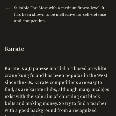
Suitable For: Most with a medium fitness level. It
has been shown to be ineffective for self-defense
and competition.
Karate
Karate is a Japanese martial art based on white
crane kung fu and has been popular in the West
since the 60s. Karate competitions are easy to
find, as are karate clubs, although many mcdojos
exist with the sole aim of churning out black
belts and making money. So try to find a teacher
with a good background from a recognized