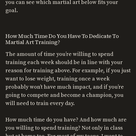
you can see which martial art below fits your
goal.
How Much Time Do You Have To Dedicate To
Martial Art Training?
The amount of time you’re willing to spend
training each week should be in line with your
reason for training above. For example, if you just
want to lose weight, training once a week
probably won’t have much impact, and if you’re
going to compete and become a champion, you
will need to train every day.
How much time do you have? And how much are
you willing to spend training? Not only in class