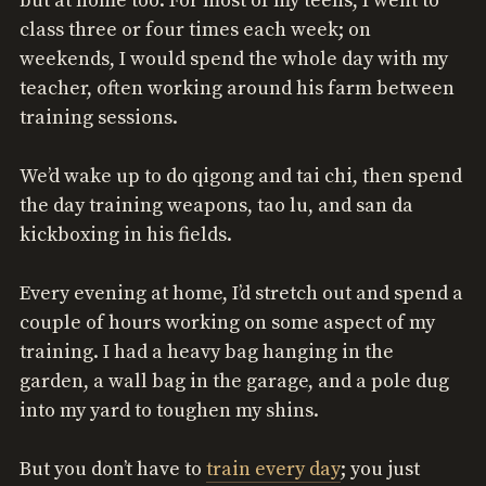
but at home too. For most of my teens, I went to
class three or four times each week; on
weekends, I would spend the whole day with my
teacher, often working around his farm between
training sessions.
We’d wake up to do qigong and tai chi, then spend
the day training weapons, tao lu, and san da
kickboxing in his fields.
Every evening at home, I’d stretch out and spend a
couple of hours working on some aspect of my
training. I had a heavy bag hanging in the
garden, a wall bag in the garage, and a pole dug
into my yard to toughen my shins.
But you don’t have to
train every day
; you just