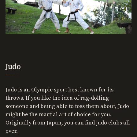
Judo
Judo is an Olympic sport best known for its
throws. If you like the idea of rag-dolling
someone and being able to toss them about, Judo
might be the martial art of choice for you.
Originally from Japan, you can find judo clubs all
over.