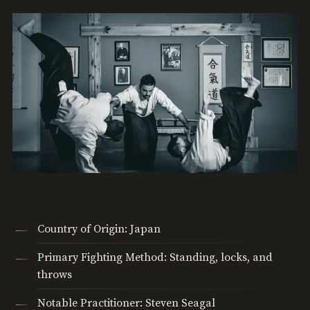
Country of Origin: Japan
Primary Fighting Method: Standing, locks, and
throws
Notable Practitioner: Steven Seagal