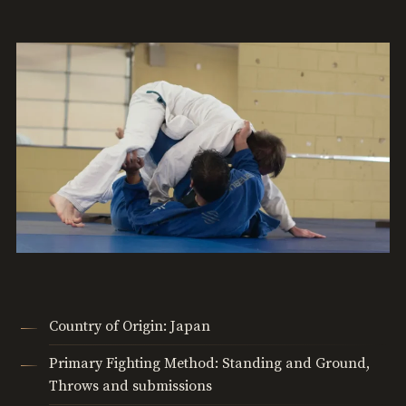
Country of Origin: Japan
Primary Fighting Method: Standing and Ground,
Throws and submissions