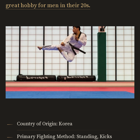
great hobby for men in their 20s.
Country of Origin: Korea
Primary Fighting Method: Standing, Kicks