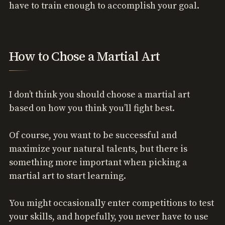
have to train enough to accomplish your goal.
How to Chose a Martial Art
I don’t think you should choose a martial art
based on how you think you’ll fight best.
Of course, you want to be successful and
maximize your natural talents, but there is
something more important when picking a
martial art to start learning.
You might occasionally enter competitions to test
your skills, and hopefully, you never have to use