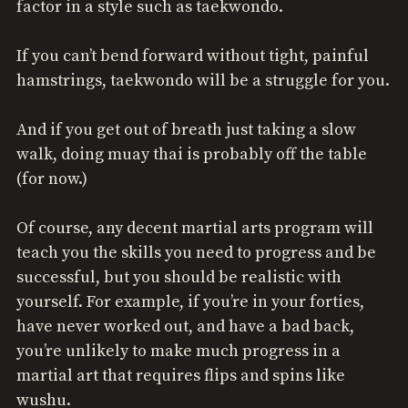
factor in a style such as taekwondo.
If you can’t bend forward without tight, painful
hamstrings, taekwondo will be a struggle for you.
And if you get out of breath just taking a slow
walk, doing muay thai is probably off the table
(for now.)
Of course, any decent martial arts program will
teach you the skills you need to progress and be
successful, but you should be realistic with
yourself. For example, if you’re in your forties,
have never worked out, and have a bad back,
you’re unlikely to make much progress in a
martial art that requires flips and spins like
wushu.