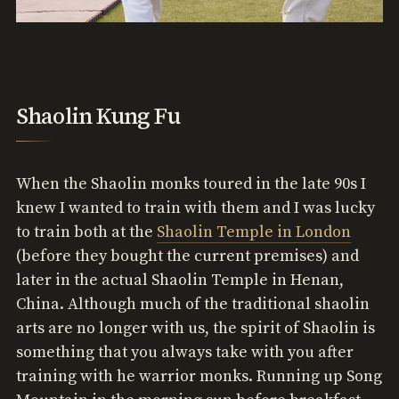
Shaolin Kung Fu
When the Shaolin monks toured in the late 90s I
knew I wanted to train with them and I was lucky
to train both at the
Shaolin Temple in London
(before they bought the current premises) and
later in the actual Shaolin Temple in Henan,
China. Although much of the traditional shaolin
arts are no longer with us, the spirit of Shaolin is
something that you always take with you after
training with he warrior monks. Running up Song