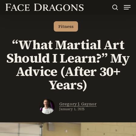
Men
Skip
to
search
main
content
Fitness
“What Martial Art
Should I Learn?” My
Advice (After 30+
Years)
Gregory J. Gaynor
January 1, 2025