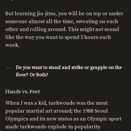
But learning jiu-jitsu, you will be on top or under
someone almost all the time, sweating on each
other and rolling around. This might not sound
like the way you want to spend 5 hours each
week.
Do you want to stand and strike or grapple on the
floor? Or Both?
Hands vs. Feet
When I was a kid, taekwondo was the most
popular martial art around; the 1988 Seoul
Olympics and its new status as an Olympic sport
made taekwondo explode in popularity.