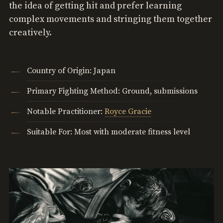
the idea of getting hit and prefer learning
complex movements and stringing them together
creatively.
Country of Origin: Japan
Primary Fighting Method: Ground, submissions
Notable Practitioner:
Royce Gracie
Suitable For: Most with moderate fitness level