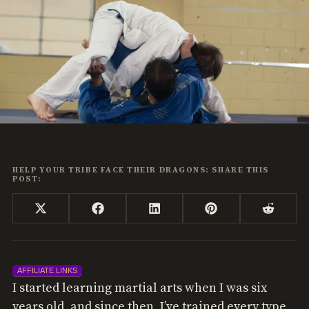
HELP YOUR TRIBE FACE THEIR DRAGONS: SHARE THIS
POST:
Share
Share
Share
Share
Share
X
Facebook
LinkedIn
Pinterest
Reddi
on
on
on
on
on
(Twitter)
AFFILIATE LINKS
I started learning martial arts when I was six
years old, and since then, I’ve trained every type