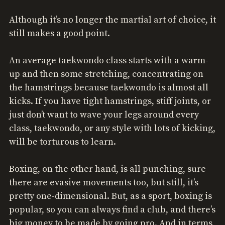
Although it’s no longer the martial art of choice, it
still makes a good point.
An average taekwondo class starts with a warm-
up and then some stretching, concentrating on
the hamstrings because taekwondo is almost all
kicks. If you have tight hamstrings, stiff joints, or
just don’t want to wave your legs around every
class, taekwondo, or any style with lots of kicking,
will be torturous to learn.
Boxing, on the other hand, is all punching, sure
there are evasive movements too, but still, it’s
pretty one-dimensional. But, as a sport, boxing is
popular, so you can always find a club, and there’s
big money to be made by going pro. And in terms