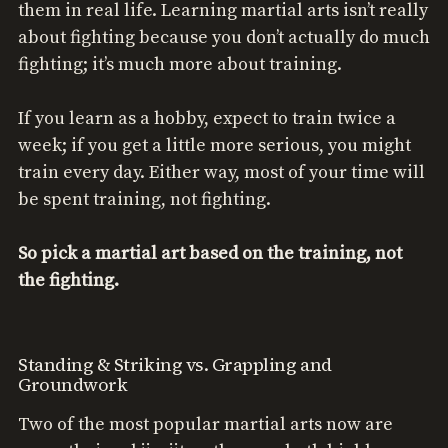
them in real life. Learning martial arts isn’t really
about fighting because you don’t actually do much
fighting; it’s much more about training.
If you learn as a hobby, expect to train twice a
week; if you get a little more serious, you might
train every day. Either way, most of your time will
be spent training, not fighting.
So pick a martial art based on the training, not
the fighting.
Standing & Striking vs. Grappling and
Groundwork
Two of the most popular martial arts now are