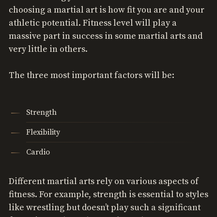
choosing a martial art is how fit you are and your
athletic potential. Fitness level will play a
massive part in success in some martial arts and
very little in others.
The three most important factors will be:
Strength
Flexibility
Cardio
Different martial arts rely on various aspects of
fitness. For example, strength is essential to styles
like wrestling but doesn’t play such a significant