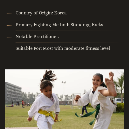
Country of Origin: Korea
Primary Fighting Method: Standing, Kicks
Notable Practitioner:
Suitable For: Most with moderate fitness level