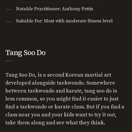
Notable Practitioner: Anthony Pettis
Suitable For: Most with moderate fitness level
Tang Soo Do
Tang Soo Do, is a second Korean martial art
developed alongside taekwondo. Somewhere
between taekwondo and karate, tang soo do is
less common, so you might find it easier to just
find a taekwondo or karate class. But if you find a
class near you and your kids want to try it out,
take them along and see what they think.