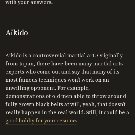
with your answers.
Aikido
Aikido is a controversial martial art. Originally
from Japan, there have been many martial arts
experts who come out and say that many of its
most famous techniques won’t work on an
unwilling opponent. For example,
demonstrations of old men able to throw around
fully grown black belts at will, yeah, that doesn’t
really happen in the real world. Still, it could be a
good hobby for your resume
.