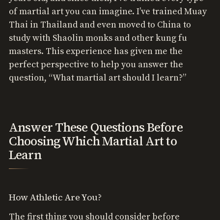
of martial art you can imagine. I’ve trained Muay
Thai in Thailand and even moved to China to
study with Shaolin monks and other kung fu
masters. This experience has given me the
perfect perspective to help you answer the
question, “What martial art should I learn?”
Answer These Questions Before
Choosing Which Martial Art to
Learn
How Athletic Are You?
The first thing you should consider before