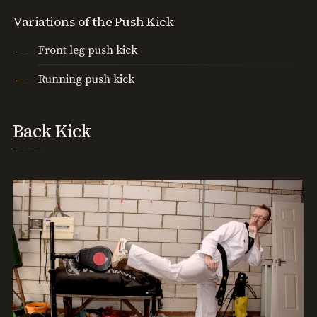
Variations of the Push Kick
Front leg push kick
Running push kick
Back Kick