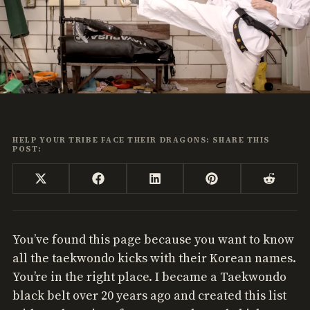
HELP YOUR TRIBE FACE THEIR DRAGONS: SHARE THIS
POST:
Share
Share
Share
Share
Share
X
Facebook
LinkedIn
Pinterest
Reddi
on
on
on
on
on
(Twitter)
You’ve found this page because you want to know
all the taekwondo kicks with their Korean names.
You’re in the right place. I became a Taekwondo
black belt over 20 years ago and created this list