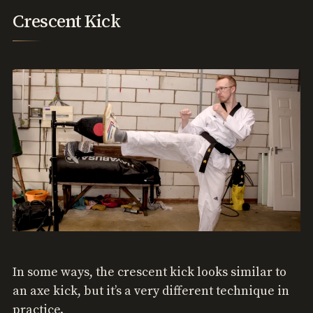
Crescent Kick
In some ways, the crescent kick looks similar to
an axe kick, but it’s a very different technique in
practice.