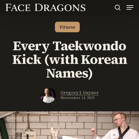
Men
Skip
to
search
main
content
Fitness
Every Taekwondo
Kick (with Korean
Names)
Gregory J. Gaynor
November 13, 2023