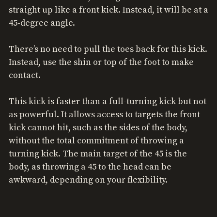
straight up like a front kick. Instead, it will be at a
45-degree angle.
There’s no need to pull the toes back for this kick.
Instead, use the shin or top of the foot to make
contact.
This kick is faster than a full-turning kick but not
as powerful. It allows access to targets the front
kick cannot hit, such as the sides of the body,
without the total commitment of throwing a
turning kick. The main target of the 45 is the
body, as throwing a 45 to the head can be
awkward, depending on your flexibility.