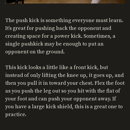
The push kick is something everyone must learn.
It’s great for pushing back the opponent and
creating space for a power kick. Sometimes, a
single pushkick may be enough to put an
opponent on the ground.
This kick looks a little like a front kick, but
instead of only lifting the knee up, it goes up, and
then you pull it in toward your chest. Flex the foot
as you push the leg out so you hit with the flat of
your foot and can push your opponent away. If
you have a large kick shield, this is a great one to
practice.