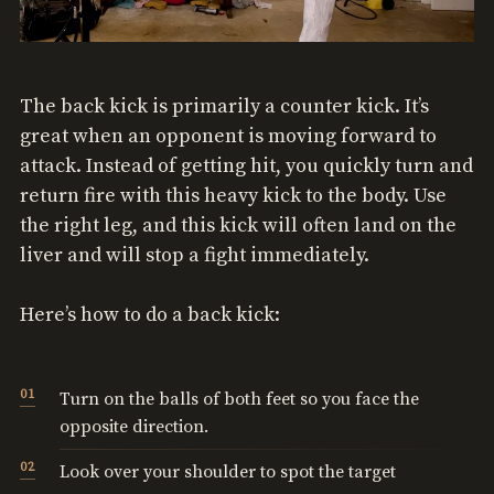
The back kick is primarily a counter kick. It’s
great when an opponent is moving forward to
attack. Instead of getting hit, you quickly turn and
return fire with this heavy kick to the body. Use
the right leg, and this kick will often land on the
liver and will stop a fight immediately.
Here’s how to do a back kick:
Turn on the balls of both feet so you face the
opposite direction.
Look over your shoulder to spot the target