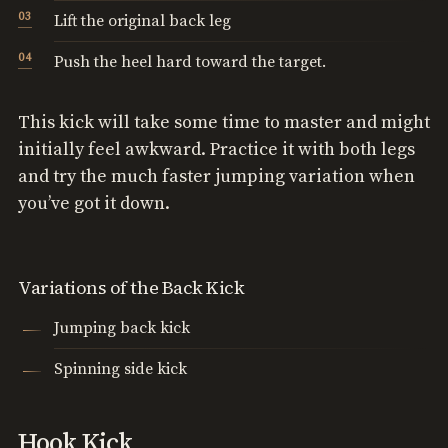
Lift the original back leg
Push the heel hard toward the target.
This kick will take some time to master and might
initially feel awkward. Practice it with both legs
and try the much faster jumping variation when
you’ve got it down.
Variations of the Back Kick
Jumping back kick
Spinning side kick
Hook Kick