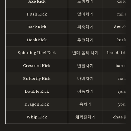
Axe Kick
도끼차기
do kki 
Push Kick
밀어차기
mil eo 
Back Kick
뒤축차기
dwi chuk
Hook Kick
후크차기
hu ku 
Spinning Heel Kick
반대 돌려 차기
ban dai dol 
Crescent Kick
반달차기
ban dal
Butterfly Kick
나비차기
na bi 
Double Kick
이중차기
i jung 
Dragon Kick
용차기
yong c
Whip Kick
채찍질차기
chae jik j