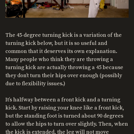
The 45-degree turning kick is a variation of the
turning kick below, but it is so useful and
common that it deserves its own explanation.
Many people who think they are throwing a
turning kick are actually throwing a 45 because
they don’t turn their hips over enough (possibly
due to flexibility issues.)
It’s halfway between a front kick and a turning
kick. Start by raising your knee like a front kick,
but the standing foot is turned about 90 degrees
to allow the hips to turn over slightly. Then, when
the kick is extended, the leg will not move