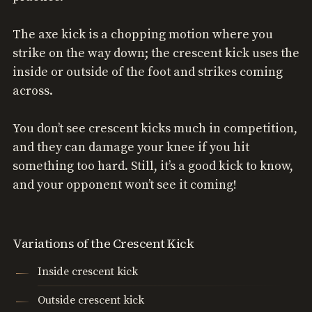
The axe kick is a chopping motion where you
strike on the way down; the crescent kick uses the
inside or outside of the foot and strikes coming
across.
You don’t see crescent kicks much in competition,
and they can damage your knee if you hit
something too hard. Still, it’s a good kick to know,
and your opponent won’t see it coming!
Variations of the Crescent Kick
Inside crescent kick
Outside crescent kick