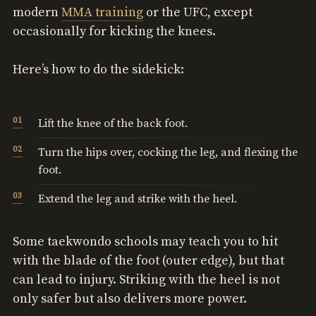
modern
MMA training
or the UFC, except
occasionally for kicking the knees.
Here’s how to do the sidekick:
Lift the knee of the back foot.
Turn the hips over, cocking the leg, and flexing the
foot.
Extend the leg and strike with the heel.
Some taekwondo schools may teach you to hit
with the blade of the foot (outer edge), but that
can lead to injury. Striking with the heel is not
only safer but also delivers more power.