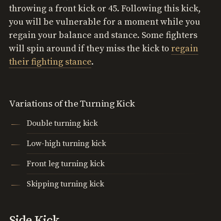
throwing a front kick or 45. Following this kick,
you will be vulnerable for a moment while you
regain your balance and stance. Some fighters
will spin around if they miss the kick to
regain
their fighting stance
.
Variations of the Turning Kick
Double turning kick
Low-high turning kick
Front leg turning kick
Skipping turning kick
Side Kick