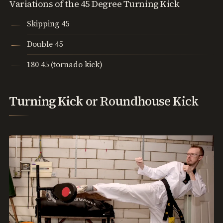
Variations of the 45 Degree Turning Kick
Skipping 45
Double 45
180 45 (tornado kick)
Turning Kick or Roundhouse Kick