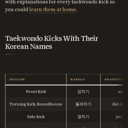
with explanations for every taekwondo kick so
you could
learn them at home
.
Taekwondo Kicks With Their
Korean Names
ENGLISH
KOREAN
PRONUNCIAT
Front Kick
압차기
ap ch
Turning Kick, Roundhouse
돌려차기
dol ryeo
Side Kick
옆차기
yeop c