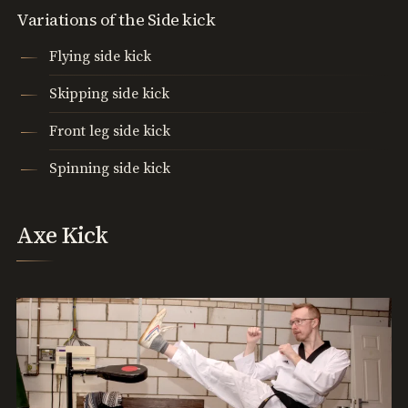
Variations of the Side kick
Flying side kick
Skipping side kick
Front leg side kick
Spinning side kick
Axe Kick