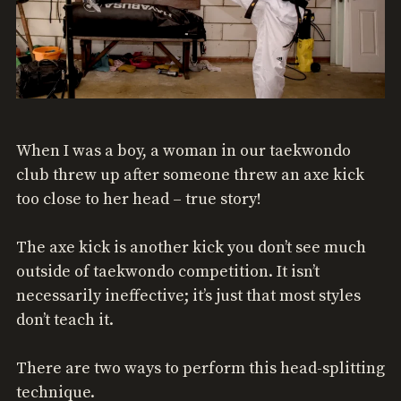
When I was a boy, a woman in our taekwondo
club threw up after someone threw an axe kick
too close to her head – true story!
The axe kick is another kick you don’t see much
outside of taekwondo competition. It isn’t
necessarily ineffective; it’s just that most styles
don’t teach it.
There are two ways to perform this head-splitting
technique.