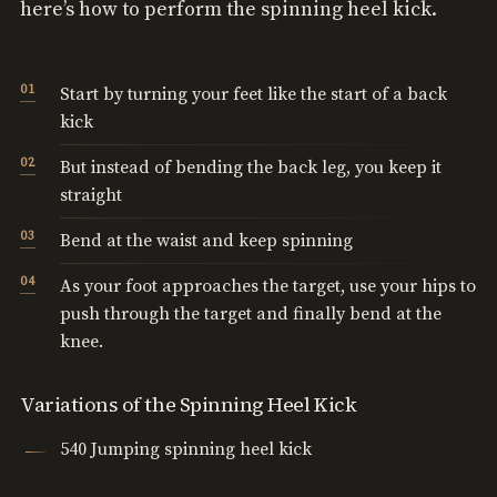
here’s how to perform the spinning heel kick.
Start by turning your feet like the start of a back
kick
But instead of bending the back leg, you keep it
straight
Bend at the waist and keep spinning
As your foot approaches the target, use your hips to
push through the target and finally bend at the
knee.
Variations of the Spinning Heel Kick
540 Jumping spinning heel kick