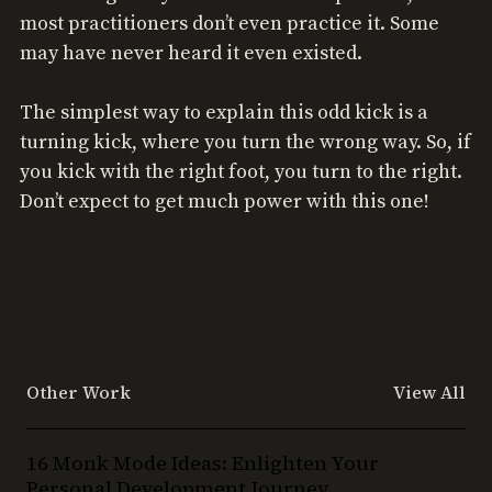
most practitioners don’t even practice it. Some
may have never heard it even existed.
The simplest way to explain this odd kick is a
turning kick, where you turn the wrong way. So, if
you kick with the right foot, you turn to the right.
Don’t expect to get much power with this one!
Other Work
View All
16
16 Monk Mode Ideas: Enlighten Your
Monk
Personal Development Journey