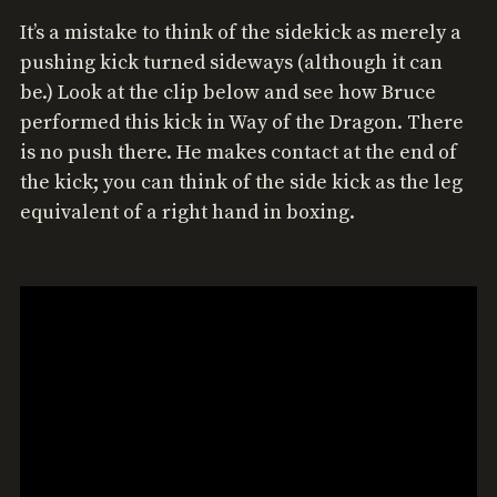
It’s a mistake to think of the sidekick as merely a
pushing kick turned sideways (although it can
be.) Look at the clip below and see how Bruce
performed this kick in Way of the Dragon. There
is no push there. He makes contact at the end of
the kick; you can think of the side kick as the leg
equivalent of a right hand in boxing.