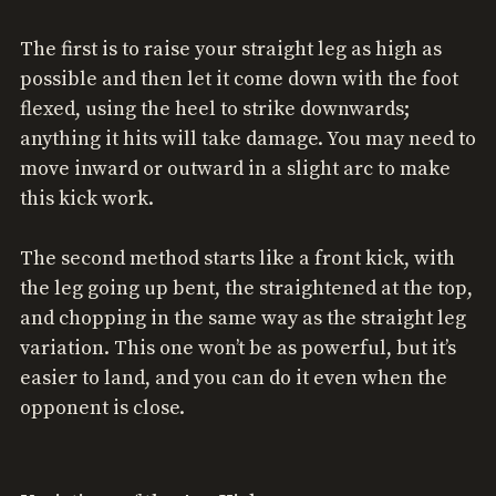
The first is to raise your straight leg as high as
possible and then let it come down with the foot
flexed, using the heel to strike downwards;
anything it hits will take damage. You may need to
move inward or outward in a slight arc to make
this kick work.
The second method starts like a front kick, with
the leg going up bent, the straightened at the top,
and chopping in the same way as the straight leg
variation. This one won’t be as powerful, but it’s
easier to land, and you can do it even when the
opponent is close.