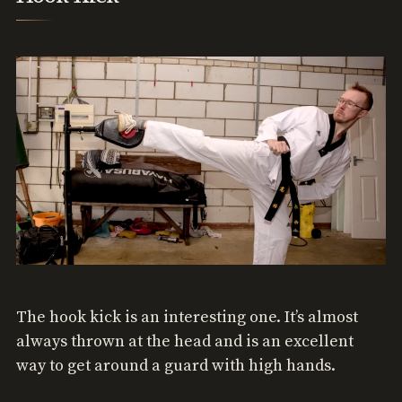
The hook kick is an interesting one. It’s almost
always thrown at the head and is an excellent
way to get around a guard with high hands.