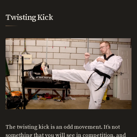
Twisting Kick
The twisting kick is an odd movement. It’s not
something that you will see in competition, and