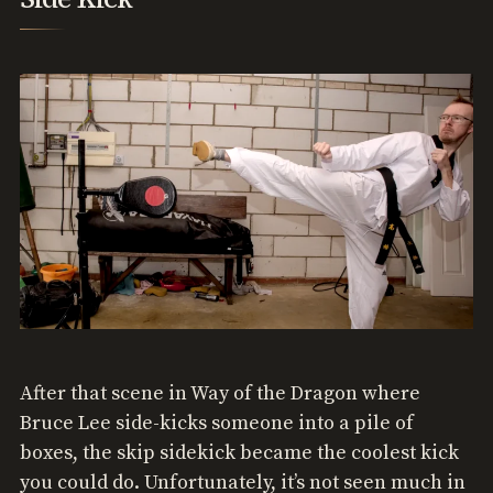
After that scene in Way of the Dragon where
Bruce Lee side-kicks someone into a pile of
boxes, the skip sidekick became the coolest kick
you could do. Unfortunately, it’s not seen much in