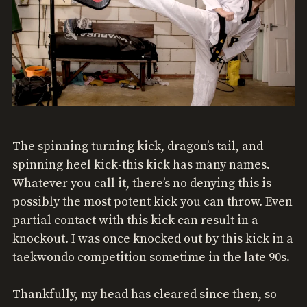
The spinning turning kick, dragon’s tail, and
spinning heel kick-this kick has many names.
Whatever you call it, there’s no denying this is
possibly the most potent kick you can throw. Even
partial contact with this kick can result in a
knockout. I was once knocked out by this kick in a
taekwondo competition sometime in the late 90s.
Thankfully, my head has cleared since then, so