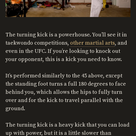
The turning kick is a powerhouse. You’ll see it in
taekwondo competitions,
other martial arts
, and
even in the UFC. If you’re looking to knock out
your opponent, this is a kick you need to know.
It’s performed similarly to the 45 above, except
the standing foot turns a full 180 degrees to face
behind you, which allows the hips to fully turn
over and for the kick to travel parallel with the
ground.
The turning kick is a heavy kick that you can load
up with power, but it is a little slower than