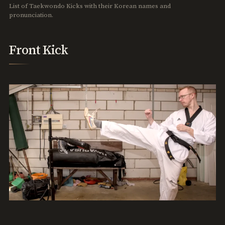
List of Taekwondo Kicks with their Korean names and
pronunciation.
Front Kick