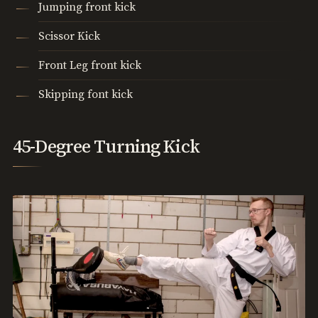
Jumping front kick
Scissor Kick
Front Leg front kick
Skipping font kick
45-Degree Turning Kick