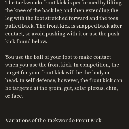
The taekwondo front kick is performed by lifting
the knee of the back leg and then extending the
leg with the foot stretched forward and the toes
pulled back. The front kick is snapped back after
contact, so avoid pushing with it or use the push
kick found below.
You use the ball of your foot to make contact
when you use the front kick. In competition, the
target for your front kick will be the body or
head. In self-defense, however, the front kick can
be targeted at the groin, gut, solar plexus, chin,
or face.
Variations of the Taekwondo Front Kick