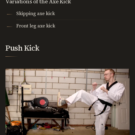
Variations of the Axe Kick
Skipping axe kick
Front leg axe kick
Push Kick