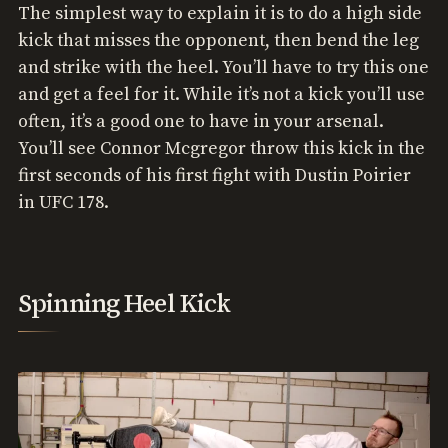
The simplest way to explain it is to do a high side
kick that misses the opponent, then bend the leg
and strike with the heel. You’ll have to try this one
and get a feel for it. While it’s not a kick you’ll use
often, it’s a good one to have in your arsenal.
You’ll see Connor Mcgregor throw this kick in the
first seconds of his first fight with Dustin Poirier
in UFC 178.
Spinning Heel Kick