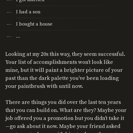
I had a son
I bought a house
…
Looking at my 20s this way, they seem successful.
Your list of accomplishments won’t look like
mine, but it will paint a brighter picture of your
past than the dark palette you’ve been loading
your paintbrush with until now.
There are things you did over the last ten years
that you can build on. What are they? Maybe your
job offered you a promotion but you didn’t take it
—go ask about it now. Maybe your friend asked