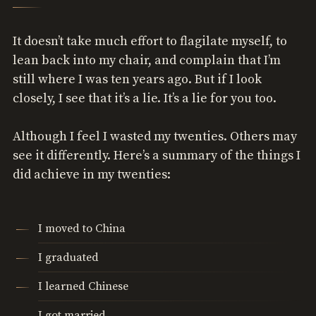
It doesn’t take much effort to flagilate myself, to
lean back into my chair, and complain that I’m
still where I was ten years ago. But if I look
closely, I see that it’s a lie. It’s a lie for you too.
Although I feel I wasted my twenties. Others may
see it differently. Here’s a summary of the things I
did achieve in my twenties:
I moved to China
I graduated
I learned Chinese
I got married