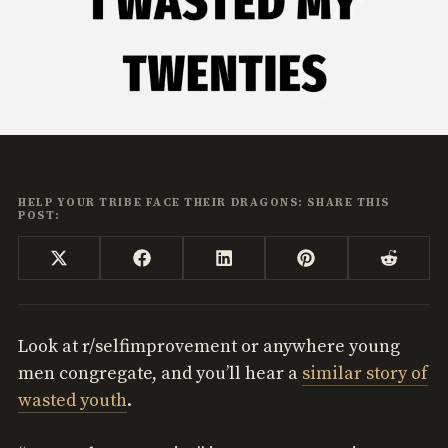
HELP YOUR TRIBE FACE THEIR DRAGONS: SHARE THIS
POST:
Share
Share
Share
Share
Share
X
Facebook
LinkedIn
Pinterest
Reddi
on
on
on
on
on
(Twitter)
Look at r/selfimprovement or anywhere young
men congregate, and you’ll hear a
similar story of
wasted youth
.