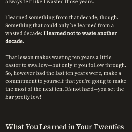
always felt like I wasted those years.
I learned something from that decade, though.
Something that could only be learned from a
wasted decade:
I learned not to waste another
decade.
That lesson makes wasting ten years a little
easier to swallow—but only if you follow through.
So, however bad the last ten years were, make a
commitment to yourself that you’re going to make
the most of the next ten. It’s not hard—you set the
bar pretty low!
What You Learned in Your Twenties