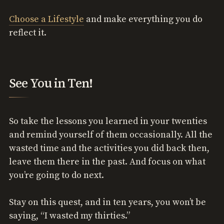
Choose a Lifestyle
and make everything you do
reflect it.
See You in Ten!
So take the lessons you learned in your twenties
and remind yourself of them occasionally. All the
wasted time and the activities you did back then,
leave them there in the past. And focus on what
you’re going to do next.
Stay on this quest, and in ten years, you won’t be
saying, “I wasted my thirties.”