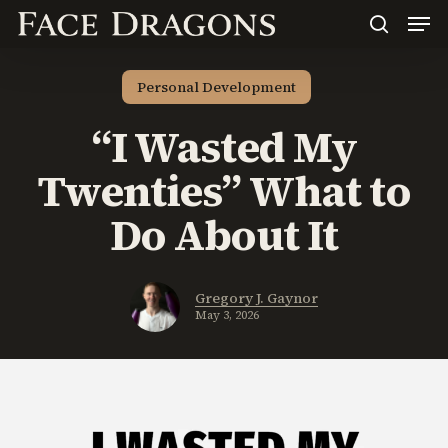
Men
Skip
to
search
main
content
Personal Development
“I Wasted My
Twenties” What to
Do About It
Gregory J. Gaynor
May 3, 2026