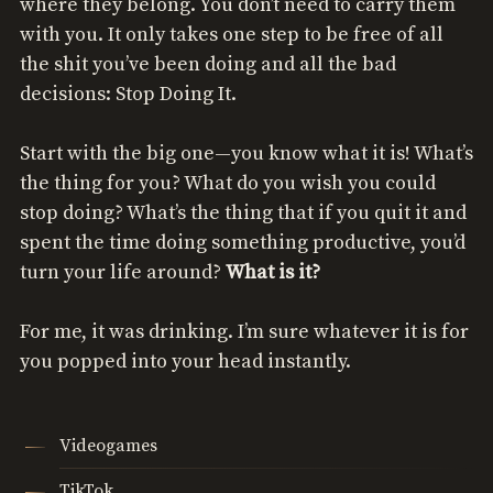
where they belong. You don’t need to carry them
with you. It only takes one step to be free of all
the shit you’ve been doing and all the bad
decisions: Stop Doing It.
Start with the big one—you know what it is! What’s
the thing for you? What do you wish you could
stop doing? What’s the thing that if you quit it and
spent the time doing something productive, you’d
turn your life around?
What is it?
For me, it was drinking. I’m sure whatever it is for
you popped into your head instantly.
Videogames
TikTok