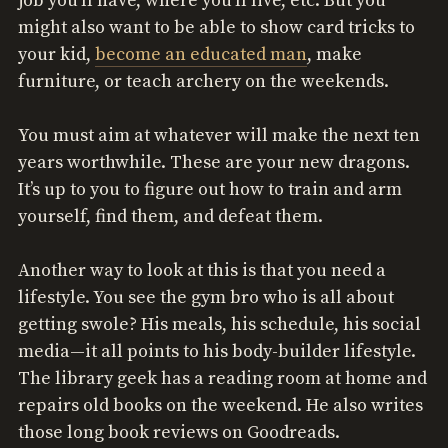
job you’ll have, where you’ll live, etc. But you
might also want to be able to show card tricks to
your kid,
become an educated man
, make
furniture, or teach archery on the weekends.
You must aim at whatever will make the next ten
years worthwhile. These are your new dragons.
It’s up to you to figure out how to train and arm
yourself, find them, and defeat them.
Another way to look at this is that you need a
lifestyle. You see the gym bro who is all about
getting swole? His meals, his schedule, his social
media—it all points to his body-builder lifestyle.
The library geek has a reading room at home and
repairs old books on the weekend. He also writes
those long book reviews on Goodreads.