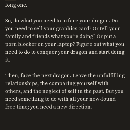
long one.
So, do what you need to to face your dragon. Do
you need to sell your graphics card? Or tell your
family and friends what you’re doing? Or put a
porn blocker on your laptop? Figure out what you
need to do to conquer your dragon and start doing
it.
Then, face the next dragon. Leave the unfulfilling
relationships, the comparing yourself with
others, and the neglect of self in the past. But you
need something to do with all your new-found
free time; you need a new direction.