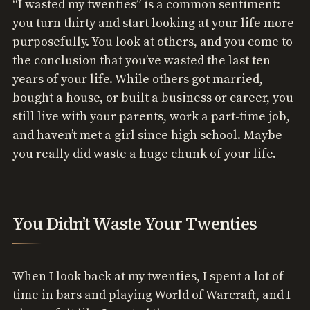
“I wasted my twenties” is a common sentiment:
you turn thirty and start looking at your life more
purposefully. You look at others, and you come to
the conclusion that you’ve wasted the last ten
years of your life. While others got married,
bought a house, or built a business or career, you
still live with your parents, work a part-time job,
and haven’t met a girl since high school. Maybe
you really did waste a huge chunk of your life.
You Didn’t Waste Your Twenties
When I look back at my twenties, I spent a lot of
time in bars and playing World of Warcraft, and I