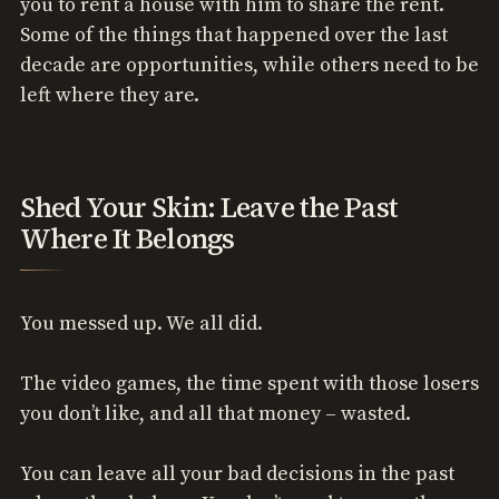
you to rent a house with him to share the rent.
Some of the things that happened over the last
decade are opportunities, while others need to be
left where they are.
Shed Your Skin: Leave the Past
Where It Belongs
You messed up. We all did.
The video games, the time spent with those losers
you don’t like, and all that money – wasted.
You can leave all your bad decisions in the past