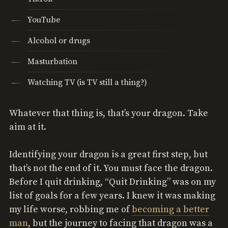
YouTube
Alcohol or drugs
Masturbation
Watching TV (is TV still a thing?)
Whatever that thing is, that’s your dragon. Take
aim at it.
Identifying your dragon is a great first step, but
that’s not the end of it. You must face the dragon.
Before I quit drinking, “Quit Drinking” was on my
list of goals for a few years. I knew it was making
my life worse, robbing me of
becoming a better
man
, but the journey to facing that dragon was a