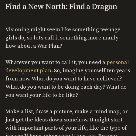
Find a New North: Find a Dragon
Visioning might seem like something teenage
girls do, so let’s call it something more manly –
how about a War Plan?
Whatever you want to call it, you need a
personal
development plan
. So, imagine yourself ten years
from now. What do you want to have achieved?
What do you want to be doing each day? What do
you want your life to be like?
Make a list, draw a picture, make a mind map, or
just get the ideas down somehow. It might start
with important parts of your life, like the type of