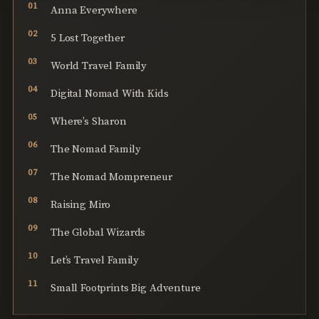
Anna Everywhere
5 Lost Together
World Travel Family
Digital Nomad With Kids
Where’s Sharon
The Nomad Family
The Nomad Mompreneur
Raising Miro
The Global Wizards
Let’s Travel Family
Small Footprints Big Adventure