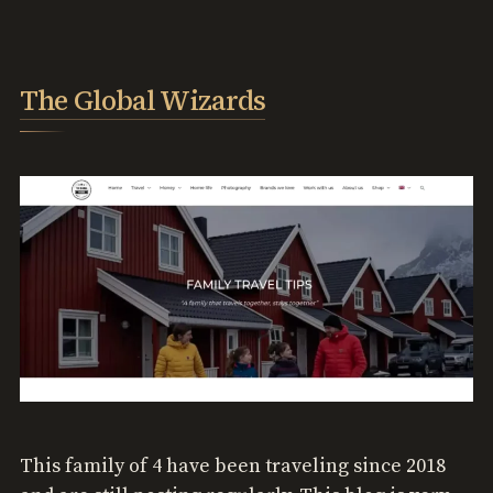
The Global Wizards
This family of 4 have been traveling since 2018