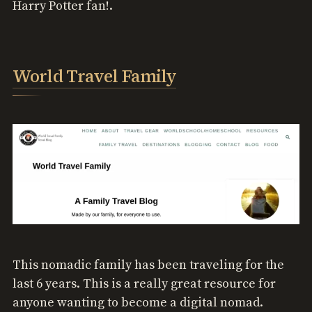
Harry Potter fan!.
World Travel Family
This nomadic family has been traveling for the
last 6 years. This is a really great resource for
anyone wanting to become a digital nomad.