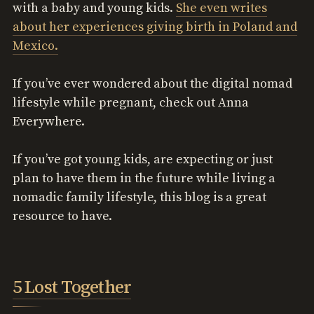
with a baby and young kids.
She even writes
about her experiences giving birth in Poland and
Mexico.
If you’ve ever wondered about the digital nomad
lifestyle while pregnant, check out Anna
Everywhere.
If you’ve got young kids, are expecting or just
plan to have them in the future while living a
nomadic family lifestyle, this blog is a great
resource to have.
5 Lost Together