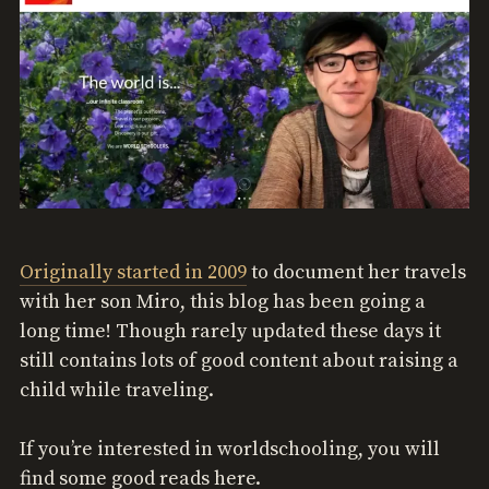
Originally started in 2009
to document her travels
with her son Miro, this blog has been going a
long time! Though rarely updated these days it
still contains lots of good content about raising a
child while traveling.
If you’re interested in worldschooling, you will
find some good reads here.