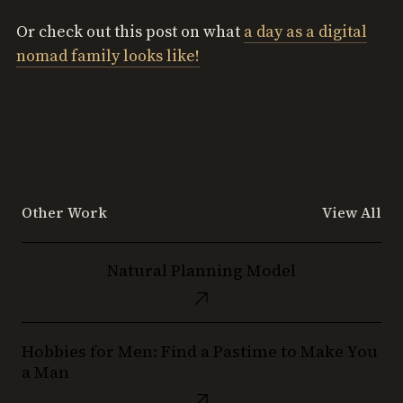
Or check out this post on what
a day as a digital
nomad family looks like!
Other Work
View All
Natural
Natural Planning Model
Planning
Model
Hobbies
Hobbies for Men: Find a Pastime to Make You
for
a Man
Men:
Find