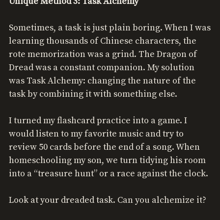
Unique Method 3: Task Alchemy
Sometimes, a task is just plain boring. When I was
learning thousands of Chinese characters, the
rote memorization was a grind. The Dragon of
Dread was a constant companion. My solution
was Task Alchemy: changing the nature of the
task by combining it with something else.
I turned my flashcard practice into a game. I
would listen to my favorite music and try to
review 50 cards before the end of a song. When
homeschooling my son, we turn tidying his room
into a “treasure hunt” or a race against the clock.
Look at your dreaded task. Can you alchemize it?