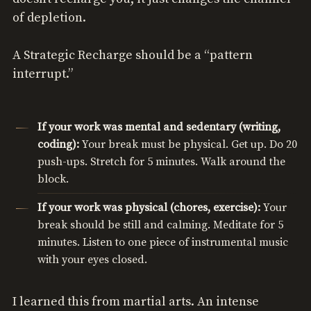
of depletion.
A Strategic Recharge should be a “pattern
interrupt.”
If your work was mental and sedentary (writing,
coding):
Your break must be physical. Get up. Do 20
push-ups. Stretch for 5 minutes. Walk around the
block.
If your work was physical (chores, exercise):
Your
break should be still and calming. Meditate for 5
minutes. Listen to one piece of instrumental music
with your eyes closed.
I learned this from martial arts. An intense