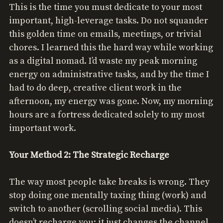
This is the time you must dedicate to your most
important, high-leverage tasks. Do not squander
this golden time on emails, meetings, or trivial
chores. I learned this the hard way while working
as a digital nomad. I’d waste my peak morning
energy on administrative tasks, and by the time I
had to do deep, creative client work in the
afternoon, my energy was gone. Now, my morning
hours are a fortress dedicated solely to my most
important work.
Your Method 2: The Strategic Recharge
The way most people take breaks is wrong. They
stop doing one mentally taxing thing (work) and
switch to another (scrolling social media). This
doesn’t recharge you; it just changes the channel