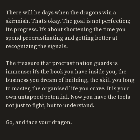
There will be days when the dragons win a
skirmish. That’s okay. The goal is not perfection;
it’s progress. It’s about shortening the time you
spend procrastinating and getting better at
recognizing the signals.
The treasure that procrastination guards is
immense: it’s the book you have inside you, the
business you dream of building, the skill you long
to master, the organised life you crave. It is your
own untapped potential. Now you have the tools
not just to fight, but to understand.
Go, and face your dragon.