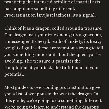
practicing the intense discipline of martial arts
has taught me something different.
Procrastination isn’t just laziness. It’s a signal.
Think of it as a dragon, coiled around a treasure.
The dragon isn’t your true enemy; it’s a guardian,
a messenger. Its fiery breath of anxiety, its heavy
weight of guilt—these are symptoms trying to tell
you something important about the quest you’re
avoiding. The treasure it guards is the
completion of your task, the fulfillment of your
potential.
Most guides to overcoming procrastination give
you a list of weapons to throw at the dragon. In
this guide, we’re going to do something different.
We’re going to learn to understand the dragon’s