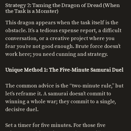
Strategy 2: Taming the Dragon of Dread (When
the Task is a Monster)
This dragon appears when the task itself is the
obstacle. It’s a tedious expense report, a difficult
conversation, or a creative project where you
fear you’re not good enough. Brute force doesn’t
work here; you need cunning and strategy.
Unique Method 1: The Five-Minute Samurai Duel
The common advice is the “two-minute rule,” but
let’s reframe it. A samurai doesn’t commit to
winning a whole war; they commit to a single,
decisive duel.
Set a timer for five minutes. For those five