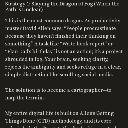
Strategy 1: Slaying the Dragon of Fog (When the
Path is Unclear)
This is the most common dragon. As productivity
master David Allen says, “People procrastinate
because they haven’t finished their thinking on
something.” A task like “Write book report” or
“Plan Dad’s birthday” is not an action; it’s a project
shrouded in fog. Your brain, seeking clarity,
rejects the ambiguity and seeks refuge in a clear,
simple distraction like scrolling social media.
The solution is to become a cartographer—to
map the terrain.
My entire digital life is built on Allen’s Getting
Things Done (GTD) methodology, and its core