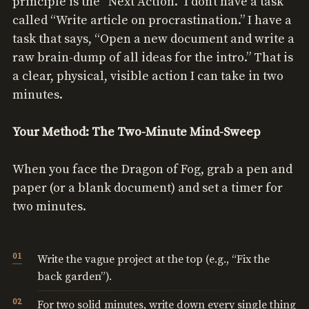
principle is the “Next Action.” I don’t have a task
called “Write article on procrastination.” I have a
task that says, “Open a new document and write a
raw brain-dump of all ideas for the intro.” That is
a clear, physical, visible action I can take in two
minutes.
Your Method: The Two-Minute Mind-Sweep
When you face the Dragon of Fog, grab a pen and
paper (or a blank document) and set a timer for
two minutes.
Write the vague project at the top (e.g., “Fix the
back garden”).
For two solid minutes, write down every single thing