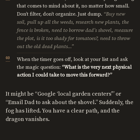
that comes to mind about it, no matter how small.
“Buy new
Don’t filter, don’t organize. Just dump.
soil, pull up all the weeds, research new plants, the
fence is broken, need to borrow dad’s shovel, measure
the plot, is it too shady for tomatoes?, need to throw
out the old dead plants…”
When the timer goes off, look at your list and ask
the magic question:
“What is the very next physical
action I could take to move this forward?”
It might be “Google ‘local garden centers'” or
“Email Dad to ask about the shovel.” Suddenly, the
fog has lifted. You have a clear path, and the
dragon vanishes.