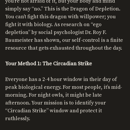
you’re not afraid of it, but your body and mind
simply say “no.” This is the Dragon of Depletion.
You can’t fight this dragon with willpower; you
fight it with biology. As research on “ego
depletion” by social psychologist Dr. Roy F.
Baumeister has shown, our self-control is a finite
resource that gets exhausted throughout the day.
Your Method 1: The Circadian Strike
Everyone has a 2-4 hour window in their day of
peak biological energy. For most people, it’s mid-
morning. For night owls, it might be late
afternoon. Your mission is to identify your
“Circadian Strike” window and protect it
ruthlessly.