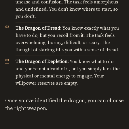
unease and confusion. The task feels amorphous
and undefined. You don’t know where to start, so
you don’t.
The Dragon of Dread:
You know exactly what you
have to do, but you recoil from it. The task feels
overwhelming, boring, difficult, or scary. The
thought of starting fills you with a sense of dread.
The Dragon of Depletion:
You know what to do,
and you’re not afraid of it, but you simply lack the
physical or mental energy to engage. Your
willpower reserves are empty.
Once you’ve identified the dragon, you can choose
the right weapon.