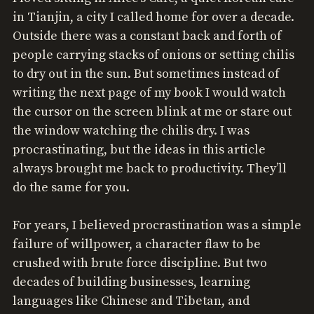
in Tianjin, a city I called home for over a decade.
Outside there was a constant back and forth of
people carrying stacks of onions or setting chilis
to dry out in the sun. But sometimes instead of
writing the next page of my book I would watch
the cursor on the screen blink at me or stare out
the window watching the chilis dry. I was
procrastinating, but the ideas in this article
always brought me back to productivity. They’ll
do the same for you.
For years, I believed procrastination was a simple
failure of willpower, a character flaw to be
crushed with brute force discipline. But two
decades of building businesses, learning
languages like Chinese and Tibetan, and