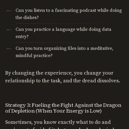
Can you listen to a fascinating podcast while doing
the dishes?
Can you practice a language while doing data
entry?
Can you turn organizing files into a meditative,
mindful practice?
By changing the experience, you change your
relationship to the task, and the dread dissolves.
Strategy 3: Fueling the Fight Against the Dragon
of Depletion (When Your Energy is Low)
Sometimes, you know exactly what to do and