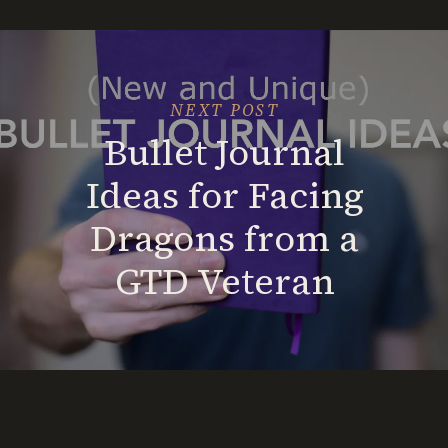
Nomad
(A
Road
Map)
NEXT POST
Bullet Journal
Ideas for Facing
Dragons from a
GTD Veteran