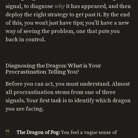
why
signal, to diagnose
it has appeared, and then
deploy the right strategy to get past it. By the end
of this, you won’t just have tips; you’ll have a new
way of seeing the problem, one that puts you
back in control.
Diagnosing the Dragon: What is Your
Procrastination Telling You?
Before you can act, you must understand. Almost
all procrastination stems from one of three
signals. Your first task is to identify which dragon
you are facing.
The Dragon of Fog:
You feel a vague sense of