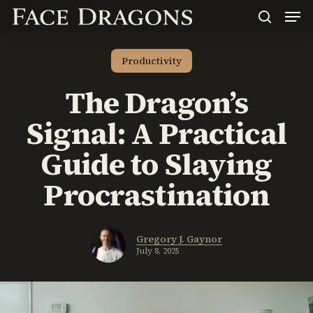
Men
Skip
to
search
main
content
Productivity
The Dragon’s
Signal: A Practical
Guide to Slaying
Procrastination
Gregory J. Gaynor
July 8, 2025