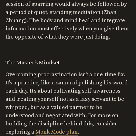
session of sparring would always be followed by
a period of quiet, standing meditation (Zhan
Zhuang). The body and mind heal and integrate
information most effectively when you give them
the opposite of what they were just doing.
The Master’s Mindset
Overcoming procrastination isn’t a one-time fix.
It’s a practice, like a samurai polishing his sword
each day. It’s about cultivating self-awareness
and treating yourself not as a lazy servant to be
whipped, but as a valued partner to be
understood and negotiated with. For more on
building the discipline behind this, consider
exploring a
Monk Mode plan
.