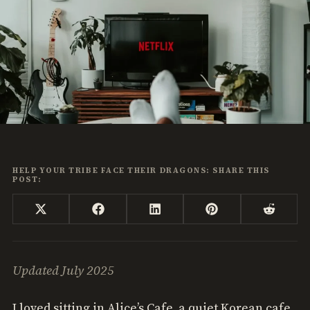
HELP YOUR TRIBE FACE THEIR DRAGONS: SHARE THIS
POST:
Share
Share
Share
Share
Share
X
Facebook
LinkedIn
Pinterest
Reddi
on
on
on
on
on
(Twitter)
Updated July 2025
I loved sitting in Alice’s Cafe, a quiet Korean cafe