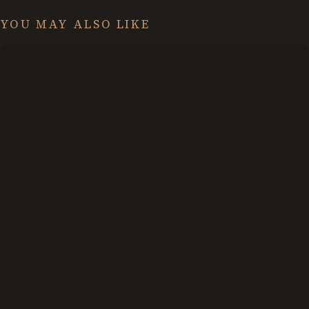
YOU MAY ALSO LIKE
What
We
Mean
by
Face
Dragons