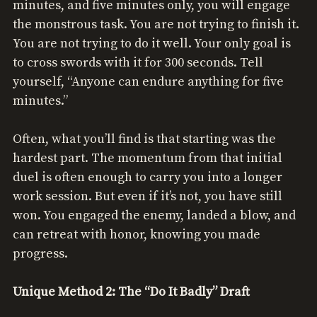
minutes, and five minutes only, you will engage
the monstrous task. You are not trying to finish it.
You are not trying to do it well. Your only goal is
to cross swords with it for 300 seconds. Tell
yourself, “Anyone can endure anything for five
minutes.”
Often, what you’ll find is that starting was the
hardest part. The momentum from that initial
duel is often enough to carry you into a longer
work session. But even if it’s not, you have still
won. You engaged the enemy, landed a blow, and
can retreat with honor, knowing you made
progress.
Unique Method 2: The “Do It Badly” Draft