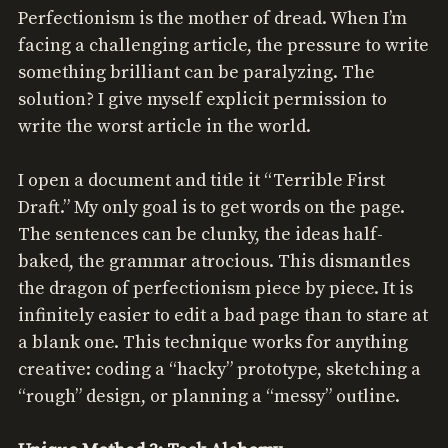
Perfectionism is the mother of dread. When I’m
facing a challenging article, the pressure to write
something brilliant can be paralyzing. The
solution? I give myself explicit permission to
write the worst article in the world.
I open a document and title it “Terrible First
Draft.” My only goal is to get words on the page.
The sentences can be clunky, the ideas half-
baked, the grammar atrocious. This dismantles
the dragon of perfectionism piece by piece. It is
infinitely easier to edit a bad page than to stare at
a blank one. This technique works for anything
creative: coding a “hacky” prototype, sketching a
“rough” design, or planning a “messy” outline.