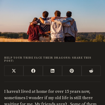
HELP YOUR TRIBE FACE THEIR DRAGONS: SHARE THIS
POST:
Share
Share
Share
Share
Share
X
Facebook
LinkedIn
Pinterest
Reddi
on
on
on
on
on
(Twitter)
I haven’t lived at home for over 15 years now,
sometimes I wonder if my old life is still there
waiting for me. My friends aren’t . Some of them