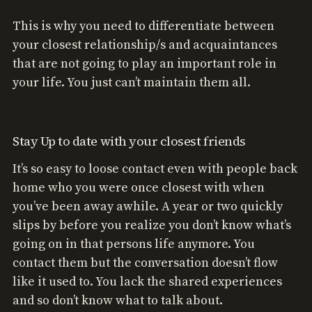
This is why you need to differentiate between
your closest relationship/s and acquaintances
that are not going to play an important role in
your life. You just can’t maintain them all.
Stay Up to date with your closest friends
It’s so easy to loose contact even with people back
home who you were once closest with when
you’ve been away awhile. A year or two quickly
slips by before you realize you don’t know what’s
going on in that persons life anymore. You
contact them but the conversation doesn’t flow
like it used to. You lack the shared experiences
and so don’t know what to talk about.