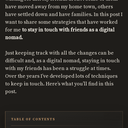
have moved away from my home town, others
have settled down and have families. In this post I
want to share some strategies that have worked
for me
to stay in touch with friends as a digital
nomad.
Just keeping track with all the changes can be
difficult and, as a digital nomad, staying in touch
with my friends has been a struggle at times.
Over the years I’ve developed lots of techniques
to keep in touch. Here’s what you’ll find in this
post.
TABLE OF CONTENTS