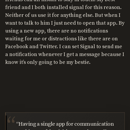
friend and I both installed signal for this reason.
Neither of us use it for anything else. But when I
want to talk to him I just need to open that app. By
using a new app, there are no notifications
waiting for me or distractions like there are on
Facebook and Twitter. I can set Signal to send me
a notification whenever I get a message because I
know it’s only going to be my bestie.
“Having a single app for communication