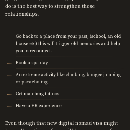
do is the best way to strengthen those
relationships.
Go back to a place from your past, (school, an old
house etc) this will trigger old memories and help
you to reconnect.
Book a spa day
An extreme activity like climbing, bungee jumping
or parachuting
Get matching tattoos
Have a VR experience
Even though that new digital nomad visa might