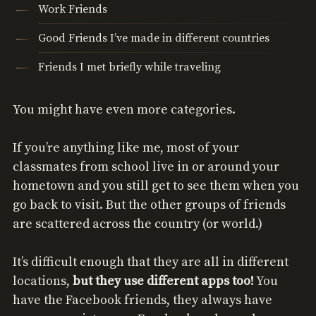
Work Friends
Good Friends I’ve made in different countries
Friends I met briefly while traveling
You might have even more categories.
If you’re anything like me, most of your
classmates from school live in or around your
hometown and you still get to see them when you
go back to visit. But the other groups of friends
are scattered across the country (or world.)
It’s difficult enough that they are all in different
locations,
but they use different apps too!
You
have the Facebook friends, they always have