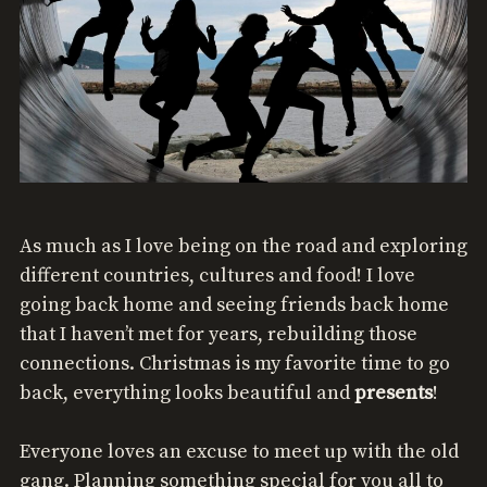
As much as I love being on the road and exploring
different countries, cultures and food! I love
going back home and seeing friends back home
that I haven’t met for years, rebuilding those
connections. Christmas is my favorite time to go
back, everything looks beautiful and
presents
!
Everyone loves an excuse to meet up with the old
gang. Planning something special for you all to