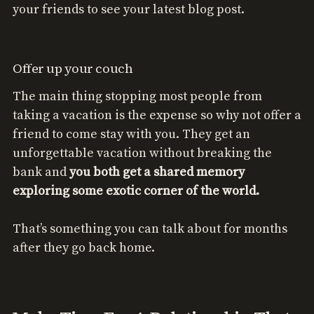
your friends to see your latest blog post.
Offer up your couch
The main thing stopping most people from
taking a vacation is the expense so why not offer a
friend to come stay with you. They get an
unforgettable vacation without breaking the
bank and
you both get a shared memory
exploring some exotic corner of the world.
That’s something you can talk about for months
after they go back home.