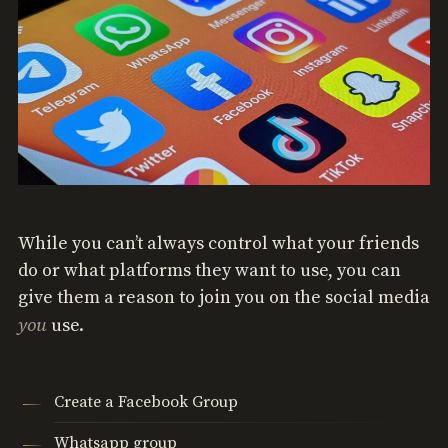
While you can’t always control what your friends
do or what platforms they want to use, you can
give them a reason to join you on the social media
you
use.
Create a Facebook Group
Whatsapp group