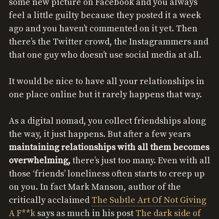
some new picture on Facebook and you always
feel a little guilty because they posted it a week
ago and you haven’t commented on it yet. Then
there’s the Twitter crowd, the Instagrammers and
that one guy who doesn’t use social media at all.
It would be nice to have all your relationships in
one place online but it rarely happens that way.
As a digital nomad, you collect friendships along
the way, it just happens. But after a few years
maintaining relationships with all them becomes
overwhelming,
there’s just too many. Even with all
those ‘friends’ loneliness often starts to creep up
on you. In fact Mark Manson, author of the
critically acclaimed
The Subtle Art Of Not Giving
A F**k
says as much in his post
The dark side of