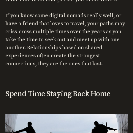
If you know some digital nomads really well, or
have a friend that loves to travel, your paths may
criss-cross multiple times over the years as you
take the time to seek out and meet up with one
another. Relationships based on shared
experiences often create the strongest
connections, they are the ones that last.
Spend Time Staying Back Home