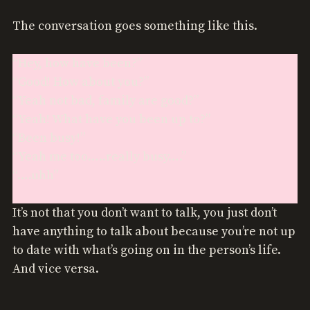
The conversation goes something like this.
“Hey, how have been?”
“Good! How about you?”
“Yeah not bad, family are good?”
“Yeah! What have you been up to?”
“Been busy!”
“Yeah me too…..really busy….”
“….uhh”
It’s not that you don’t want to talk, you just don’t
have anything to talk about because you’re not up
to date with what’s going on in the person’s life.
And vice versa.