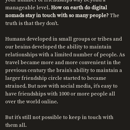
manageable level.
How on earth do digital
nomads stay in touch with so many people?
The
truth is that they don’t.
Humans developed in small groups or tribes and
our brains developed the ability to maintain
relationships with a limited number of people. As
travel became more and more convenient in the
previous century the brain’s ability to maintain a
larger friendship circle started to became
strained. But now with social media, it’s easy to
have friendships with 1000 or more people all
over the world online.
But it’s still not possible to keep in touch with
them all.