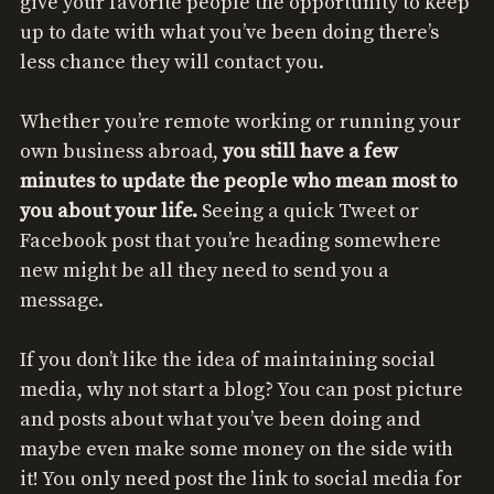
give your favorite people the opportunity to keep
up to date with what you’ve been doing there’s
less chance they will contact you.
Whether you’re remote working or running your
own business abroad,
you still have a few
minutes to update the people who mean most to
you about your life.
Seeing a quick Tweet or
Facebook post that you’re heading somewhere
new might be all they need to send you a
message.
If you don’t like the idea of maintaining social
media, why not start a blog? You can post picture
and posts about what you’ve been doing and
maybe even make some money on the side with
it! You only need post the link to social media for