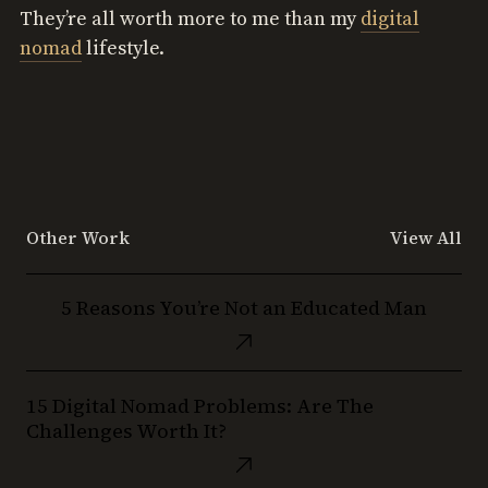
They’re all worth more to me than my
digital
nomad
lifestyle.
Other Work
View All
5
5 Reasons You’re Not an Educated Man
Reasons
You’re
Not
15
an
15 Digital Nomad Problems: Are The
Digital
Educated
Challenges Worth It?
Nomad
Man
Problems: