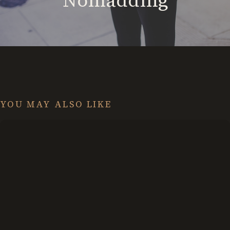
Nomadding
YOU MAY ALSO LIKE
Exploring
the
Grey
Area:
Omnivert
vs.
Ambivert