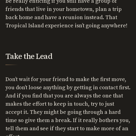
be really enticing if you still have a group of
friends that live in your hometown, plan a trip
back home and have a reunion instead. That
Tropical Island experience isn’t going anywhere!
Take the Lead
Don’t wait for your friend to make the first move,
you don’t loose anything by getting in contact first.
And if you find that you are always the one that
makes the effort to keep in touch, try to just
accept it. They might be going through a hard
time so give them a break. If it really bothers you,
tell them and see if they start to make more of an