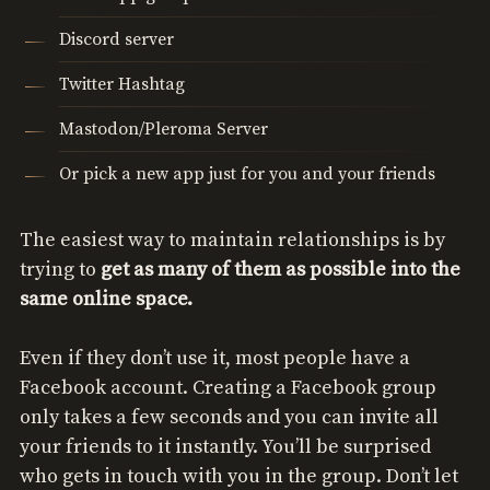
Discord server
Twitter Hashtag
Mastodon/Pleroma Server
Or pick a new app just for you and your friends
The easiest way to maintain relationships is by
trying to
get as many of them as possible into the
same online space.
Even if they don’t use it, most people have a
Facebook account. Creating a Facebook group
only takes a few seconds and you can invite all
your friends to it instantly. You’ll be surprised
who gets in touch with you in the group. Don’t let