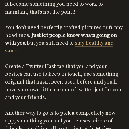
it become something you need to work to
maintain, that’s not the point!
You don’t need perfectly crafted pictures or funny
headlines.
Just let people know whats going on
with you
but you still need to
stay healthy and
sane!
Create a Twitter Hashtag that you and your
besties can use to keep in touch, use something
original that hasn’t been used before and you’ll
have your own little corner of twitter just for you
and your friends.
Another way to go is to pick a completlely new
app, something you and your closest circle of
friends can all install to stay in touch. My best