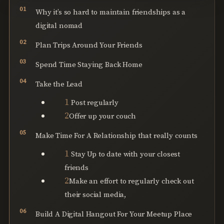
Why it’s so hard to maintain friendships as a
digital nomad
Plan Trips Around Your Friends
Spend Time Staying Back Home
Take the Lead
Post regularly
Offer up your couch
Make Time For A Relationship that really counts
Stay Up to date with your closest
friends
Make an effort to regularly check out
their social media,
Build A Digital Hangout For Your Meetup Place