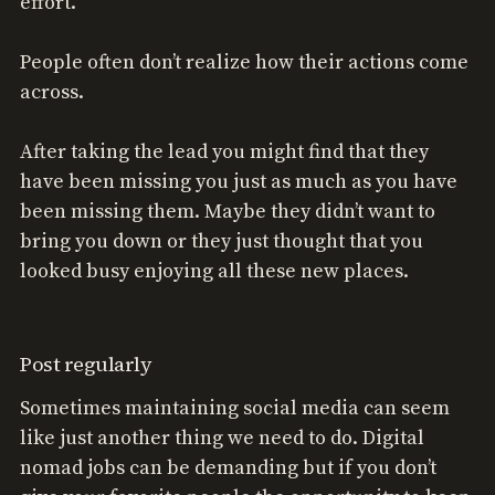
effort.
People often don’t realize how their actions come
across.
After taking the lead you might find that they
have been missing you just as much as you have
been missing them. Maybe they didn’t want to
bring you down or they just thought that you
looked busy enjoying all these new places.
Post regularly
Sometimes maintaining social media can seem
like just another thing we need to do. Digital
nomad jobs can be demanding but if you don’t