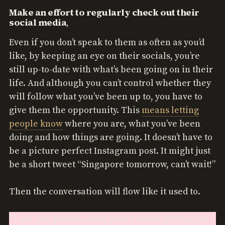
Make an effort to regularly check out their
social media
,
Even if you don’t speak to them as often as you’d
like, by keeping an eye on their socials, you’re
still up-to-date with what’s been going on in their
life. And although you can’t control whether they
will follow what you’ve been up to, you have to
give them the opportunity. This
means letting
people know
where you are, what you’ve been
doing and how things are going. It doesn’t have to
be a picture perfect Instagram post. It might just
be a short tweet “Singapore tomorrow, can’t wait!”
Then the conversation will flow like it used to.
“I saw you posted about your brother getting his