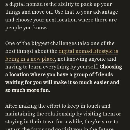
a digital nomad is the ability to pack up your
things and move on. Use that to your advantage
and choose your next location where there are
people you know.
One of the biggest challenges (also one of the
best things) about the
digital nomad lifestyle is
being in a new place
, not knowing anyone and
having to learn everything by yourself.
Choosing
a location where you have a group of friends
waiting for you will make it so much easier and
so much more fun.
After making the effort to keep in touch and
maintaining the relationship by visiting them or
staying in their town for a while, they’re sure to
return the favor and go visit you in the future.