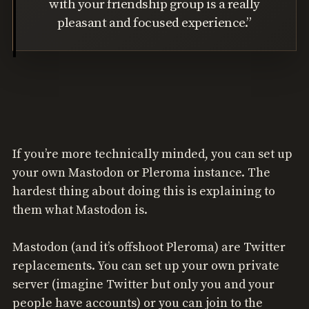
with your friendship group is a really
pleasant and focused experience.”
If you’re more technically minded, you can set up
your own Mastodon or Pleroma instance. The
hardest thing about doing this is explaining to
them what Mastodon is.
Mastodon (and it’s offshoot Pleroma) are Twitter
replacements. You can set up your own private
server (imagine Twitter but only you and your
people have accounts) or you can join to the