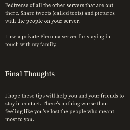
Fediverse of all the other servers that are out
there. Share tweets (called toots) and pictures
with the people on your server.
I use a private Pleroma server for staying in
touch with my family.
Final Thoughts
I hope these tips will help you and your friends to
stay in contact. There’s nothing worse than
feeling like you’ve lost the people who meant
most to you.