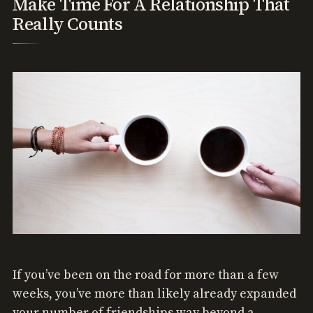
Make Time For A Relationship That
Really Counts
If you’ve been on the road for more than a few
weeks, you’ve more than likely already expanded
your number of friendships way beyond a