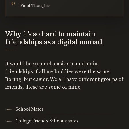
Final Thoughts
Why it’s so hard to maintain
friendships as a digital nomad
It would be so much easier to maintain
friendships if all my buddies were the same!
Boring, but easier. We all have different groups of
friends, these are some of mine
School Mates
College Friends & Roommates