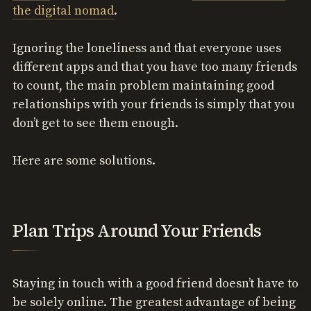
the digital nomad
.
Ignoring the loneliness and that everyone uses
different apps and that you have too many friends
to count, the main problem maintaining good
relationships with your friends is simply that you
don’t get to see them enough.
Here are some solutions.
Plan Trips Around Your Friends
Staying in touch with a good friend doesn’t have to
be solely online. The greatest advantage of being