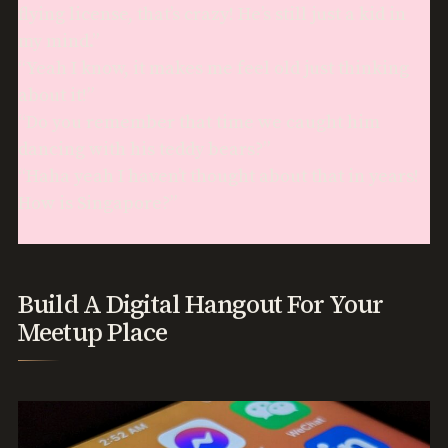
flying license, that’s crazy! He’s still just a kid in
my mind.”
“Yeah I know, it makes me feel old just thinking
about it!”
“Do you remember that time we caught him
dancing with his teddy bears?”
“Haha yeah I haven’t thought about that in years!
How is Singapore?”
Build A Digital Hangout For Your
Meetup Place