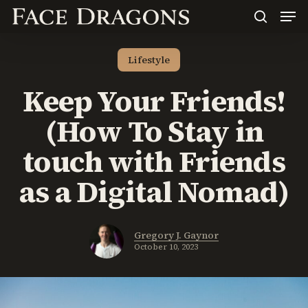
Men
Skip
to
search
main
content
Lifestyle
Keep Your Friends!
(How To Stay in
touch with Friends
as a Digital Nomad)
Gregory J. Gaynor
October 10, 2023