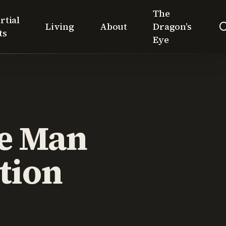
The
rtial
Living
About
Dragon’s
ts
Eye
ue Man
tion