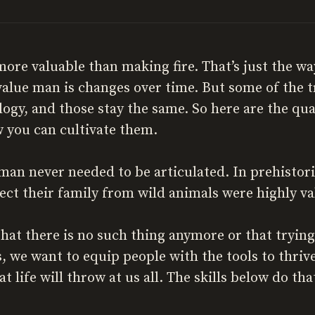
more valuable than making fire. That’s just the w
value man is changes over time. But some of the t
ogy, and those stay the same. So here are the qua
 you can cultivate them.
 man never needed to be articulated. In prehisto
tect their family from wild animals were highly va
t there is no such thing anymore or that trying t
, we want to equip people with the tools to thriv
 life will throw at us all. The skills below do tha