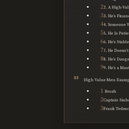
2. A High-Va
3. He’s Finan
4. Someone 
5. He Is Pati
6. He’s Stabl
7. He Doesn’t
8. He’s Dang
9. He’s a Mast
High Value Men Examp
Broxh
Captain Sinb
Frank Tedes