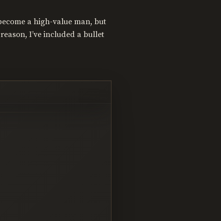
o become a high-value man, but
reason, I’ve included a bullet