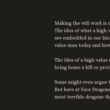
Making the wifi work is 
The idea of what a high-
are embedded in our biol
value man today and how
The idea of a high-value
bring home a kill or pro
Some might even argue tha
But here at Face Dragons
most terrible dragons that