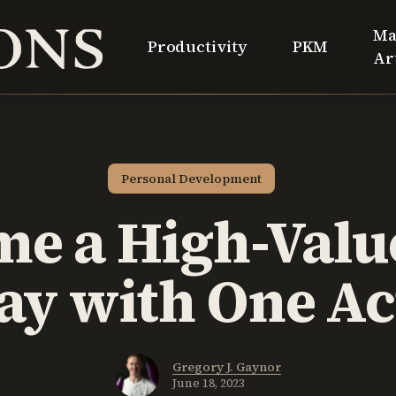
Ma
Productivity
PKM
Ar
Personal Development
e a High-Val
ay with One Ac
Gregory J. Gaynor
June 18, 2023