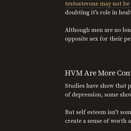
testosterone may not be 
doubting it’s role in hea
Although men are no long
opposite sex for their pe
HVM Are More Conte
Studies have show that 
of depression, some sho
But self esteem isn’t som
create a sense of worth a