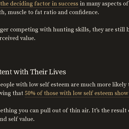
the deciding factor in success
in many aspects of 
lth, muscle to fat ratio and confidence.
er competing with hunting skills, they are still 
rceived value.
nt with Their Lives
people with low self esteem are much more likel
wing that
50% of those with low self esteem show
ething you can pull out of thin air. It’s the result
nd self value.