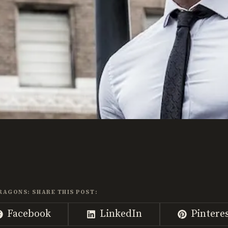
RAGONS: SHARE THIS POST:
Share
Share
Share
Facebook
LinkedIn
Pintere
on
on
on