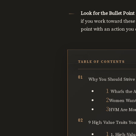
Look for the Bullet Point
if you work toward these 
point with an action you c
TABLE OF CONTENTS
Why You Should Strive
What’s the A
Women Want
HVM Are More
9 High Value Traits Yo
1. High-Val