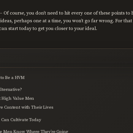
– Of course, you don’t need to hit every one of these points t
ideas, perhaps one at a time, you won’t go far wrong. For that 
an start today to get you closer to your ideal.
 to Be a HVM
lternative?
 High Value Men
 Content with Their Lives
u Can Cultivate Today
ue Men Know Where They’re Going