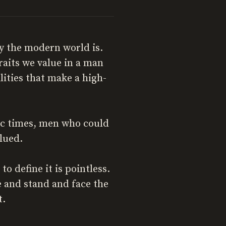
ay the modern world is.
raits we value in a man
lities that make a high-
ric times, men who could
lued.
o define it is pointless.
e and stand and face the
t.