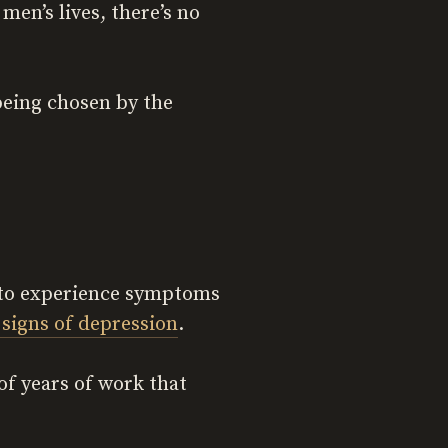
men’s lives, there’s no
being chosen by the
y to experience symptoms
 signs of depression
.
 of years of work that