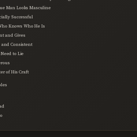
lue Man Looks Masculine
cially Successful
Who Knows Who He Is
ent and Gives
e and Consistent
 Need to Lie
erous
er of His Craft
les
ad
co