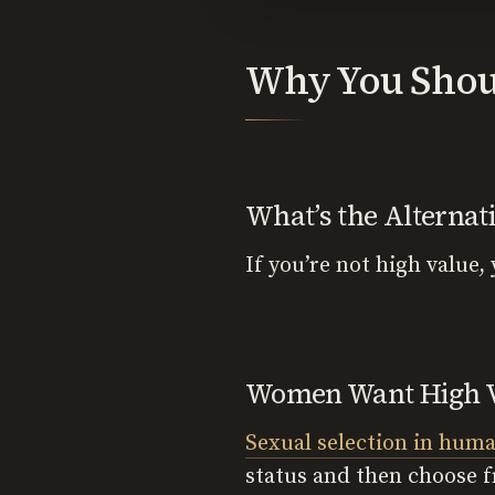
Why You Shoul
What’s the Alternat
If you’re not high value,
Women Want High 
Sexual selection in hum
status and then choose f