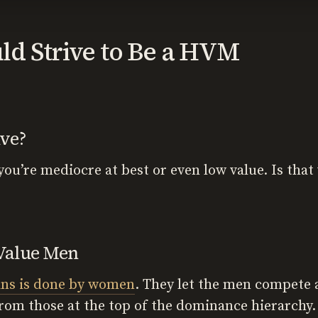
d Strive to Be a HVM
ive?
 you’re mediocre at best or even low value. Is tha
Value Men
ans is done by women
. They let the men compete
rom those at the top of the dominance hierarchy.