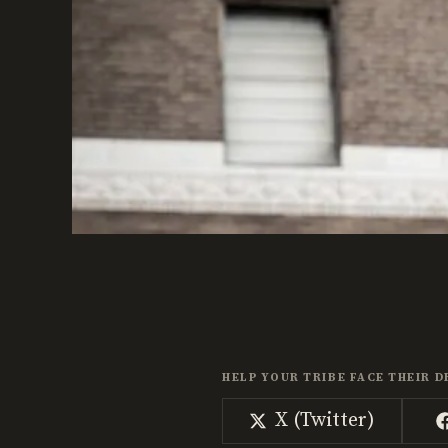
HELP YOUR TRIBE FACE THEIR D
Share
X (Twitter)
on