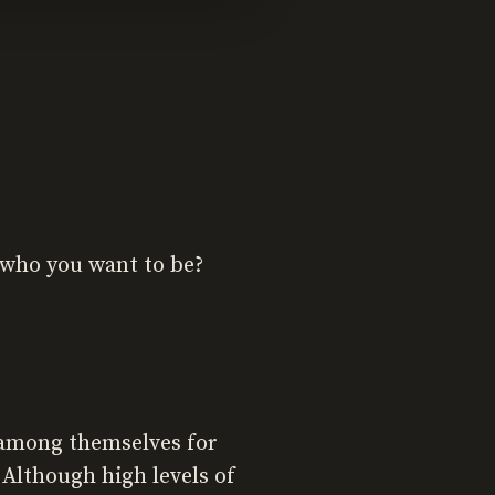
t who you want to be?
 among themselves for
 Although high levels of