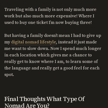
Traveling with a family is not only much more
work but also much more expensive! Where I
used to buy one ticket I’m now buying three!
But having a family doesn’t mean I had to give up
my
digital nomad lifestyle
, instead it just made
me want to slow down. Now I spend much longer
in each location which gives me a chance to
really get to know where I am, to learn some of
the language and really get a good feel for each
spot.
Final Thoughts What Type Of
Nomad Are You?