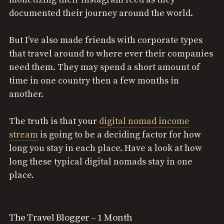
documented their journey around the world.
But I’ve also made friends with corporate types
that travel around to where ever their companies
need them. They may spend a short amount of
time in one country then a few months in
another.
The truth is that your
digital nomad income
stream
is going to be a deciding factor for how
long you stay in each place. Have a look at how
long these typical digital nomads stay in one
place.
The Travel Blogger – 1 Month