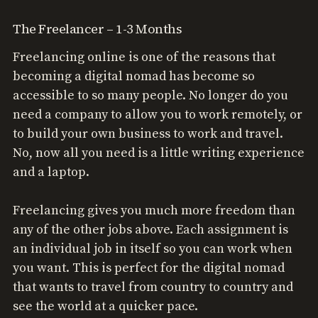
The Freelancer – 1-3 Months
Freelancing online is one of the reasons that
becoming a digital nomad has become so
accessible to so many people. No longer do you
need a company to allow you to work remotely, or
to build your own business to work and travel.
No, now all you need is a little writing experience
and a laptop.
Freelancing gives you much more freedom than
any of the other jobs above. Each assignment is
an individual job in itself so you can work when
you want. This is perfect for the digital nomad
that wants to travel from country to country and
see the world at a quicker pace.