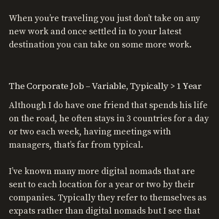
When you’re traveling you just don’t take on any
new work and once settled in to your latest
destination you can take on some more work.
The Corporate Job – Variable, Typically > 1 Year
Although I do have one friend that spends his life
on the road, he often stays in 3 countries for a day
or two each week, having meetings with
managers, that’s far from typical.
I’ve known many more digital nomads that are
sent to each location for a year or two by their
companies. Typically they refer to themselves as
expats rather than digital nomads but I see that