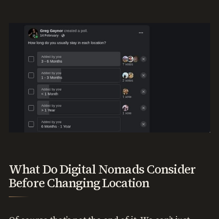
What Do Digital Nomads Consider
Before Changing Location