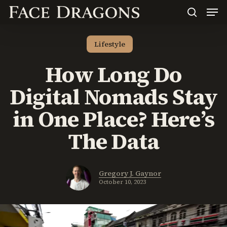
Men
Skip
to
search
main
content
Lifestyle
How Long Do
Digital Nomads Stay
in One Place? Here’s
The Data
Gregory J. Gaynor
October 10, 2023