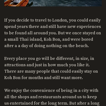
If you decide to travel to London, you could easily
spend years there and still have new experiences
to be found all around you. But we once stayed on
a small Thai island, Koh Bon, and were bored
after a a day of doing nothing on the beach.
Every place you go will be different, in size, in
attractions and just in how much you like it.
There are many people that could easily stay on
Koh Bon for months and still want more.
We enjoy the convenience of being in a city with
all the shops and restaurants around us to keep
us entertained for the long term. But after a long