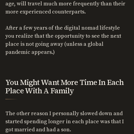
age, will travel much more frequently than their
more experienced counterparts.
After a few years of the digital nomad lifestyle
you realize that the opportunity to see the next
place is not going away (unless a global
pandemic appears.)
You Might Want More Time In Each
Place With A Family
The other reason I personally slowed down and
started spending longer in each place was that I
got married and had a son.