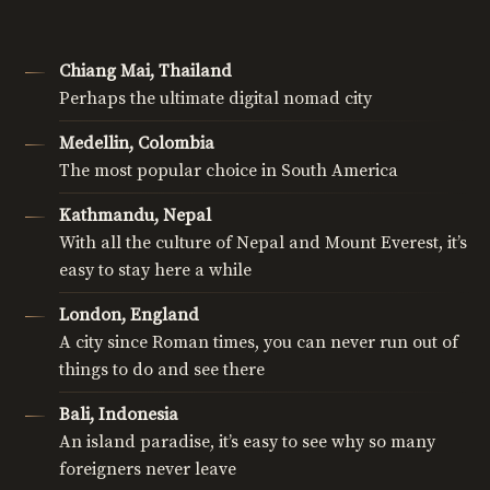
Chiang Mai, Thailand
Perhaps the ultimate digital nomad city
Medellin, Colombia
The most popular choice in South America
Kathmandu, Nepal
With all the culture of Nepal and Mount Everest, it’s
easy to stay here a while
London, England
A city since Roman times, you can never run out of
things to do and see there
Bali, Indonesia
An island paradise, it’s easy to see why so many
foreigners never leave