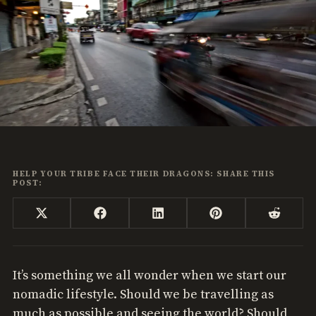
HELP YOUR TRIBE FACE THEIR DRAGONS: SHARE THIS
POST:
Share
Share
Share
Share
Share
X
Facebook
LinkedIn
Pinterest
Reddi
on
on
on
on
on
(Twitter)
It’s something we all wonder when we start our
nomadic lifestyle. Should we be travelling as
much as possible and seeing the world? Should