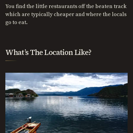
You find the little restaurants off the beaten track
which are typically cheaper and where the locals
go to eat.
What’s The Location Like?