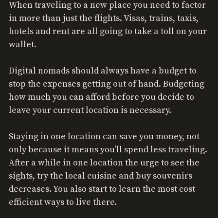
When traveling to a new place you need to factor
in more than just the flights. Visas, trains, taxis,
hotels and rent are all going to take a toll on your
wallet.
Digital nomads should always have a budget to
stop the expenses getting out of hand. Budgeting
how much you can afford before you decide to
leave your current location is necessary.
Staying in one location can save you money, not
only because it means you’ll spend less traveling.
After a while in one location the urge to see the
sights, try the local cuisine and buy souvenirs
decreases. You also start to learn the most cost
efficient ways to live there.