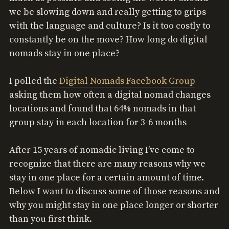
we be slowing down and really getting to grips
with the language and culture? Is it too costly to
constantly be on the move? How long do digital
nomads stay in one place?
I polled the
Digital Nomads Facebook Group
asking them how often a digital nomad changes
locations and found that 64% nomads in that
group stay in each location for 3-6 months
After 15 years of nomadic living I’ve come to
recognize that there are many reasons why we
stay in one place for a certain amount of time.
Below I want to discuss some of those reasons and
why you might stay in one place longer or shorter
than you first think.