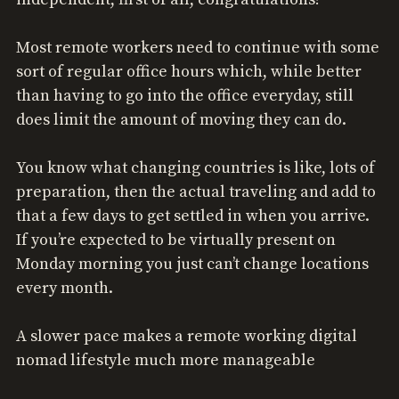
Most remote workers need to continue with some
sort of regular office hours which, while better
than having to go into the office everyday, still
does limit the amount of moving they can do.
You know what changing countries is like, lots of
preparation, then the actual traveling and add to
that a few days to get settled in when you arrive.
If you’re expected to be virtually present on
Monday morning you just can’t change locations
every month.
A slower pace makes a remote working digital
nomad lifestyle much more manageable