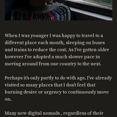
When I was younger I was happy to travel to a
different place each month, sleeping on buses
and trains to reduce the cost. As I’ve gotten older
however I’ve adopted a much slower pace in
moving around from one country to the next.
Perhaps it’s only partly to do with age. I’ve already
visited so many places that I don’t feel that
burning desire or urgency to continuously move
on.
Many new digital nomads , regardless of their