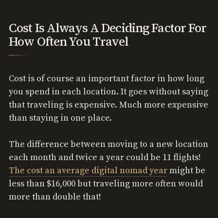
Cost Is Always A Deciding Factor For
How Often You Travel
Cost is of course an important factor in how long
you spend in each location. It goes without saying
that traveling is expensive. Much more expensive
than staying in one place.
The difference between moving to a new location
each month and twice a year could be 11 flights!
The cost an average digital nomad year
might be
less than $16,000 but traveling more often would
more than double that!