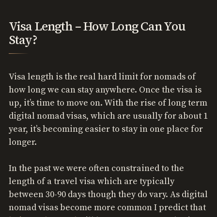
Visa Length – How Long Can You
Stay?
Visa length is the real hard limit for nomads of
how long we can stay anywhere. Once the visa is
up, it’s time to move on. With the rise of long term
digital nomad visas, which are usually for about 1
year, it’s becoming easier to stay in one place for
longer.
In the past we were often constrained to the
length of a travel visa which are typically
between 30-90 days though they do vary. As digital
nomad visas become more common I predict that