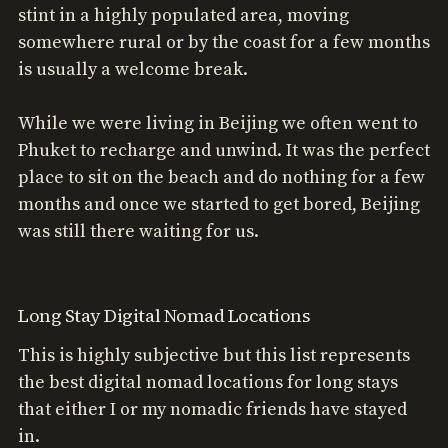
stint in a highly populated area, moving
somewhere rural or by the coast for a few months
is usually a welcome break.
While we were living in Beijing we often went to
Phuket to recharge and unwind. It was the perfect
place to sit on the beach and do nothing for a few
months and once we started to get bored, Beijing
was still there waiting for us.
Long Stay Digital Nomad Locations
This is highly subjective but this list represents
the best digital nomad locations for long stays
that either I or my nomadic friends have stayed
in.