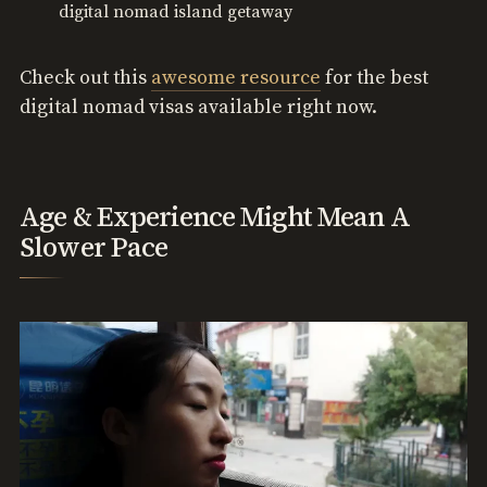
digital nomad island getaway
Check out this
awesome resource
for the best
digital nomad visas available right now.
Age & Experience Might Mean A
Slower Pace