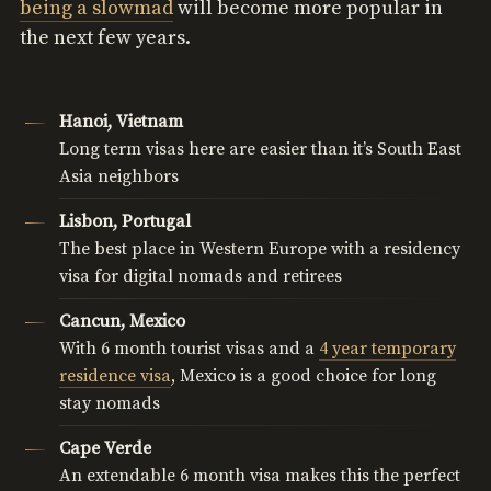
being a slowmad
will become more popular in
the next few years.
Hanoi, Vietnam
Long term visas here are easier than it’s South East
Asia neighbors
Lisbon, Portugal
The best place in Western Europe with a residency
visa for digital nomads and retirees
Cancun, Mexico
With 6 month tourist visas and a
4 year temporary
residence visa
, Mexico is a good choice for long
stay nomads
Cape Verde
An extendable 6 month visa makes this the perfect