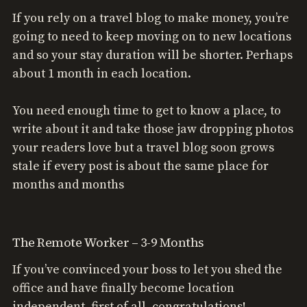
If you rely on a travel blog to make money, you’re
going to need to keep moving on to new locations
and so your stay duration will be shorter. Perhaps
about 1 month in each location.
You need enough time to get to know a place, to
write about it and take those jaw dropping photos
your readers love but a travel blog soon grows
stale if every post is about the same place for
months and months
The Remote Worker – 3-9 Months
If you’ve convinced your boss to let you shed the
office and have finally become location
independent, first of all, congratulations!