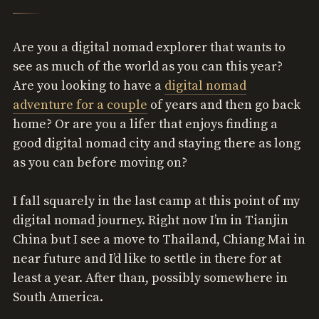
Are you a digital nomad explorer that wants to
see as much of the world as you can this year?
Are you looking to have a
digital nomad
adventure for a couple
of years and then go back
home? Or are you a lifer that enjoys finding a
good digital nomad city and staying there as long
as you can before moving on?
I fall squarely in the last camp at this point of my
digital nomad journey. Right now I’m in Tianjin
China but I see a move to Thailand, Chiang Mai in
near future and I’d like to settle in there for at
least a year. After than, possibly somewhere in
South America.