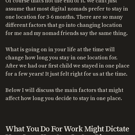
Of course that’s not the end of it. We can’t just
assume that most digital nomads prefer to stay in
one location for 3-6 months. There are so many
different factors that go into changing location
for me and my nomad friends say the same thing.
What is going on in your life at the time will
change how long you stay in one location for.
After we had our first child we stayed in one place
for a few years! It just felt right for us at the time.
Below I will discuss the main factors that might
affect how long you decide to stay in one place.
What You Do For Work Might Dictate