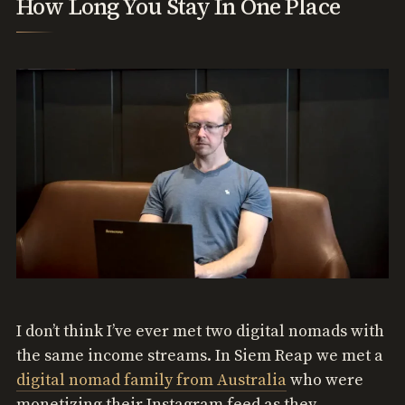
How Long You Stay In One Place
I don’t think I’ve ever met two digital nomads with
the same income streams. In Siem Reap we met a
digital nomad family from Australia
who were
monetizing their Instagram feed as they