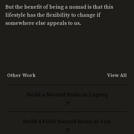
But the benefit of being a nomad is that this
lifestyle has the flexibility to change if
somewhere else appeals to us.
Other Work
View All
Build
Build a Second Brain in Logseq
a
Second
Brain
Build
in
Build a FOSS Second Brain in Vim
a
Logseq
FOSS