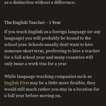
as a distinction without a difference.
The English Teacher – 1 Year
If you teach English as a foreign language (or any
language) you will probably be bound to the
school year. Schools usually don’t want to hire
someone short term, preferring to hire a teacher
for a full school year and many countries will
only issue a work visa for a year
While language teaching companies such as
English First
may be a little more flexible, they
would still much rather you stay in a location for
a full year before moving on.