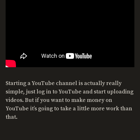
Starting a YouTube channel is actually really
simple, just log in to YouTube and start uploading
videos. But if you want to make money on
YouTube it’s going to take a little more work than
that.