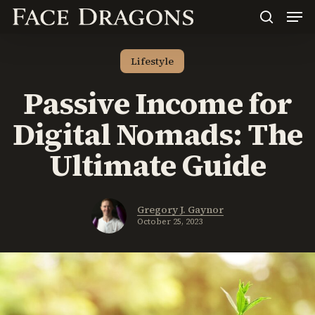
Men
Skip
to
search
main
content
Lifestyle
Passive Income for
Digital Nomads: The
Ultimate Guide
Gregory J. Gaynor
October 25, 2023