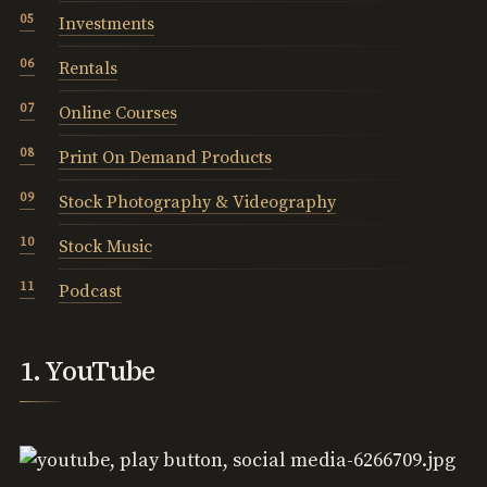
Investments
Rentals
Online Courses
Print On Demand Products
Stock Photography & Videography
Stock Music
Podcast
1. YouTube