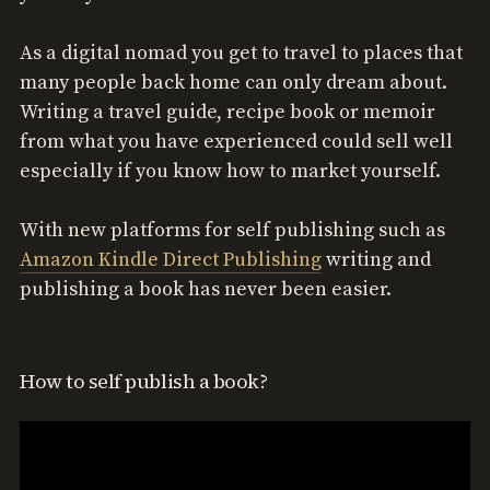
As a digital nomad you get to travel to places that
many people back home can only dream about.
Writing a travel guide, recipe book or memoir
from what you have experienced could sell well
especially if you know how to market yourself.
With new platforms for self publishing such as
Amazon Kindle Direct Publishing
writing and
publishing a book has never been easier.
How to self publish a book?