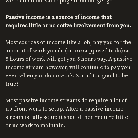
were all on the same page from the get go.
Passive income is a source of income that
requires little or no active involvement from you.
Most sources of income like a job, pay you for the
amount of work you do (or are supposed to do) so
5 hours of work will get you 5 hours pay. A passive
income stream however, will continue to pay you
even when you do no work. Sound too good to be
true?
Most passive income streams do require a lot of
up-front work to setup. After a passive income
stream is fully setup it should then require little
or no work to maintain.