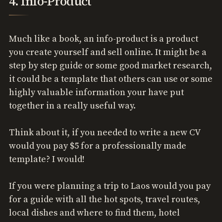
4. Info-Product
Much like a book, an info-product is a product
you create yourself and sell online. It might be a
step by step guide or some good market research,
it could be a template that others can use or some
highly valuable information your have put
together in a really useful way.
Think about it, if you needed to write a new CV
would you pay $5 for a professionally made
template? I would!
If you were planning a trip to Laos would you pay
for a guide with all the hot spots, travel routes,
local dishes and where to find them, hotel