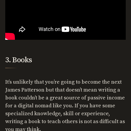
3. Books
It’s unlikely that you’re going to become the next
James Patterson but that doesn’t mean writing a
book couldn’t be a great source of passive income
for a digital nomad like you. If you have some
specialized knowledge, skill or experience,
writing a book to teach others is not as difficult as
you may think.