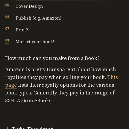
Cover Design
Publish (e.g. Amazon)
Print?
Market your book!
How much can you make from a Book?
Amazon is pretty transparent about how much
royalties they pay when selling your book.
This
page
lists their royalty options for the various
book types. Generally they pay in the range of
35%-75% on eBooks.