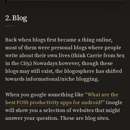
2. Blog
Back when blogs first became a thing online,
most of them were personal blogs where people
write about their own lives (think Carrie from Sex
in the City.) Nowadays however, though these
blogs may still exist, the blogosphere has shifted
towards informational/niche blogging.
When you google something like “
What are the
best FOSS productivity apps for android
?” Google
will show you a selection of websites that might
answer your question. These are blog sites.