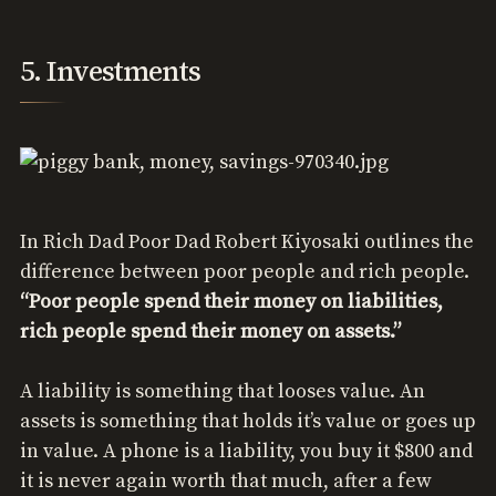
5. Investments
In Rich Dad Poor Dad Robert Kiyosaki outlines the
difference between poor people and rich people.
“Poor people spend their money on liabilities,
rich people spend their money on assets.”
A liability is something that looses value. An
assets is something that holds it’s value or goes up
in value. A phone is a liability, you buy it $800 and
it is never again worth that much, after a few