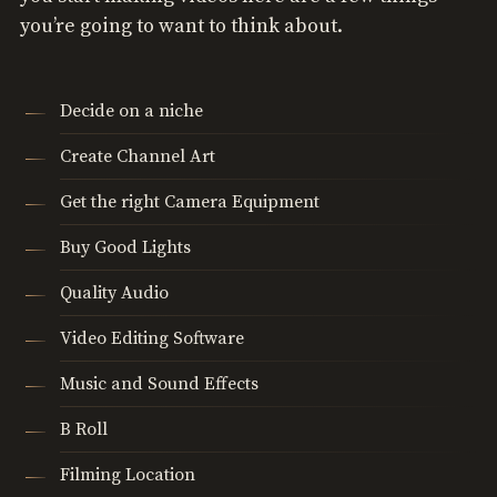
you’re going to want to think about.
Decide on a niche
Create Channel Art
Get the right Camera Equipment
Buy Good Lights
Quality Audio
Video Editing Software
Music and Sound Effects
B Roll
Filming Location