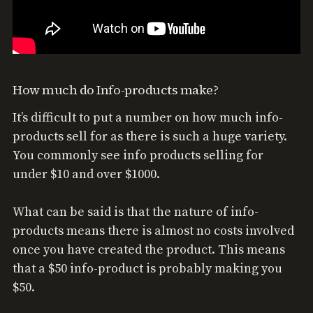
How much do Info-products make?
It’s difficult to put a number on how much info-
products sell for as there is such a huge variety.
You commonly see info products selling for
under $10 and over $1000.
What can be said is that the nature of info-
products means there is almost no costs involved
once you have created the product. This means
that a $50 info-product is probably making you
$50.