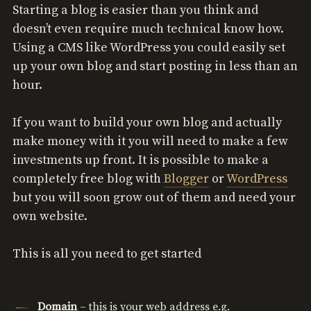
Starting a blog is easier than you think and
doesn’t even require much technical know how.
Using a CMS like WordPress you could easily set
up your own blog and start posting in less than an
hour.
If you want to build your own blog and actually
make money with it you will need to make a few
investments up front. It is possible to make a
completely free blog with
Blogger
or
WordPress
but you will soon grow out of them and need your
own website.
This is all you need to get started
Domain
– this is your web address e.g.