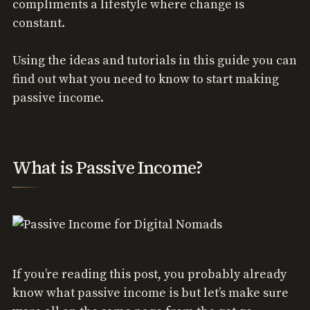
compliments a lifestyle where change is
constant.
Using the ideas and tutorials in this guide you can
find out what you need to know to start making
passive income.
What is Passive Income?
If you’re reading this post, you probably already
know what passive income is but let’s make sure