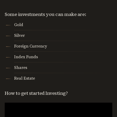
Some investments you can make are:
Gold
Silver
Foreign Currency
Index Funds
Shares
Real Estate
How to get started Investing?