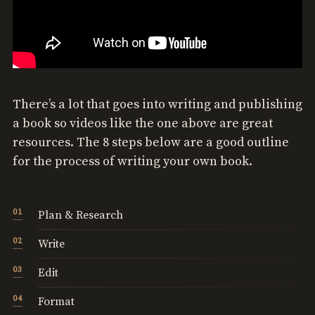
There’s a lot that goes into writing and publishing
a book so videos like the one above are great
resources. The 8 steps below are a good outline
for the process of writing your own book.
Plan & Research
Write
Edit
Format