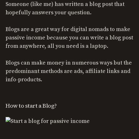
Someone (like me) has written a blog post that
hopefully answers your question.
Blogs are a great way for digital nomads to make
passive income because you can write a blog post
from anywhere, all you need is a laptop.
Blogs can make money in numerous ways but the
predominant methods are ads, affiliate links and
info-products.
How to start a Blog?