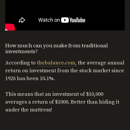
How much can you make from traditional
investments?
According to
thebalance.com,
the average annual
return on investment from the stock market since
1926 has been 10.1%.
This means that an investment of $10,000
averages a return of $1000. Better than hiding it
under the mattress!