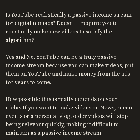
Is YouTube realistically a passive income stream
for digital nomads? Doesn’t it require you to
constantly make new videos to satisfy the
algorithm?
Yes and No. YouTube can be a truly passive
income stream because you can make videos, put
them on YouTube and make money from the ads
for years to come.
How possible this is really depends on your
niche. If you want to make videos on News, recent
events or a personal vlog, older videos will stop
being relevant quickly, making it difficult to
maintain as a passive income stream.