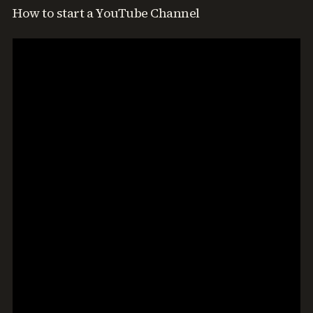
How to start a YouTube Channel