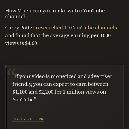
How Much can you make with a YouTube
channel?
Corey Potter
researched 110 YouTube channels
and found that the average earning per 1000
views is $4.60
“If your video is monetized and advertiser
friendly, you can expect to earn between
$1,100 and $2,200 for 1 million views on
YouTube.”
COREY POTTER