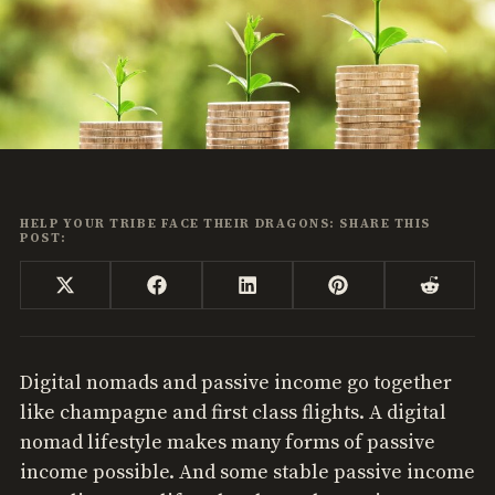
HELP YOUR TRIBE FACE THEIR DRAGONS: SHARE THIS
POST:
Share
Share
Share
Share
Share
X
Facebook
LinkedIn
Pinterest
Reddi
on
on
on
on
on
(Twitter)
Digital nomads and passive income go together
like champagne and first class flights. A digital
nomad lifestyle makes many forms of passive
income possible. And some stable passive income