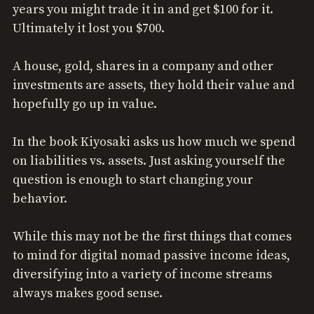
years you might trade it in and get $100 for it.
Ultimately it lost you $700.
A house, gold, shares in a company and other
investments are assets, they hold their value and
hopefully go up in value.
In the book Kiyosaki asks us how much we spend
on liabilities vs. assets. Just asking yourself the
question is enough to start changing your
behavior.
While this may not be the first things that comes
to mind for digital nomad passive income ideas,
diversifying into a variety of income streams
always makes good sense.