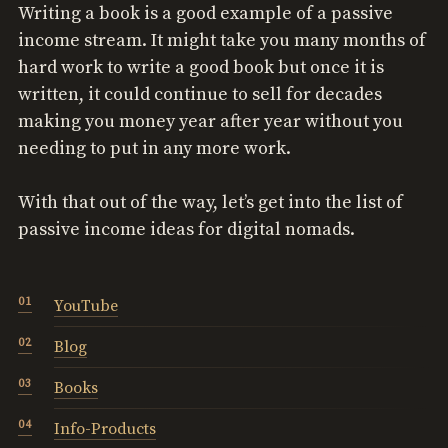
Writing a book is a good example of a passive
income stream. It might take you many months of
hard work to write a good book but once it is
written, it could continue to sell for decades
making you money year after year without you
needing to put in any more work.
With that out of the way, let’s get into the list of
passive income ideas for digital nomads.
YouTube
Blog
Books
Info-Products