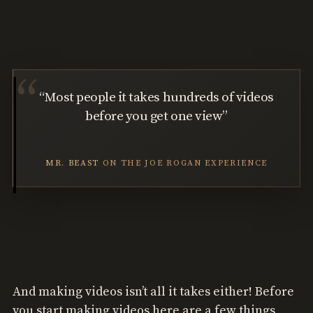
“Most people it takes hundreds of videos
before you get one view”
MR. BEAST
ON THE JOE ROGAN EXPERIENCE
And making videos isn’t all it takes either! Before
you start making videos here are a few things