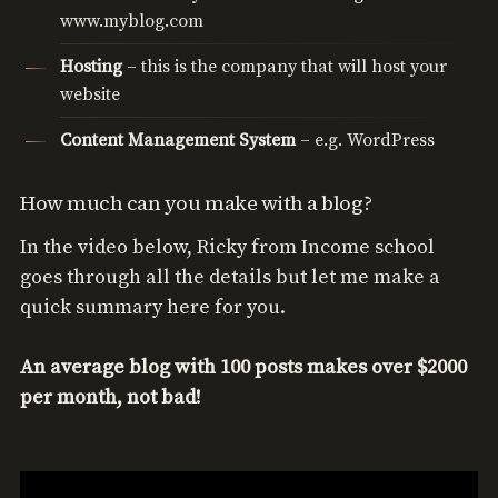
www.myblog.com
Hosting
– this is the company that will host your
website
Content
Management
System
– e.g. WordPress
How much can you make with a blog?
In the video below, Ricky from Income school
goes through all the details but let me make a
quick summary here for you.
An average blog with 100 posts makes over $2000
per month, not bad!