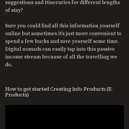
suggestions and itineraries for different lengths
of stay?
Sure you could find all this information yourself
online but sometimes it’s just more convenient to
spend a few bucks and save yourself some time.
Digital nomads can easily tap into this passive
income stream because of all the travelling we
do.
How to get started Creating Info-Products (E-
Products)