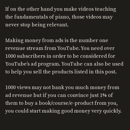
If on the other hand you make videos teaching
the fundamentals of piano, those videos may
never stop being relevant.
Making money from ads is the number one
revenue stream from YouTube. You need over
1000 subscribers in order to be considered for
YouTube’s ad program. YouTube can also be used
to help you sell the products listed in this post.
1000 views may not bank you much money from
ad revenue but if you can convince just 1% of
them to buy a book/course/e-product from you,
you could start making good money very quickly.