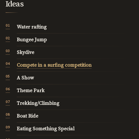
Ideas
Water rafting
Bungee Jump
Skydive
Compete in a surfing competition
A Show
Theme Park
Trekking/Climbing
Boat Ride
Eating Something Special