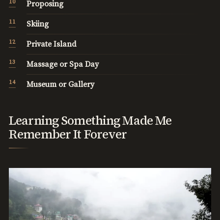
Proposing
Skiing
Private Island
Massage or Spa Day
Museum or Gallery
Learning Something Made Me
Remember It Forever