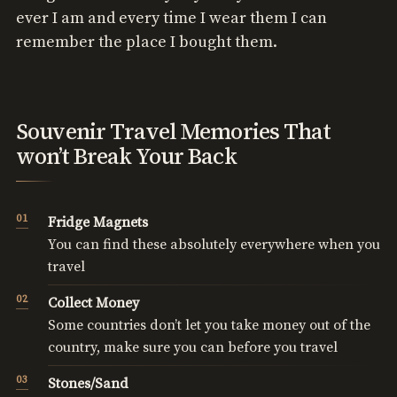
ever I am and every time I wear them I can
remember the place I bought them.
Souvenir Travel Memories That
won’t Break Your Back
Fridge Magnets
You can find these absolutely everywhere when you
travel
Collect Money
Some countries don’t let you take money out of the
country, make sure you can before you travel
Stones/Sand