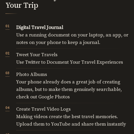
Your Trip
Digital Travel Journal
Use a running document on your laptop, an app, or
notes on your phone to keep a journal.
Tweet Your Travels
Use Twitter to Document Your Travel Experiences
Photo Albums
Your phone already does a great job of creating
albums, but to make them genuinely searchable,
check out Google Photos
Create Travel Video Logs
Making videos create the best travel memories.
Upload them to YouTube and share them instantly