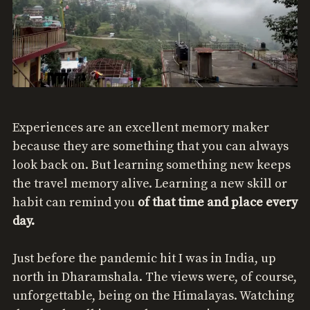
Experiences are an excellent memory maker
because they are something that you can always
look back on. But learning something new keeps
the travel memory alive. Learning a new skill or
habit can remind you
of that time and place every
day.
Just before the pandemic hit I was in India, up
north in Dharamshala. The views were, of course,
unforgettable, being on the Himalayas. Watching