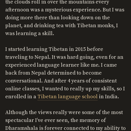
the clouds roll in over the mountains every
afternoon was a mysterious experience. But I was
doing more there than looking down on the
planet, and drinking tea with Tibetan monks, I
was learning a skill.
I started learning Tibetan in 2015 before
traveling to Nepal. It was hard going, even for an
experienced language learner like me. I came
back from Nepal determined to become
conversational. And after 4 years of consistent
online classes, I wanted to really up my skills, so I
enrolled in a
Tibetan language school
in India.
Although the views really were some of the most
spectacular I’ve ever seen, the memory of
Dharamshala is forever connected to my ability to