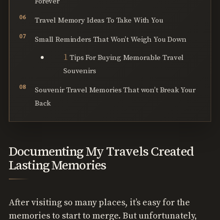
Forever
Travel Memory Ideas To Take With You
Small Reminders That Won’t Weigh You Down
Tips For Buying Memorable Travel
Souvenirs
Souvenir Travel Memories That won’t Break Your
Back
Documenting My Travels Created
Lasting Memories
After visiting so many places, it’s easy for the
memories to start to merge. But unfortunately,