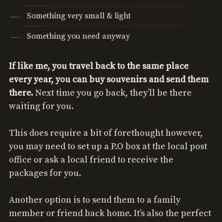
Something very small & light
Something you need anyway
If like me, you travel back to the same place
every year, you can buy souvenirs and send them
there.
Next time you go back, they’ll be there
waiting for you.
This does require a bit of forethought however,
you may need to set up a P.O box at the local post
office or ask a local friend to receive the
packages for you.
Another option is to send them to a family
member or friend back home. It’s also the perfect