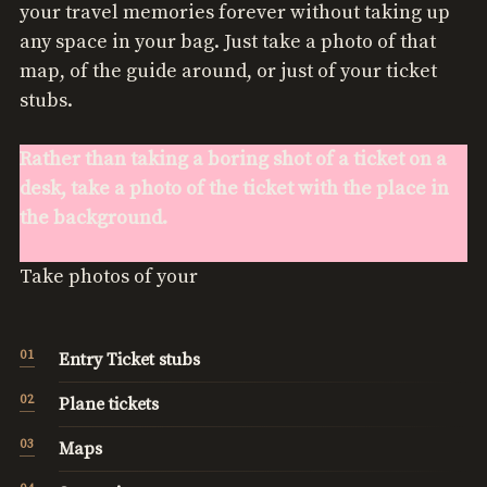
your travel memories forever without taking up
any space in your bag. Just take a photo of that
map, of the guide around, or just of your ticket
stubs.
Rather than taking a boring shot of a ticket on a
desk, take a photo of the ticket with the place in
the background.
Take photos of your
Entry Ticket stubs
Plane tickets
Maps