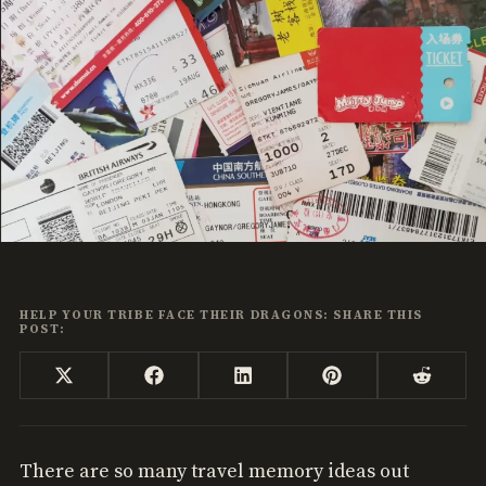
HELP YOUR TRIBE FACE THEIR DRAGONS: SHARE THIS
POST:
Share
Share
Share
Share
Share
X
Facebook
LinkedIn
Pinterest
Reddi
on
on
on
on
on
(Twitter)
There are so many travel memory ideas out