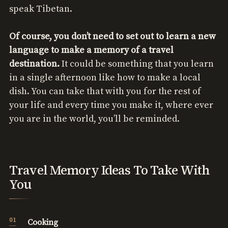
speak Tibetan.
Of course, you don’t need to set out to learn a new
language to make a memory of a travel
destination.
It could be something that you learn
in a single afternoon like how to make a local
dish. You can take that with you for the rest of
your life and every time you make it, where ever
you are in the world, you’ll be reminded.
Travel Memory Ideas To Take With
You
Cooking