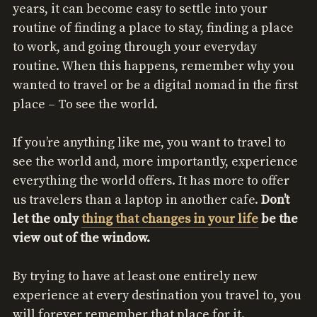
years, it can become easy to settle into your
routine of finding a place to stay, finding a place
to work, and going through your everyday
routine. When this happens, remember why you
wanted to travel or be a digital nomad in the first
place – To see the world.
If you’re anything like me, you want to travel to
see the world and, more importantly, experience
everything the world offers. It has more to offer
us travelers than a laptop in another cafe.
Don’t
let the only
thing that changes in your life
be the
view out of the window.
By trying to have at least one entirely new
experience at every destination you travel to, you
will forever remember that place for it.