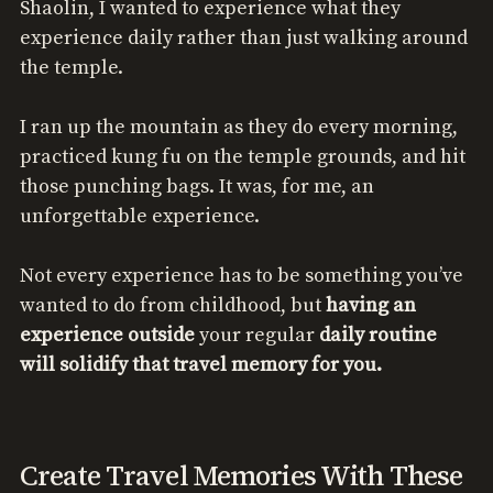
Shaolin, I wanted to experience what they
experience daily rather than just walking around
the temple.
I ran up the mountain as they do every morning,
practiced kung fu on the temple grounds, and hit
those punching bags. It was, for me, an
unforgettable experience.
Not every experience has to be something you’ve
wanted to do from childhood, but
having an
experience outside
your regular
daily routine
will solidify that travel memory for you.
Create Travel Memories With These