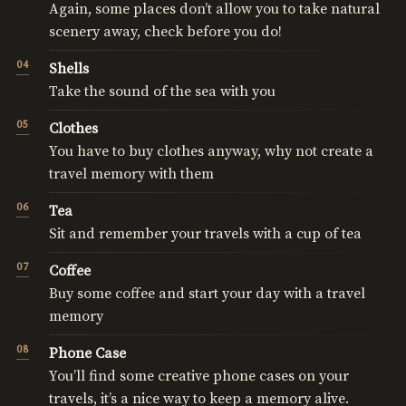
Again, some places don’t allow you to take natural
scenery away, check before you do!
Shells
Take the sound of the sea with you
Clothes
You have to buy clothes anyway, why not create a
travel memory with them
Tea
Sit and remember your travels with a cup of tea
Coffee
Buy some coffee and start your day with a travel
memory
Phone Case
You’ll find some creative phone cases on your
travels, it’s a nice way to keep a memory alive.