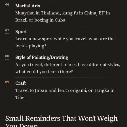
Martial Arts
Muaythai in Thailand, kung fu in China, BJJ in
Brazil or boxing in Cuba
Sport
Learn a new sport while you travel, what are the
locals playing?
Style of Painting/Drawing
As you travel, different places have different styles,
what could you learn there?
Craft
Travel to Japan and learn origami, or Tangka in
Tibet
Small Reminders That Won’t Weigh
You Down