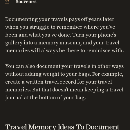
Souvenirs
Documenting your travels pays off years later
when you struggle to remember where you’ve
been and what you’ve done. Turn your phone’s
gallery into a memory museum, and your travel
memories will always be there to reminisce with.
You can also document your travels in other ways
without adding weight to your bags. For example,
create a written travel record for your travel
memories. But that doesn’t mean keeping a travel
journal at the bottom of your bag.
Travel Memory Ideas To Document