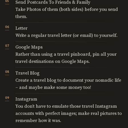
Send Postcards To Friends & Family
Take Photos of them (both sides) before you send
them.
Letter
Write a regular travel letter (or email) to yourself.
Google Maps
Rather than using a travel pinboard, pin all your
travel destinations on Google Maps.
Travel Blog
Create a travel blog to document your nomadic life
– and maybe make some money too!
Instagram
You don’t have to emulate those travel Instagram
accounts with perfect images; make real pictures to
remember how it was.