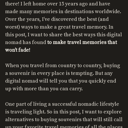
there! I left home over 15 years ago and have
made many memories in destinations worldwide.
Over the years, I’ve discovered the best (and
worst) ways to make a great travel memory. In
this post, I want to share the best ways this digital
nomad has found
to make travel memories that
won’t fade!
When you travel from country to country, buying
a souvenir in every place is tempting. But any
digital nomad will tell you that you quickly end
up with more than you can carry.
One part of living a successful nomadic lifestyle
is traveling light. So in this post, I want to explore
alternatives to buying souvenirs that will still call
up your favorite travel memories of all the places