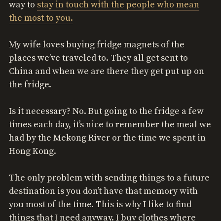
way to
stay in touch with the people who mean
the most to you.
My wife loves buying fridge magnets of the
places we’ve traveled to. They all get sent to
China and when we are there they get put up on
the fridge.
Is it necessary? No. But going to the fridge a few
times each day, it’s nice to remember the meal we
had by the Mekong River or the time we spent in
Hong Kong.
The only problem with sending things to a future
destination is you don’t have that memory with
you most of the time. This is why I like to find
things that I need anyway. I buy clothes where