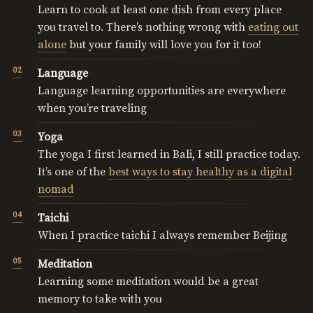
Learn to cook at least one dish from every place
you travel to. There’s nothing wrong with
eating out
alone
but your family will love you for it too!
Language
Language learning opportunities are everywhere
when you’re traveling
Yoga
The yoga I first learned in Bali, I still practice today.
It’s one of the
best ways to stay healthy as a digital
nomad
Taichi
When I practice taichi I always remember Beijing
Meditation
Learning some meditation would be a great
memory to take with you