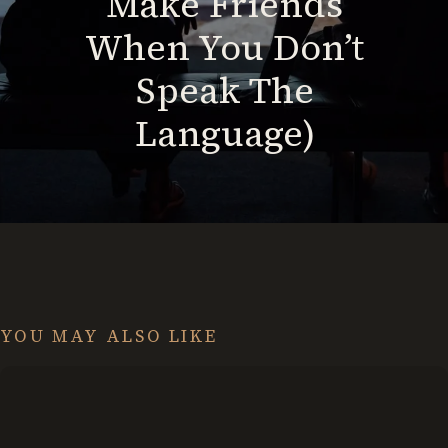
Make Friends
When You Don’t
Speak The
Language)
YOU MAY ALSO LIKE
Set
Stretch
Goals: