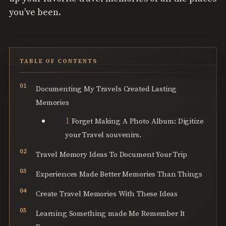
you’ve been.
TABLE OF CONTENTS
Documenting My Travels Created Lasting
Memories
Forget Making A Photo Album: Digitize
your Travel souvenirs.
Travel Memory Ideas To Document Your Trip
Experiences Made Better Memories Than Things
Create Travel Memories With These Ideas
Learning Something made Me Remember It