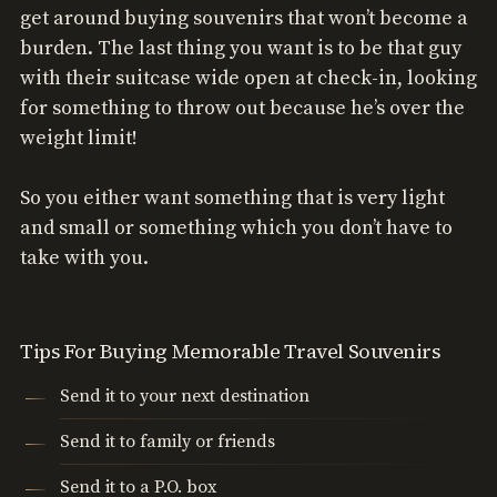
get around buying souvenirs that won’t become a
burden. The last thing you want is to be that guy
with their suitcase wide open at check-in, looking
for something to throw out because he’s over the
weight limit!
So you either want something that is very light
and small or something which you don’t have to
take with you.
Tips For Buying Memorable Travel Souvenirs
Send it to your next destination
Send it to family or friends
Send it to a P.O. box