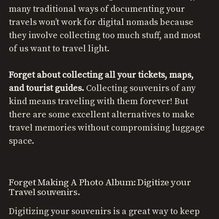
many traditional ways of documenting your
travels won’t work for digital nomads because
they involve collecting too much stuff, and most
of us want to travel light.
Forget about collecting all your tickets, maps,
and tourist guides.
Collecting souvenirs of any
kind means traveling with them forever! But
there are some excellent alternatives to make
travel memories without compromising luggage
space.
Forget Making A Photo Album: Digitize your
Travel souvenirs.
Digitizing your souvenirs is a great way to keep