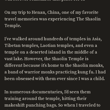
On my trip to Henan, China, one of my favorite
travel memories was experiencing The Shaolin
Temple.
I’ve walked around hundreds of temples in Asia,
Tibetan temples, Laotian temples, and even a
temple on a deserted island in the middle of a
vast lake. However, the Shaolin Temple is
different because it’s home to the Shaolin monks,
a band of warrior monks practicing kung fu. I had
been obsessed with them ever since I was a child.
In numerous documentaries, I’d seen them
training around the temple, hitting their
makeshift punching bags. So when I traveled to