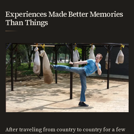
Experiences Made Better Memories
Than Things
After traveling from country to country for a few