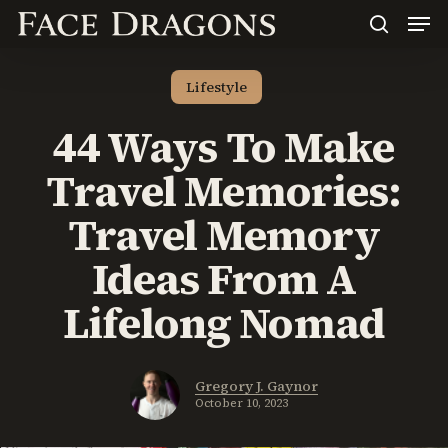
Men
Skip
to
search
main
content
Lifestyle
44 Ways To Make
Travel Memories:
Travel Memory
Ideas From A
Lifelong Nomad
Gregory J. Gaynor
October 10, 2023