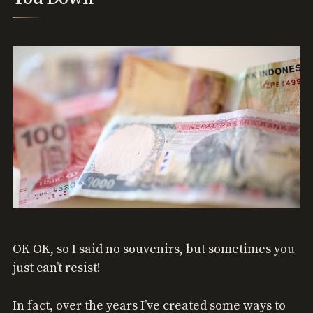
OK OK, so I said no souvenirs, but sometimes you
just can’t resist!
In fact, over the years I’ve created some ways to