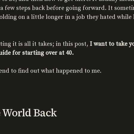
 a few steps back before going forward. It somet
lding on a little longer in a job they hated while
g it is all it takes; in this post,
I want to take 
ide for starting over at 40.
end to find out what happened to me.
e World Back