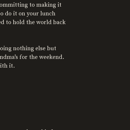
committing to making it
o do it on your lunch
d to hold the world back
oing nothing else but
andma’s for the weekend.
th it.
p