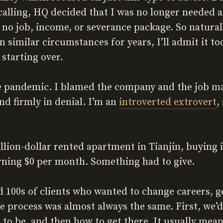
 calling, HQ decided that I was no longer needed a
no job, income, or severance package. So naturall
n similar circumstances for years, I’ll admit it t
starting over.
he pandemic. I blamed the company and the job ma
and firmly in denial. I’m an
introverted extrovert
,
million-dollar rented apartment in Tianjin, buyin
rning $0 per month. Something had to give.
ed 100s of clients who wanted to change careers, g
e process was almost always the same. First, we’d
to be, and then how to get there. It usually mean