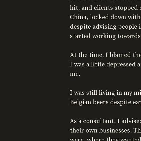
hit, and clients stopped
China, locked down with 
despite advising people i
started working towards 
At the time, I blamed t
I was a little depressed 
me.
I was still living in my 
Belgian beers despite ea
As a consultant, I advis
their own businesses. Th
were, where they wanted 