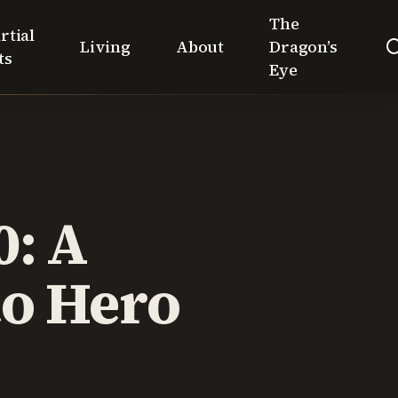
The
rtial
Living
About
Dragon’s
ts
Eye
0: A
o Hero