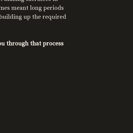
imes meant long periods
 building up the required
you through that process