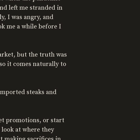
nd left me stranded in
y, I was angry, and
ook me a while before I
rket, but the truth was
 so it comes naturally to
g imported steaks and
et promotions, or start
 look at where they
t making sacrifices in