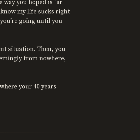
e way you hoped is far
I know my life sucks right
you’re going until you
nt situation. Then, you
seemingly from nowhere,
g where your 40 years