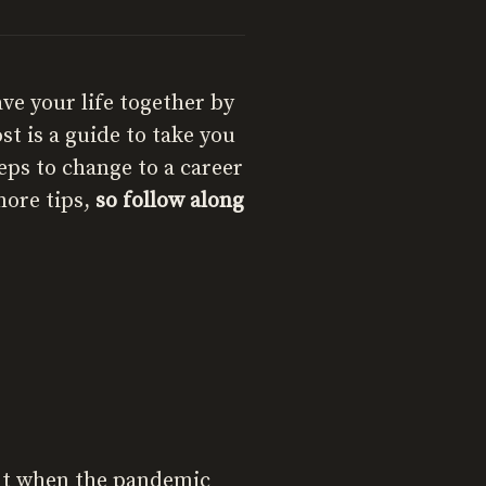
ave your life together by
st is a guide to take you
eps to change to a career
more tips,
so follow along
 But when the pandemic