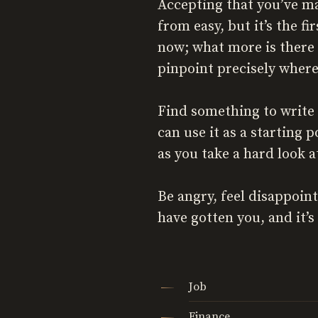
Accepting that you’ve ma
from easy, but it’s the f
now; what more is there 
pinpoint precisely where
Find something to write 
can use it as a starting
as you take a hard look 
Be angry, feel disappoint
have gotten you, and it’s 
Job
Finance