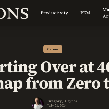
Ma
Productivity
PKM
Ar
Career
rting Over at 4
ap from Zero t
Gregory J. Gaynor
July 21, 2024