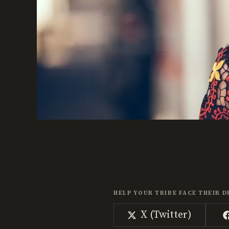
HELP YOUR TRIBE FACE THEIR D
Share
X (Twitter)
on