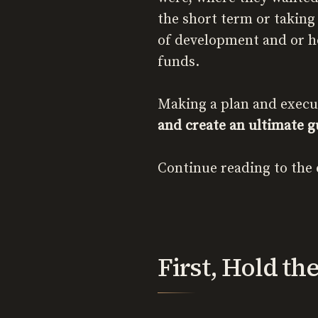
the short term or taking
of development and or ho
funds.
Making a plan and executin
and create an ultimate gu
Continue reading to the 
First, Hold th