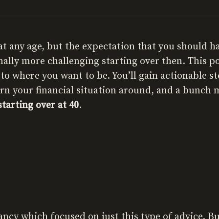
t at any age, but the expectation that you should h
ally more challenging starting over then. This po
o where you want to be. You’ll gain actionable st
urn your financial situation around, and a bunch 
starting over at 40
.
tancy which focused on just this type of advice.