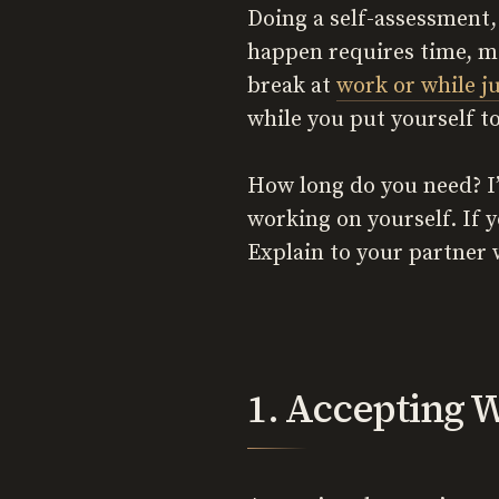
Doing a self-assessment,
happen requires time, me
break at
work or while j
while you put yourself t
How long do you need? I’
working on yourself. If 
Explain to your partner 
1. Accepting W