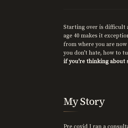
Starting over is difficul
age 40 makes it exception
from where you are now t
you don’t hate, how to t
if you’re thinking about 
My Story
Pre covid I ran a consul