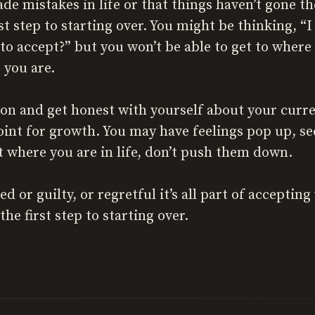
de mistakes in life or that things haven’t gone th
irst step to starting over. You might be thinking, “
to accept?” but you won’t be able to get to where 
 you are.
on and get honest with yourself about your curre
 point for growth. You may have feelings pop up, 
at where you are in life, don’t push them down.
ed or guilty, or regretful it’s all part of acceptin
the first step to starting over.