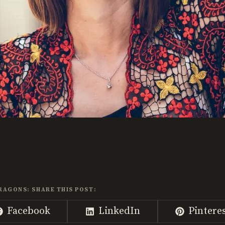
RAGONS: SHARE THIS POST:
Share
Share
Share
Facebook
LinkedIn
Pintere
on
on
on