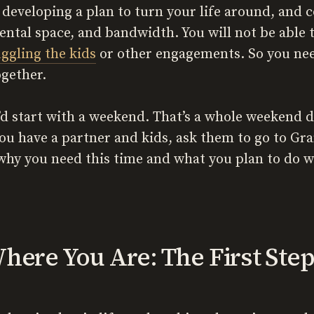
 developing a plan to turn your life around, and 
ntal space, and bandwidth. You will not be able t
uggling the kids
or other engagements. So you nee
ogether.
d start with a weekend. That’s a whole weekend d
you have a partner and kids, ask them to go to Gr
why you need this time and what you plan to do wi
here You Are: The First Ste