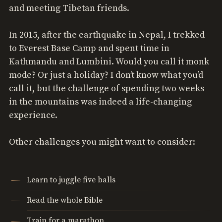
and meeting Tibetan friends.
In 2015, after the earthquake in Nepal, I trekked
to Everest Base Camp and spent time in
Kathmandu and Lumbini. Would you call it monk
mode? Or just a holiday? I don’t know what you’d
call it, but the challenge of spending two weeks
in the mountains was indeed a life-changing
experience.
Other challenges you might want to consider:
Learn to juggle five balls
Read the whole Bible
Train for a marathon