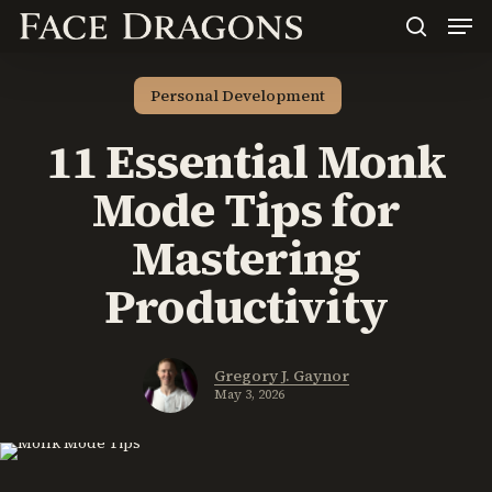
Men
Skip
to
search
main
content
Personal Development
11 Essential Monk
Mode Tips for
Mastering
Productivity
Gregory J. Gaynor
May 3, 2026