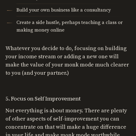
Build your own business like a consultancy
Create a side hustle, perhaps teaching a class or
making money online
Whatever you decide to do, focusing on building
your income stream or adding a new one will
make the value of your monk mode much clearer
to you (and your partner.)
5. Focus on Self Improvement
Not everything is about money. There are plenty
of other aspects of self-improvement you can
concentrate on that will make a huge difference
in your life and make monk mode worthwhile.