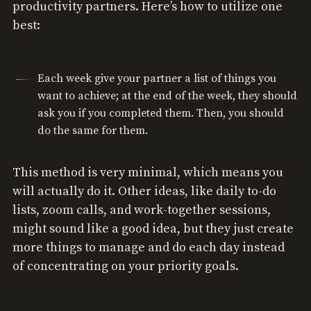
productivity partners. Here’s how to utilize one
best:
Each week give your partner a list of things you
want to achieve; at the end of the week, they should
ask you if you completed them. Then, you should
do the same for them.
This method is very minimal, which means you
will actually do it. Other ideas, like daily to-do
lists, zoom calls, and work-together sessions,
might sound like a good idea, but they just create
more things to manage and do each day instead
of concentrating on your priority goals.