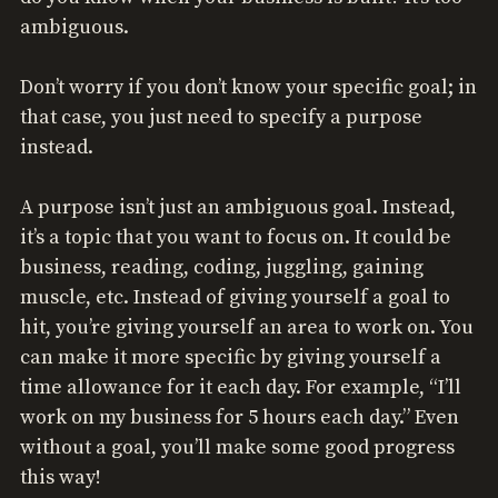
ambiguous.
Don’t worry if you don’t know your specific goal; in
that case, you just need to specify a purpose
instead.
A purpose isn’t just an ambiguous goal. Instead,
it’s a topic that you want to focus on. It could be
business, reading, coding, juggling, gaining
muscle, etc. Instead of giving yourself a goal to
hit, you’re giving yourself an area to work on. You
can make it more specific by giving yourself a
time allowance for it each day. For example, “I’ll
work on my business for 5 hours each day.” Even
without a goal, you’ll make some good progress
this way!