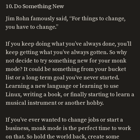
10. Do Something New
Jim Rohn famously said, “For things to change,
you have to change.”
If you keep doing what you’ve always done, you’ll
keep getting what you’ve always gotten. So why
not decide to try something new for your monk
mode? It could be something from your bucket
list or a long-term goal you’ve never started.
Learning a new language or learning to use
Linux, writing a book, or finally starting to learn a
musical instrument or another hobby.
If you’ve ever wanted to change jobs or start a
business, monk mode is the perfect time to work
on that. So hold the world back, create some