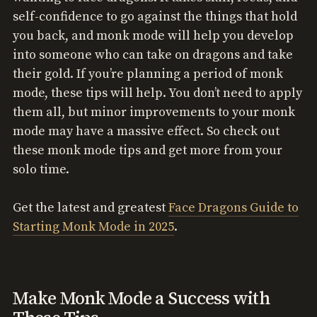
self-confidence to go against the things that hold
you back, and monk mode will help you develop
into someone who can take on dragons and take
their gold. If you’re planning a period of monk
mode, these tips will help. You don’t need to apply
them all, but minor improvements to your monk
mode may have a massive effect. So check out
these monk mode tips and get more from your
solo time.
Get the latest and greatest
Face Dragons Guide to
Starting Monk Mode in 2025
.
Make Monk Mode a Success with