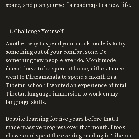
space, and plan yourself a roadmap to a new life.
11. Challenge Yourself
Another way to spend your monk mode is to try
something out of your comfort zone. Do
something few people ever do. Monk mode
doesn’t have to be spent at home, either. I once
went to Dharamshala to spend a month in a
Tibetan school; I wanted an experience of total
Tibetan language immersion to work on my
language skills.
Despite learning for five years before that, I
made massive progress over that month. I took
classes and spent the evening reading in Tibetan