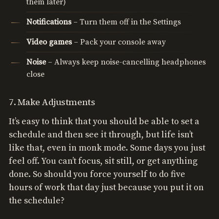
them later)
Notifications
– Turn them off in the Settings
Video games
– Pack your console away
Noise
– Always keep noise-cancelling headphones
close
7. Make Adjustments
It’s easy to think that you should be able to set a
schedule and then see it through, but life isn’t
like that, even in monk mode. Some days you just
feel off. You can’t focus, sit still, or get anything
done. So should you force yourself to do five
hours of work that day just because you put it on
the schedule?