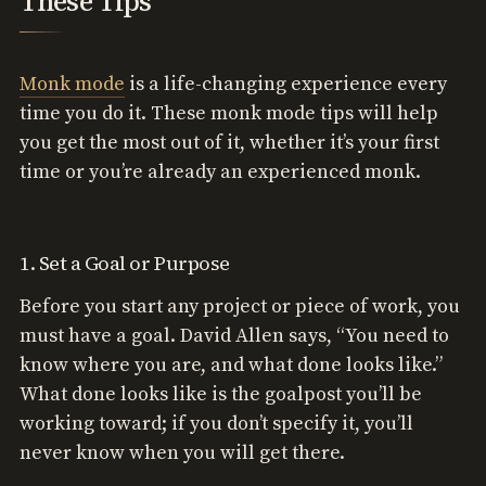
These Tips
Monk mode
is a life-changing experience every
time you do it. These monk mode tips will help
you get the most out of it, whether it’s your first
time or you’re already an experienced monk.
1. Set a Goal or Purpose
Before you start any project or piece of work, you
must have a goal. David Allen says, “You need to
know where you are, and what done looks like.”
What done looks like is the goalpost you’ll be
working toward; if you don’t specify it, you’ll
never know when you will get there.