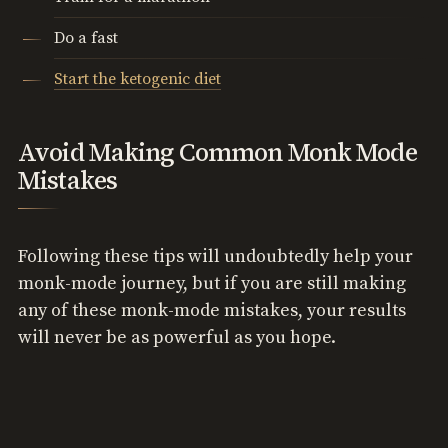
Do a fast
Start the ketogenic diet
Avoid Making Common Monk Mode
Mistakes
Following these tips will undoubtedly help your
monk-mode journey, but if you are still making
any of these monk-mode mistakes, your results
will never be as powerful as you hope.