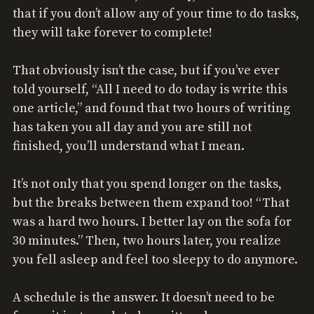
that if you don’t allow any of your time to do tasks,
they will take forever to complete!
That obviously isn’t the case, but if you’ve ever
told yourself, “All I need to do today is write this
one article,” and found that two hours of writing
has taken you all day and you are still not
finished, you’ll understand what I mean.
It’s not only that you spend longer on the tasks,
but the breaks between them expand too! “That
was a hard two hours. I better lay on the sofa for
30 minutes.” Then, two hours later, you realize
you fell asleep and feel too sleepy to do anymore.
A schedule is the answer. It doesn’t need to be