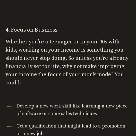
4. Focus on Business
Whether you’re a teenager or in your 40s with
kids, working on your income is something you
should never stop doing. So unless you’re already
financially set for life, why not make improving
your income the focus of your monk mode? You
could:
Develop a new work skill like learning a new piece
of software or some sales techniques
Get a qualification that might lead to a promotion
or a new job