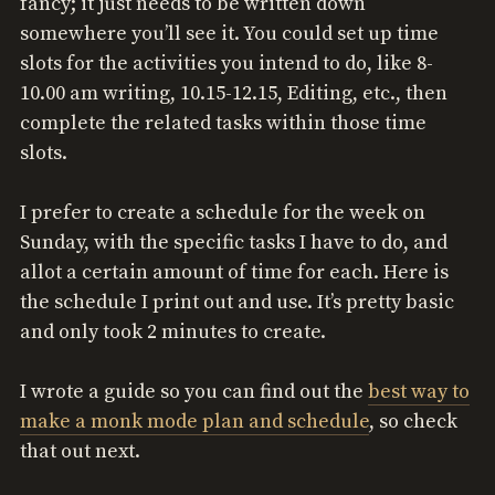
fancy; it just needs to be written down
somewhere you’ll see it. You could set up time
slots for the activities you intend to do, like 8-
10.00 am writing, 10.15-12.15, Editing, etc., then
complete the related tasks within those time
slots.
I prefer to create a schedule for the week on
Sunday, with the specific tasks I have to do, and
allot a certain amount of time for each. Here is
the schedule I print out and use. It’s pretty basic
and only took 2 minutes to create.
I wrote a guide so you can find out the
best way to
make a monk mode plan and schedule
, so check
that out next.