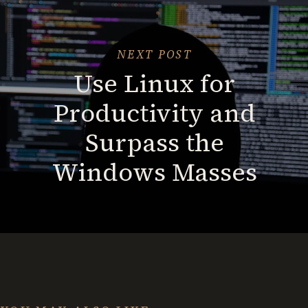
from
Chaos
in
NEXT POST
Minutes
Use Linux for
Productivity and
Surpass the
Windows Masses