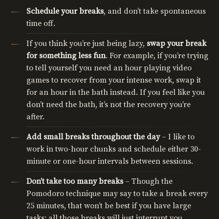
Schedule your breaks
, and don’t take spontaneous
time off.
If you think you’re just being lazy,
swap your break
for something less fun
. For example, if you’re trying
to tell yourself you need an hour playing video
games to recover from your intense work, swap it
for an hour in the bath instead. If you feel like you
don’t need the bath, it’s not the recovery you’re
after.
Add small breaks throughout the day
– I like to
work in two-hour chunks and schedule either 30-
minute or one-hour intervals between sessions.
Don’t take too many breaks
– Though the
Pomodoro technique may say to take a break every
25 minutes, that won’t be best if you have large
tasks; all those breaks will just interrupt you.