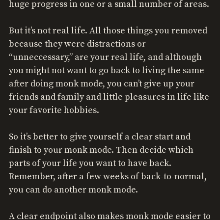
huge progress in one or a small number of areas.
But it’s not real life. All those things you removed
because they were distractions or
“unneccessary,” are your real life, and although
you might not want to go back to living the same
after doing monk mode, you can’t give up your
friends and family and little pleasures in life like
your favorite hobbies.
So it’s better to give yourself a clear start and
finish to your monk mode. Then decide which
parts of your life you want to have back.
Remember, after a few weeks of back-to-normal,
you can do another monk mode.
A clear endpoint also makes monk mode easier to