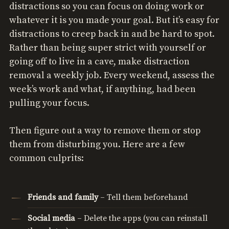
distractions so you can focus on doing work or
whatever it is you made your goal. But it’s easy for
distractions to creep back in and be hard to spot.
Rather than being super strict with yourself or
going off to live in a cave, make distraction
removal a weekly job. Every weekend, assess the
week’s work and what, if anything, had been
pulling your focus.
Then figure out a way to remove them or stop
them from disturbing you. Here are a few
common culprits:
Friends and family
– Tell them beforehand
Social media
– Delete the apps (you can reinstall