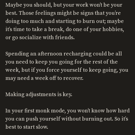
Maybe you should, but your work won’t be your
best. Those feelings might be signs that you’re
doing too much and starting to burn out; maybe
it’s time to take a break, do one of your hobbies,
or go socialize with friends.
Spending an afternoon recharging could be all
you need to keep you going for the rest of the
week, but if you force yourself to keep going, you
may need a week off to recover.
Making adjustments is key.
In your first monk mode, you won’t know how hard
you can push yourself without burning out. So it’s
best to start slow.