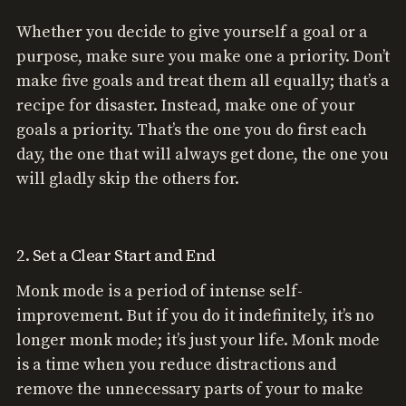
Whether you decide to give yourself a goal or a
purpose, make sure you make one a priority. Don’t
make five goals and treat them all equally; that’s a
recipe for disaster. Instead, make one of your
goals a priority. That’s the one you do first each
day, the one that will always get done, the one you
will gladly skip the others for.
2. Set a Clear Start and End
Monk mode is a period of intense self-
improvement. But if you do it indefinitely, it’s no
longer monk mode; it’s just your life. Monk mode
is a time when you reduce distractions and
remove the unnecessary parts of your to make