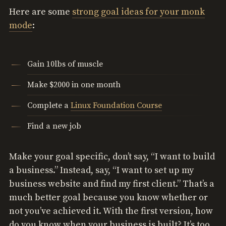
Here are some
strong goal ideas for your monk
mode
:
Gain 10lbs of muscle
Make $2000 in one month
Complete a
Linux Foundation Course
Find a new job
Make your goal specific, don’t say, “I want to build
a business.” Instead, say, “I want to set up my
business website and find my first client.” That’s a
much better goal because you know whether or
not you’ve achieved it. With the first version, how
do you know when your business is built? It’s too