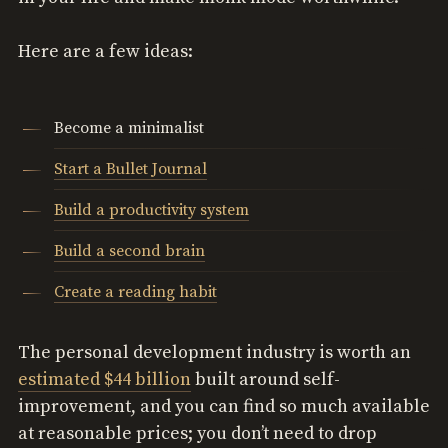
Here are a few ideas:
Become a minimalist
Start a Bullet Journal
Build a productivity system
Build a second brain
Create a reading habit
The personal development industry is worth an
estimated $44 billion
built around self-
improvement, and you can find so much available
at reasonable prices; you don’t need to drop