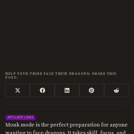
HELP YOUR TRIBE FACE THEIR DRAGONS: SHARE THIS
POST:
Share
Share
Share
Share
Share
X
Facebook
LinkedIn
Pinterest
Reddi
on
on
on
on
on
(Twitter)
AFFILIATE LINKS
Monk mode is the perfect preparation for anyone
wanting to face dragons. It takes skill, focus, and