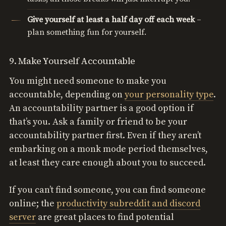
Give yourself at least a half day off each week
–
plan something fun for yourself.
9. Make Yourself Accountable
You might need someone to make you
accountable, depending on
your personality type
.
An accountability partner is a good option if
that’s you. Ask a family or friend to be your
accountability partner first. Even if they aren’t
embarking on a monk mode period themselves,
at least they care enough about you to succeed.
If you can’t find someone, you can find someone
online; the
productivity subreddit and discord
server
are great places to find potential