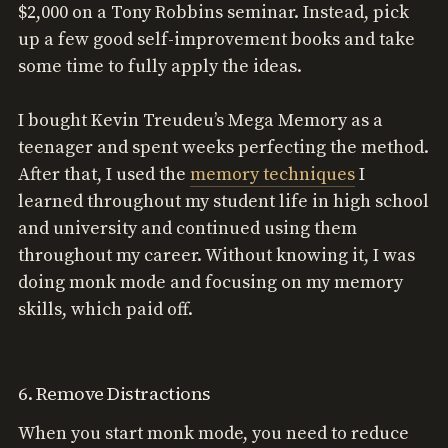
$2,000 on a Tony Robbins seminar. Instead, pick
up a few good self-improvement books and take
some time to fully apply the ideas.
I bought Kevin Treudeu’s Mega Memory as a
teenager and spent weeks perfecting the method.
After that, I used the
memory techniques
I
learned throughout my student life in high school
and university and continued using them
throughout my career. Without knowing it, I was
doing monk mode and focusing on my memory
skills, which paid off.
6. Remove Distractions
When you start monk mode, you need to reduce