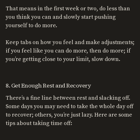
That means in the first week or two, do less than
you think you can and slowly start pushing
yourself to do more.
Keep tabs on how you feel and make adjustments;
if you feel like you can do more, then do more; if
you’re getting close to your limit, slow down.
8. Get Enough Rest and Recovery
There’s a fine line between rest and slacking off.
Some days you may need to take the whole day off
to recover; others, you’re just lazy. Here are some
tips about taking time off: