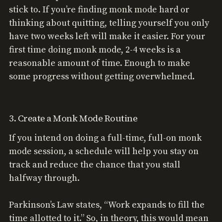
stick to. If you’re finding monk mode hard or
thinking about quitting, telling yourself you only
have two weeks left will make it easier. For your
first time doing monk mode, 2-4 weeks is a
reasonable amount of time. Enough to make
some progress without getting overwhelmed.
3. Create a Monk Mode Routine
If you intend on doing a full-time, full-on monk
mode session, a schedule will help you stay on
track and reduce the chance that you stall
halfway through.
Parkinson’s Law states, “Work expands to fill the
time allotted to it.” So, in theory, this would mean