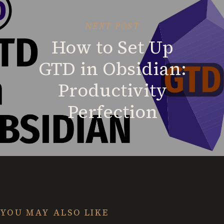
NEXT POST
How to Set Up
GTD in Obsidian:
Productivity
Perfection
YOU MAY ALSO LIKE