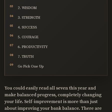
2. WISDOM
3. STRENGTH
4. SUCCESS
5. COURAGE
6. PRODUCTIVITY
7. TRUTH
Go Pick One Up
You could easily read all seven this year and
make balanced progress, completely changing
your life. Self-improvement is more than just
about improving your bank balance. There are