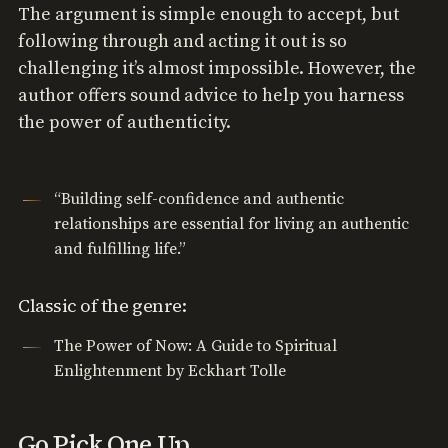
The argument is simple enough to accept, but
following through and acting it out is so
challenging it’s almost impossible. However, the
author offers sound advice to help you harness
the power of authenticity.
“Building self-confidence and authentic
relationships are essential for living an authentic
and fulfilling life.”
Classic of the genre:
The Power of Now: A Guide to Spiritual
Enlightenment by Eckhart Tolle
Go Pick One Up