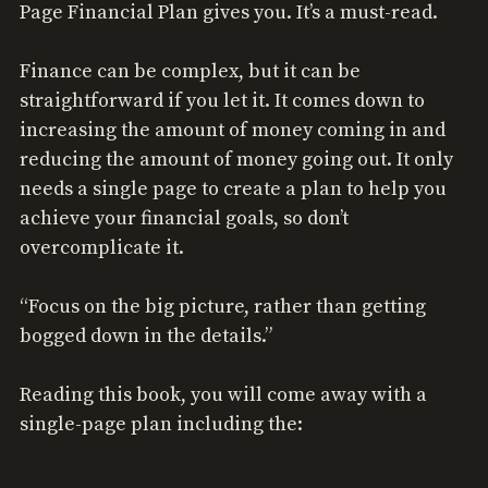
Page Financial Plan gives you. It’s a must-read.
Finance can be complex, but it can be
straightforward if you let it. It comes down to
increasing the amount of money coming in and
reducing the amount of money going out. It only
needs a single page to create a plan to help you
achieve your financial goals, so don’t
overcomplicate it.
“Focus on the big picture, rather than getting
bogged down in the details.”
Reading this book, you will come away with a
single-page plan including the: