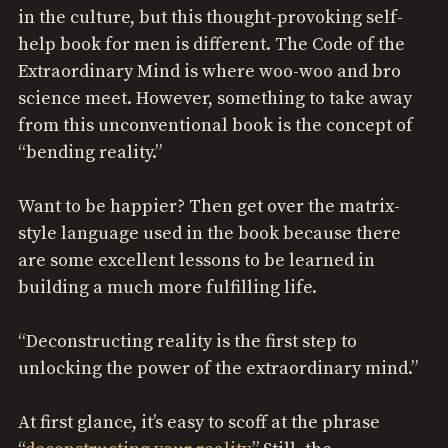
in the culture, but this thought-provoking self-
help book for men is different. The Code of the
Extraordinary Mind is where woo-woo and bro
science meet. However, something to take away
from this unconventional book is the concept of
“bending reality.”
Want to be happier? Then get over the matrix-
style language used in the book because there
are some excellent lessons to be learned in
building a much more fulfilling life.
“Deconstructing reality is the first step to
unlocking the power of the extraordinary mind.”
At first glance, it’s easy to scoff at the phrase