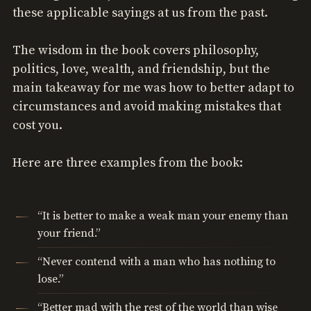
these applicable sayings at us from the past.
The wisdom in the book covers philosophy,
politics, love, wealth, and friendship, but the
main takeaway for me was how to better adapt to
circumstances and avoid making mistakes that
cost you.
Here are three examples from the book:
“It is better to make a weak man your enemy than
your friend.”
“Never contend with a man who has nothing to
lose.”
“Better mad with the rest of the world than wise