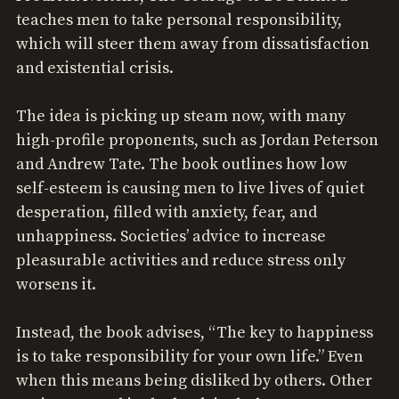
teaches men to take personal responsibility,
which will steer them away from dissatisfaction
and existential crisis.
The idea is picking up steam now, with many
high-profile proponents, such as Jordan Peterson
and Andrew Tate. The book outlines how low
self-esteem is causing men to live lives of quiet
desperation, filled with anxiety, fear, and
unhappiness. Societies’ advice to increase
pleasurable activities and reduce stress only
worsens it.
Instead, the book advises, “The key to happiness
is to take responsibility for your own life.” Even
when this means being disliked by others. Other