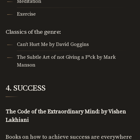
Meditation
Exercise
Classics of the genre:
Can’t Hurt Me by David Goggins
The Subtle Art of not Giving a F*ck by Mark
Manson
4. SUCCESS
The Code of the Extraordinary Mind: by Vishen
Lakhiani
Books on how to achieve success are everywhere