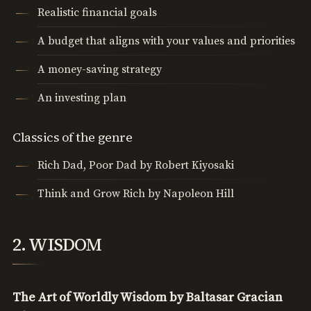
Realistic financial goals
A budget that aligns with your values and priorities
A money-saving strategy
An investing plan
Classics of the genre
Rich Dad, Poor Dad by Robert Kiyosaki
Think and Grow Rich by Napoleon Hill
2. WISDOM
The Art of Worldly Wisdom by Baltasar Gracian