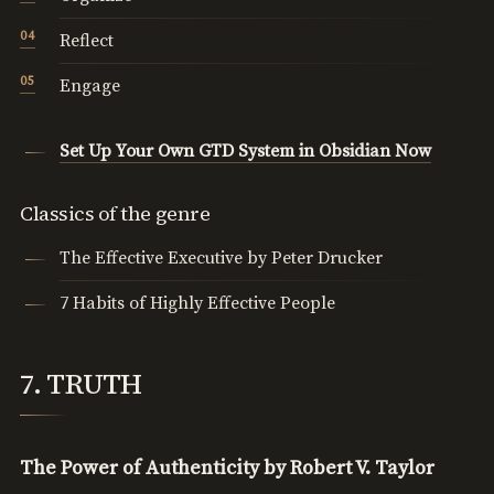
Reflect
Engage
Set Up Your Own GTD System in Obsidian Now
Classics of the genre
The Effective Executive by Peter Drucker
7 Habits of Highly Effective People
7. TRUTH
The Power of Authenticity by Robert V. Taylor