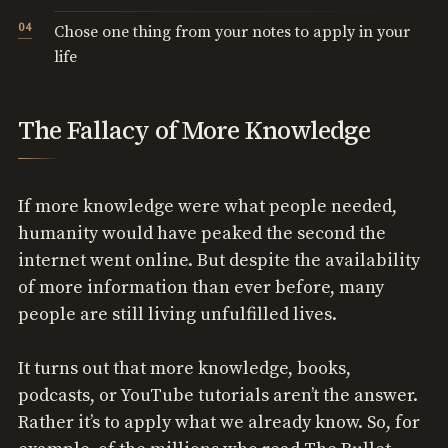
Chose one thing from your notes to apply in your
life
The Fallacy of More Knowledge
If more knowledge were what people needed,
humanity would have peaked the second the
internet went online. But despite the availability
of more information than ever before, many
people are still living unfulfilled lives.
It turns out that more knowledge, books,
podcasts, or YouTube tutorials aren’t the answer.
Rather it’s to apply what we already know. So, for