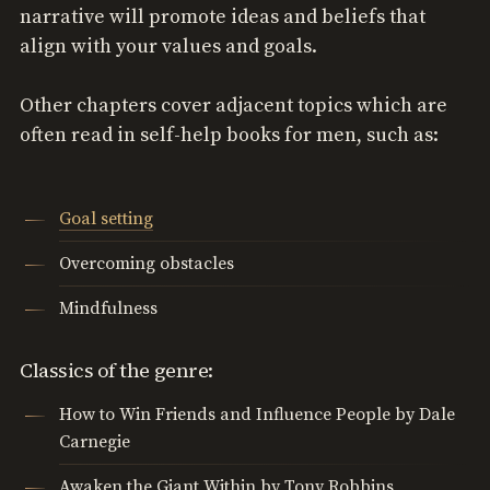
narrative will promote ideas and beliefs that
align with your values and goals.
Other chapters cover adjacent topics which are
often read in self-help books for men, such as:
Goal setting
Overcoming obstacles
Mindfulness
Classics of the genre:
How to Win Friends and Influence People by Dale
Carnegie
Awaken the Giant Within by Tony Robbins