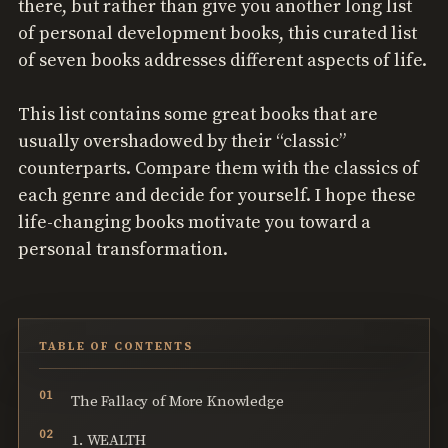
there, but rather than give you another long list
of personal development books, this curated list
of seven books addresses different aspects of life.
This list contains some great books that are
usually overshadowed by their “classic”
counterparts. Compare them with the classics of
each genre and decide for yourself. I hope these
life-changing books motivate you toward a
personal transformation.
TABLE OF CONTENTS
The Fallacy of More Knowledge
1. WEALTH