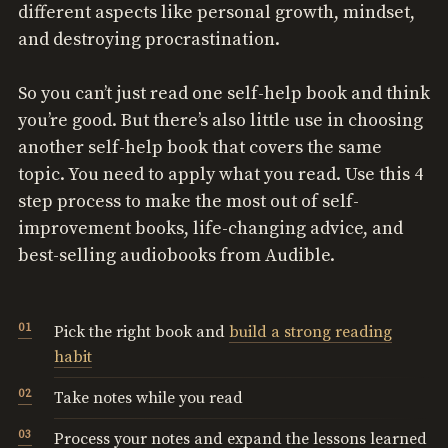
different aspects like personal growth, mindset,
and destroying procrastination.
So you can’t just read one self-help book and think
you’re good. But there’s also little use in choosing
another self-help book that covers the same
topic. You need to apply what you read. Use this 4
step process to make the most out of self-
improvement books, life-changing advice, and
best-selling audiobooks from Audible.
Pick the right book and
build a strong reading
habit
Take notes while you read
Process your notes and expand the lessons learned