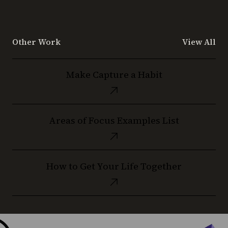
Other Work
View All
Make
Make Capture a Habit
Capture
a
Habit
Areas
Areas of Focus Examples List
of
Focus
Examples
How
List
How to Get Your Life Together
to
Get
Your
Life
Together