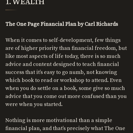
1. WEALTH
The One Page Financial Plan by Carl Richards
When it comes to self-development, few things
are of higher priority than financial freedom, but
like most aspects of life today, there is so much
advice and content designed to teach financial
success that it’s easy to go numb, not knowing
which book to read or workshop to attend. Even
when you do settle on a book, some give so much
advice that you come out more confused than you
were when you started.
Nothing is more motivational than a simple
financial plan, and that’s precisely what The One