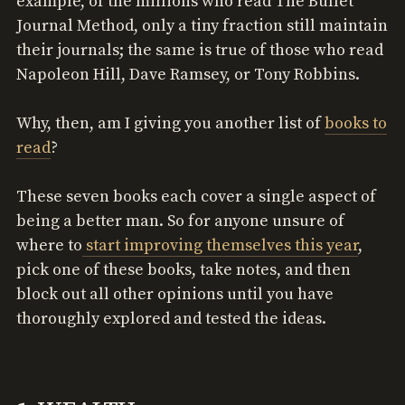
example, of the millions who read The Bullet
Journal Method, only a tiny fraction still maintain
their journals; the same is true of those who read
Napoleon Hill, Dave Ramsey, or Tony Robbins.
Why, then, am I giving you another list of
books to
read
?
These seven books each cover a single aspect of
being a better man. So for anyone unsure of
where to
start improving themselves this year
,
pick one of these books, take notes, and then
block out all other opinions until you have
thoroughly explored and tested the ideas.