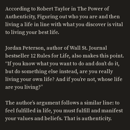
According to Robert Taylor in The Power of
Authenticity, Figuring out who you are and then
living a life in line with what you discover is vital
to living your best life.
Jordan Peterson, author of Wall St. Journal
bestseller 12 Rules for Life, also makes this point.
“If you know what you want to do and don’t do it,
but do something else instead, are you really
living your own life? And if you’re not, whose life
are you living?”
The author’s argument follows a similar line: to
feel fulfilled in life, you must fulfill and manifest
your values and beliefs. That is authenticity.