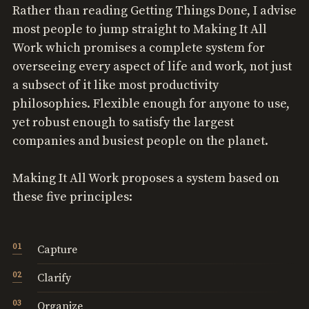
Rather than reading Getting Things Done, I advise
most people to jump straight to Making It All
Work which promises a complete system for
overseeing every aspect of life and work, not just
a subsect of it like most productivity
philosophies. Flexible enough for anyone to use,
yet robust enough to satisfy the largest
companies and busiest people on the planet.
Making It All Work proposes a system based on
these five principles:
Capture
Clarify
Organize