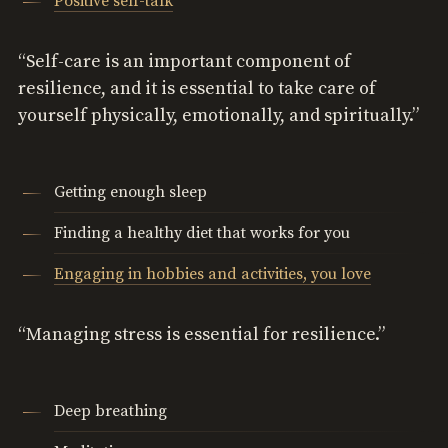
Positive self-talk
“Self-care is an important component of
resilience, and it is essential to take care of
yourself physically, emotionally, and spiritually.”
Getting enough sleep
Finding a healthy diet that works for you
Engaging in hobbies and activities, you love
“Managing stress is essential for resilience.”
Deep breathing