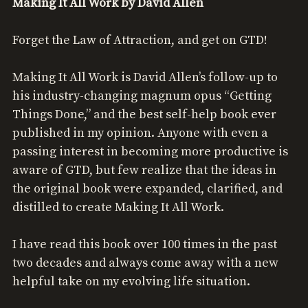
Making It All Work by David Allen
Forget the Law of Attraction, and get on GTD!
Making It All Work is David Allen’s follow-up to
his industry-changing magnum opus “Getting
Things Done,” and the best self-help book ever
published in my opinion. Anyone with even a
passing interest in becoming more productive is
aware of GTD, but few realize that the ideas in
the original book were expanded, clarified, and
distilled to create Making It All Work.
I have read this book over 100 times in the past
two decades and always come away with a new
helpful take on my evolving life situation.