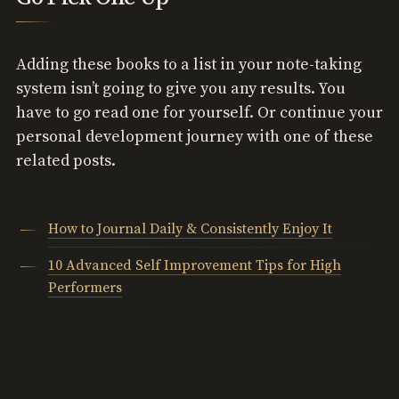
Adding these books to a list in your note-taking
system isn’t going to give you any results. You
have to go read one for yourself. Or continue your
personal development journey with one of these
related posts.
How to Journal Daily & Consistently Enjoy It
10 Advanced Self Improvement Tips for High
Performers