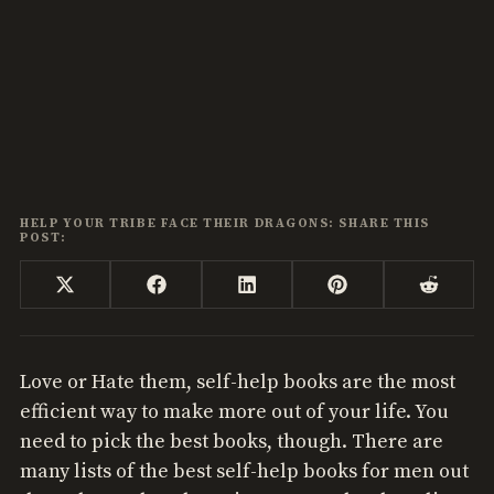
HELP YOUR TRIBE FACE THEIR DRAGONS: SHARE THIS
POST:
Share
Share
Share
Share
Share
X
Facebook
LinkedIn
Pinterest
Reddi
on
on
on
on
on
(Twitter)
Love or Hate them, self-help books are the most
efficient way to make more out of your life. You
need to pick the best books, though. There are
many lists of the best self-help books for men out