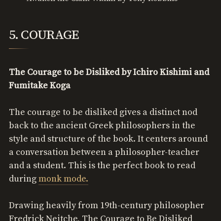
5. COURAGE
The Courage to be Disliked by Ichiro Kishimi and
Fumitake Koga
The courage to be disliked gives a distinct nod
back to the ancient Greek philosophers in the
style and structure of the book. It centers around
a conversation between a philosopher-teacher
and a student. This is the perfect book to read
during
monk mode.
Drawing heavily from 19th-century philosopher
Fredrick Neitche, The Courage to Be Disliked