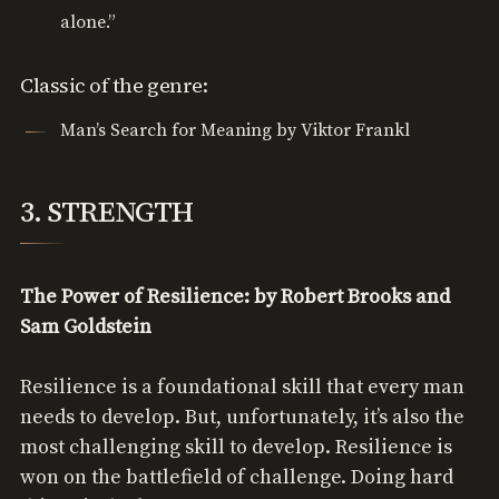
alone.”
Classic of the genre:
Man’s Search for Meaning by Viktor Frankl
3. STRENGTH
The Power of Resilience: by Robert Brooks and
Sam Goldstein
Resilience is a foundational skill that every man
needs to develop. But, unfortunately, it’s also the
most challenging skill to develop. Resilience is
won on the battlefield of challenge. Doing hard