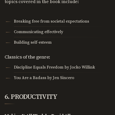
topics covered in the book include:
Breaking free from societal expectations
Communicating effectively
Building self-esteem
Classics of the genre:
Discipline Equals Freedom by Jocko Willink
You Are a Badass by Jen Sincero
6. PRODUCTIVITY