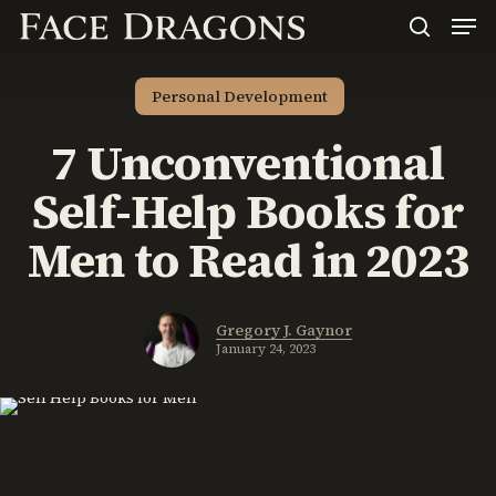
Men
Skip
to
search
main
content
Personal Development
7 Unconventional
Self-Help Books for
Men to Read in 2023
Gregory J. Gaynor
January 24, 2023