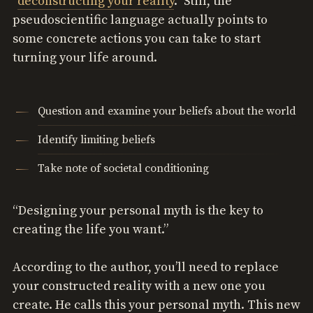
“
deconstructing your reality
.” Still, the
pseudoscientific language actually points to
some concrete actions you can take to start
turning your life around.
Question and examine your beliefs about the world
Identify limiting beliefs
Take note of societal conditioning
“Designing your personal myth is the key to
creating the life you want.”
According to the author, you’ll need to replace
your constructed reality with a new one you
create. He calls this your personal myth. This new