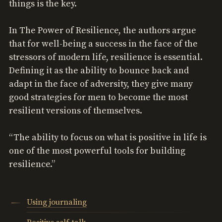
things is the key.
In The Power of Resilience, the authors argue
that for well-being a success in the face of the
stressors of modern life, resilience is essential.
Defining it as the ability to bounce back and
adapt in the face of adversity, they give many
good strategies for men to become the most
resilient versions of themselves.
“The ability to focus on what is positive in life is
one of the most powerful tools for building
resilience.”
Using journaling