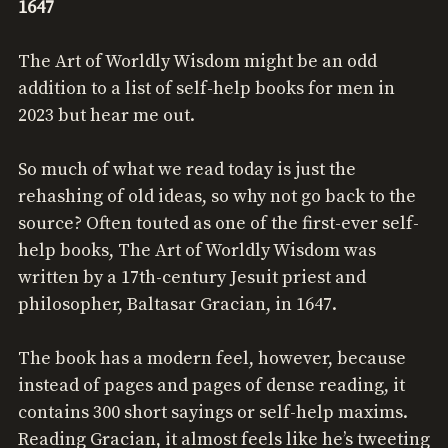
1647
The Art of Worldly Wisdom might be an odd
addition to a list of self-help books for men in
2023 but hear me out.
So much of what we read today is just the
rehashing of old ideas, so why not go back to the
source? Often touted as one of the first-ever self-
help books, The Art of Worldly Wisdom was
written by a 17th-century Jesuit priest and
philosopher, Baltasar Gracian, in 1647.
The book has a modern feel, however, because
instead of pages and pages of dense reading, it
contains 300 short sayings or self-help maxims.
Reading Gracian, it almost feels like he’s tweeting