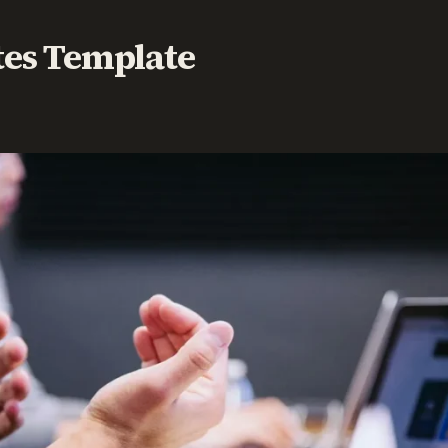
tes Template