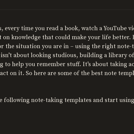
es, every time you read a book, watch a YouTube v
t on knowledge that could make your life better.
or the situation you are in – using the right note-
sn’t about looking studious, building a library 
ng to help you remember stuff. It’s about taking a
act on it. So here are some of the best note templ
e following note-taking templates and start using