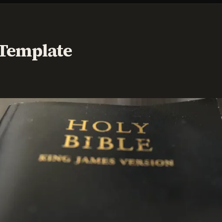
 Template