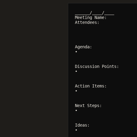
______/____/____

Meeting Name:

Attendees:

Agenda:

•

Discussion Points:

•

Action Items:

•

Next Steps:

•

Ideas:

•