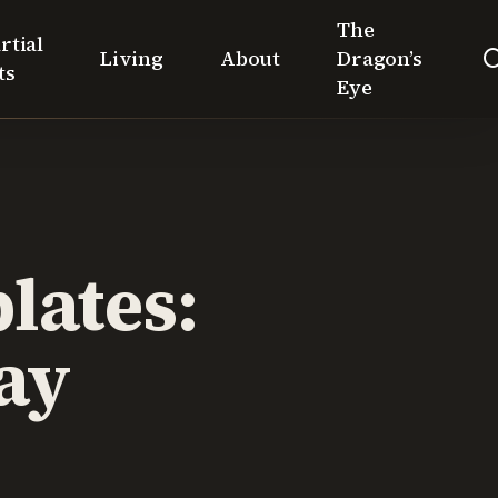
The
rtial
Living
About
Dragon’s
ts
Eye
lates:
ay