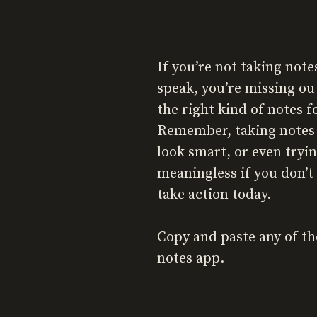
If you’re not taking not
speak, you’re missing ou
the right kind of notes f
Remember, taking notes i
look smart, or even tryi
meaningless if you don’t 
take action today.
Copy and paste any of th
notes app.