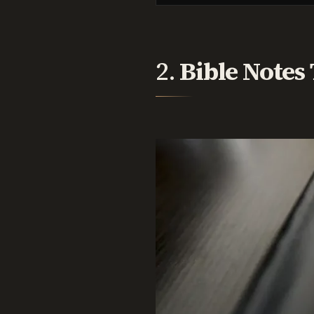
2.
Bible Notes