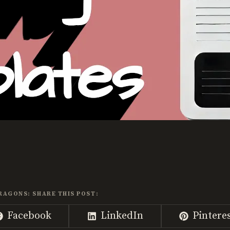
RAGONS: SHARE THIS POST:
Share
Share
Share
Facebook
LinkedIn
Pintere
on
on
on