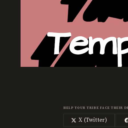
HELP YOUR TRIBE FACE THEIR D
Share
X (Twitter)
on