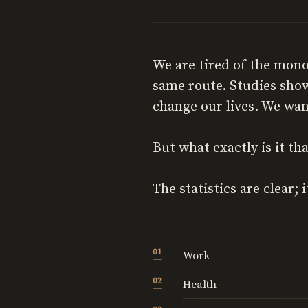
We are tired of the mon
same route. Studies show
change our lives. We wan
But what exactly is it th
The statistics are clear;
Work
Health