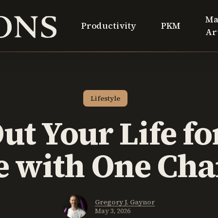
Ma
Productivity
PKM
Ar
Lifestyle
ut Your Life fo
 with One Ch
Gregory J. Gaynor
May 3, 2026