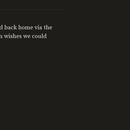
d back home via the
on wishes we could