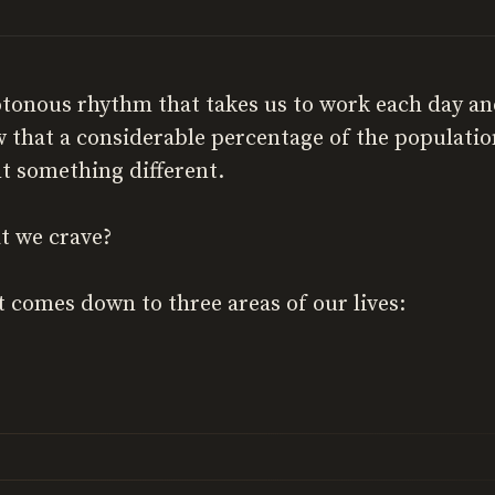
otonous rhythm that takes us to work each day an
 that a considerable percentage of the populati
t something different.
at we crave?
 it comes down to three areas of our lives: