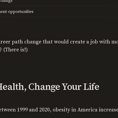
 things
ent opportunities
 career path change that would create a job with m
 (There is!)
ealth, Change Your Life
between 1999 and 2020, obesity in America increa