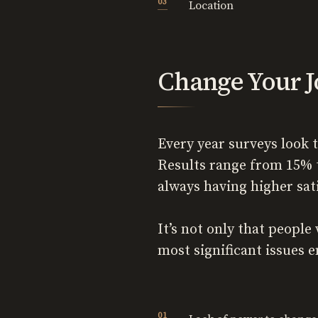
Location
Change Your J
Every year surveys look 
Results range from 15% 
always having higher sat
It’s not only that peopl
most significant issues e