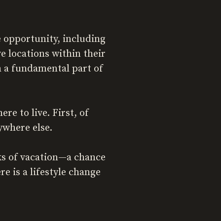
 opportunity, including
locations within their
th a fundamental part of
e to live. First, of
ywhere else.
ks of vacation—a chance
e is a lifestyle change