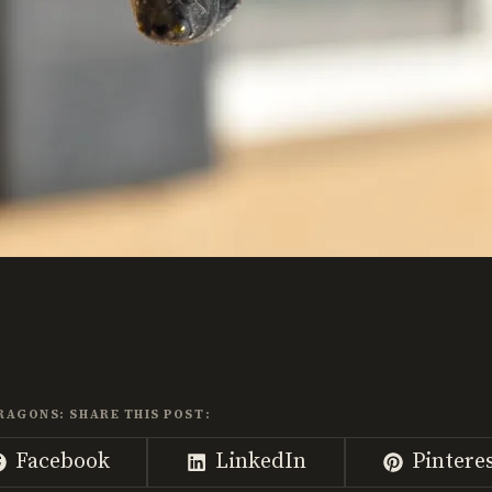
RAGONS: SHARE THIS POST:
Share
Share
Share
Facebook
LinkedIn
Pintere
on
on
on