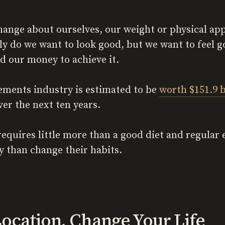
ange about ourselves, our weight or physical app
ly do we want to look good, but we want to feel g
nd our money to achieve it.
ements industry is estimated to be
worth $151.9 b
er the next ten years.
requires little more than a good diet and regular
 than change their habits.
ocation, Change Your Life