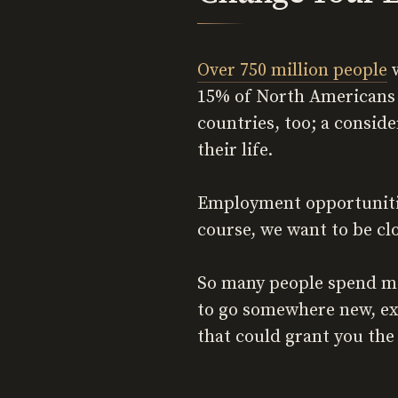
Over 750 million people
w
15% of North Americans 
countries, too; a conside
their life.
Employment opportunities
course, we want to be cl
So many people spend mo
to go somewhere new, exp
that could grant you the