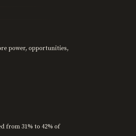
ore power, opportunities,
sed from 31% to 42% of