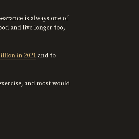
earance is always one of
ood and live longer too,
illion in 2021
and to
 exercise, and most would