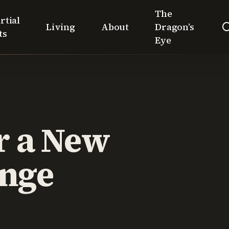
The
rtial
Living
About
Dragon’s
ts
Eye
r a New
ange