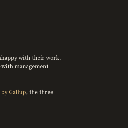
unhappy with their work.
sk—with management
 by Gallup
, the three