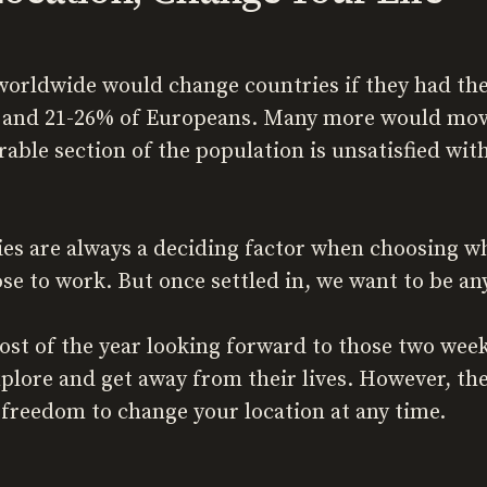
orldwide would change countries if they had the
and 21-26% of Europeans. Many more would move 
rable section of the population is unsatisfied wi
 are always a deciding factor when choosing wher
ose to work. But once settled in, we want to be an
st of the year looking forward to those two wee
lore and get away from their lives. However, ther
 freedom to change your location at any time.