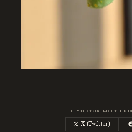
HELP YOUR TRIBE FACE THEIR D
Share
X (Twitter)
on