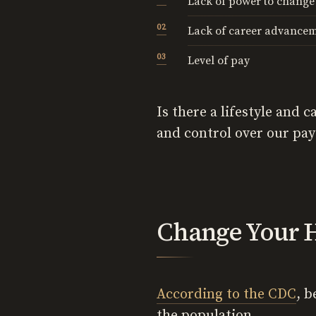
Lack of power to change
Lack of career advancem
Level of pay
Is there a lifestyle and
and control over our pay?
Change Your H
According to the CDC
, 
the population.