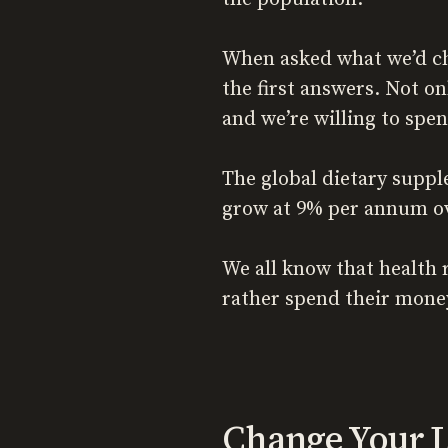
When asked what we’d ch
the first answers. Not on
and we’re willing to spe
The global dietary suppl
grow at 9% per annum ov
We all know that health 
rather spend their money
Change Your L