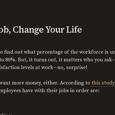
ob, Change Your Life
to find out what percentage of the workforce is 
to 80%. But, it turns out, it matters who you a
isfaction levels at work—no, surprise!
e want more money, either. According to
this study
mployees have with their jobs in order are: