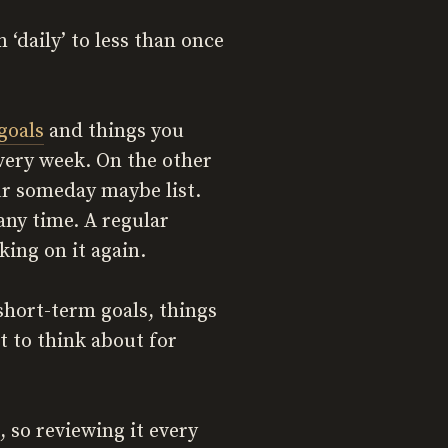
‘daily’ to less than once
 goals
and things you
every week. On the other
ur someday maybe list.
any time. A regular
king on it again.
 short-term goals, things
t to think about for
 so reviewing it every