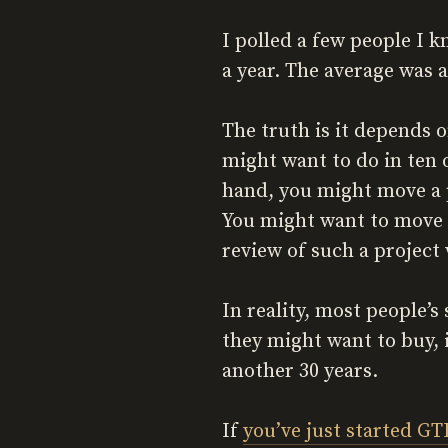
I polled a few people I 
a year. The average was 
The truth is it depends o
might want to do in ten 
hand, you might move a p
You might want to move th
review of such a project 
In reality, most people’s
they might want to buy, 
another 30 years.
If
you’ve just started GT