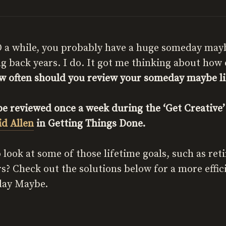
 a while, you probably have a huge someday maybe 
ng back years. I do. It got me thinking about how 
w often should you review your someday maybe li
 reviewed once a week during the ‘Get Creative’ 
id Allen
in Getting Things Done.
 look at some of those lifetime goals, such as ret
rs? Check out the solutions below for a more effi
day Maybe.