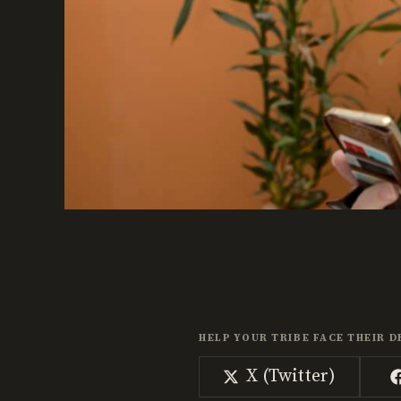
HELP YOUR TRIBE FACE THEIR D
Share
X (Twitter)
on