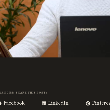
RAGONS: SHARE THIS POST:
Share
Share
Share
Facebook
LinkedIn
Pintere
on
on
on