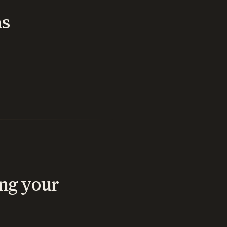
ns
ng your