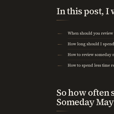
In this post, 
When should you revie
How long should I spen
How to review someday
How to spend less time 
So how often 
Someday Mayb