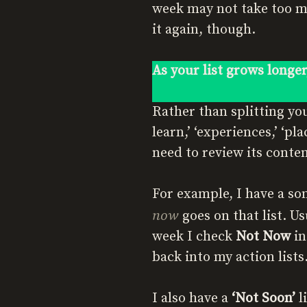
week may not take too mu
it again, though.
As your list grows longer
Rather than splitting yo
learn,’ ‘experiences,’ ‘pla
need to review its conten
For example, I have a so
now
goes on that list. U
week I check
Not Now
in
back into my action lists
I also have a
‘Not Soon’
li