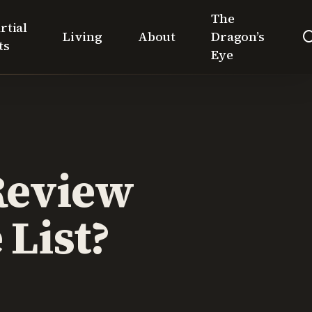
The
rtial
Living
About
Dragon’s
ts
Eye
Review
List?