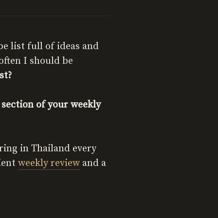
list full of ideas and
often I should be
st?
section of your weekly
iring in Thailand every
cient
weekly review
and a