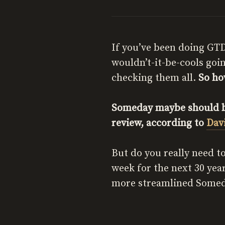
If you’ve been doing GTD
wouldn’t-it-be-cools goi
checking them all.
So ho
Someday maybe should be
review, according to
Dav
But do you really need to
week for the next 30 yea
more streamlined Some