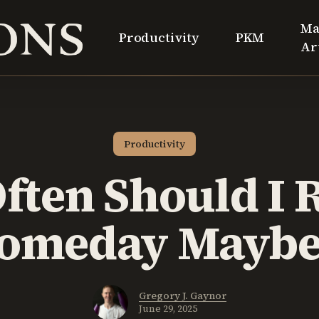
Ma
Productivity
PKM
Ar
Productivity
ften Should I 
Someday Maybe 
Gregory J. Gaynor
June 29, 2025