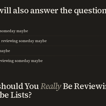
I will also answer the questio
w someday maybe
d reviewing someday maybe
 maybe
reviewing someday maybe
should You
Really
Be Reviewi
e Lists?