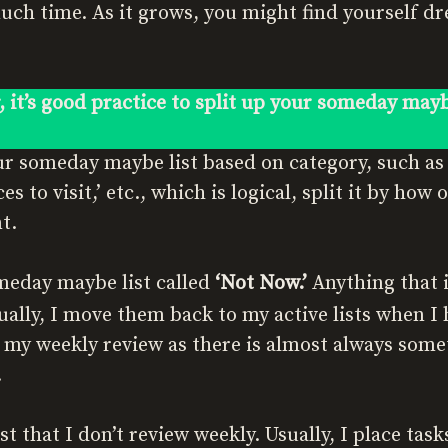
ch time. As it grows, you might find yourself dr
, it’s good practice to split up your someday mayb
ur someday maybe list based on category, such as ‘
ces to visit,’ etc., which is logical, split it by how
t.
meday maybe list called
‘Not Now.’
Anything that i
sually, I move them back to my active lists when I
 my weekly review as there is almost always somet
.
st that I don’t review weekly. Usually, I place task