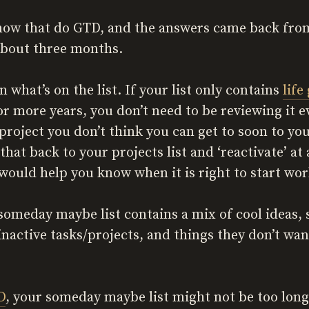
know that do GTD, and the answers came back from 
about three months.
n what’s on the list. If your list only contains
life
or more years, you don’t need to be reviewing it 
roject you don’t think you can get to soon to yo
at back to your projects list and ‘reactivate’ at 
would help you know when it is right to start wor
 someday maybe list contains a mix of cool ideas,
inactive tasks/projects, and things they don’t wan
D
, your someday maybe list might not be too long,