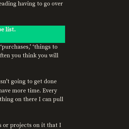
eading having to go over
e list.
purchases,’ ‘things to
 often you think you will
sn’t going to get done
 have more time. Every
hing on there I can pull
s or projects on it that I