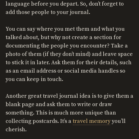
language before you depart. So, don’t forget to
add those people to your journal.
You can say where you met them and what you
talked about, but why not create a section for
documenting the people you encounter? Take a
photo of them (if they don’t mind) and leave space
to stick it in later. Ask them for their details, such
as an email address or social media handles so
you can keep in touch.
Another great travel journal idea is to give them a
blank page and ask them to write or draw
something. This is much more unique than
collecting postcards. It’s a
travel memory
you’ll
cherish.