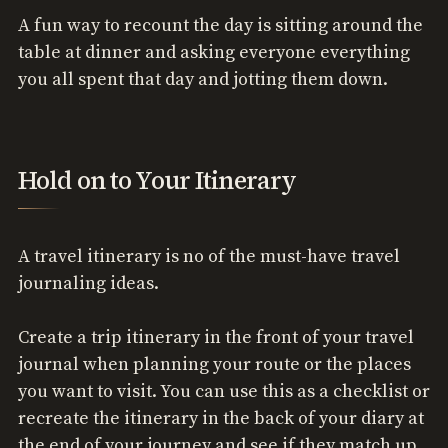
A fun way to recount the day is sitting around the
table at dinner and asking everyone everything
you all spent that day and jotting them down.
Hold on to Your Itinerary
A travel itinerary is no of the must-have travel
journaling ideas.
Create a trip itinerary in the front of your travel
journal when planning your route or the places
you want to visit. You can use this as a checklist or
recreate the itinerary in the back of your diary at
the end of your journey and see if they match up.