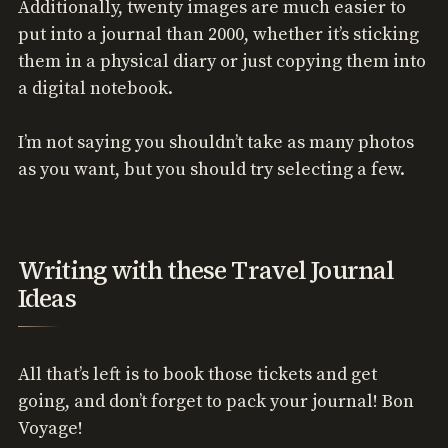
Additionally, twenty images are much easier to
put into a journal than 2000, whether it’s sticking
them in a physical diary or just copying them into
a digital notebook.
I’m not saying you shouldn’t take as many photos
as you want, but you should try selecting a few.
Writing with these Travel Journal
Ideas
All that’s left is to book those tickets and get
going, and don’t forget to pack your journal! Bon
Voyage!