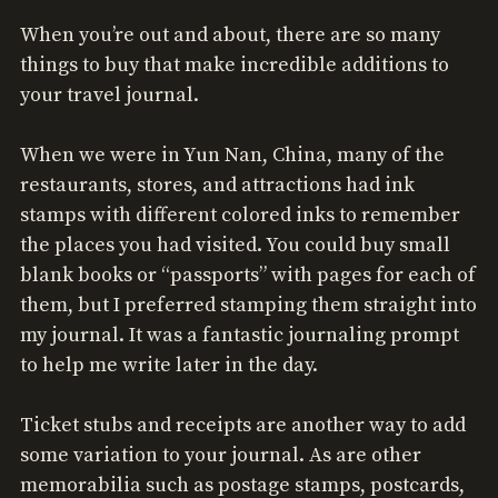
When you’re out and about, there are so many
things to buy that make incredible additions to
your travel journal.
When we were in Yun Nan, China, many of the
restaurants, stores, and attractions had ink
stamps with different colored inks to remember
the places you had visited. You could buy small
blank books or “passports” with pages for each of
them, but I preferred stamping them straight into
my journal. It was a fantastic journaling prompt
to help me write later in the day.
Ticket stubs and receipts are another way to add
some variation to your journal. As are other
memorabilia such as postage stamps, postcards,