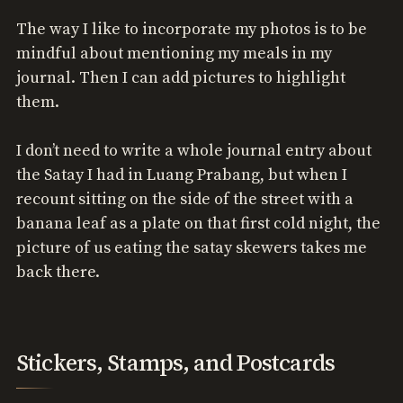
The way I like to incorporate my photos is to be
mindful about mentioning my meals in my
journal. Then I can add pictures to highlight
them.
I don’t need to write a whole journal entry about
the Satay I had in Luang Prabang, but when I
recount sitting on the side of the street with a
banana leaf as a plate on that first cold night, the
picture of us eating the satay skewers takes me
back there.
Stickers, Stamps, and Postcards