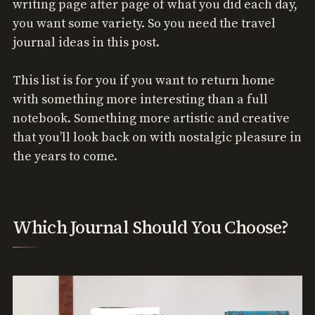
writing page after page of what you did each day,
you want some variety. So you need the travel
journal ideas in this post.
This list is for you if you want to return home
with something more interesting than a full
notebook. Something more artistic and creative
that you’ll look back on with nostalgic pleasure in
the years to come.
Which Journal Should You Choose?