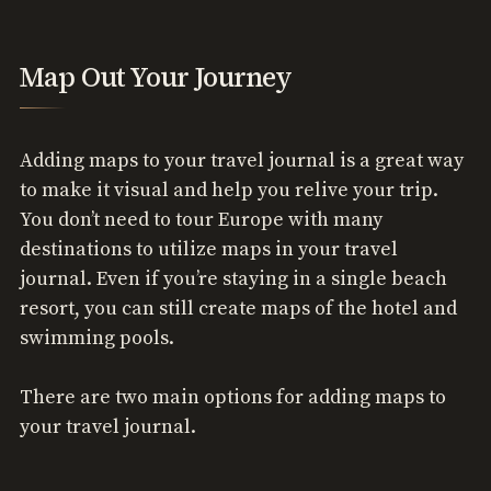
Map Out Your Journey
Adding maps to your travel journal is a great way
to make it visual and help you relive your trip.
You don’t need to tour Europe with many
destinations to utilize maps in your travel
journal. Even if you’re staying in a single beach
resort, you can still create maps of the hotel and
swimming pools.
There are two main options for adding maps to
your travel journal.