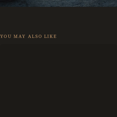
YOU MAY ALSO LIKE
Creating
a
Strategy
for
Life
That
Doesn’t
Suck