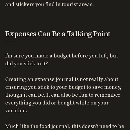
and stickers you find in tourist areas.
Expenses Can Be a Talking Point
I’m sure you made a budget before you left, but
did you stick to it?
Creating an expense journal is not really about
ensuring you stick to your budget to save money,
though it can be. It can also be fun to remember
everything you did or bought while on your
vacation.
Much like the food journal, this doesn’t need to be