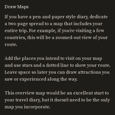
Draw Maps
If you have a pen-and-paper style diary, dedicate
a two-page spread to a map that includes your
entire trip. For example, if you’re visiting a few
countries, this will be a zoomed-out view of your
route.
Add the places you intend to visit on your map
and use stars and a dotted line to show your route.
Leave space so later you can draw attractions you
saw or experienced along the way.
This overview map would be an excellent start to
your travel diary, but it doesn’t need to be the only
map you incorporate.