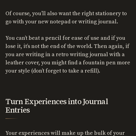
Of course, you’ll also want the right stationery to
go with your new notepad or writing journal.
You can’t beat a pencil for ease of use and if you
lose it, it’s not the end of the world. Then again, if
you are writing in a retro writing journal with a
leather cover, you might find a fountain pen more
your style (don’t forget to take a refill).
Turn Experiences into Journal
Entries
Your experiences will make up the bulk of your