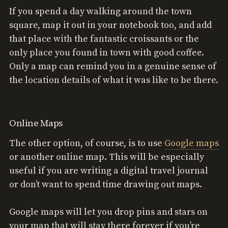
If you spend a day walking around the town
square, map it out in your notebook too, and add
that place with the fantastic croissants or the
only place you found in town with good coffee.
Only a map can remind you in a genuine sense of
the location details of what it was like to be there.
Online Maps
The other option, of course, is to use
Google maps
or another online map. This will be especially
useful if you are writing a digital travel journal
or don’t want to spend time drawing out maps.
Google maps will let you drop pins and stars on
your map that will stay there forever if you’re