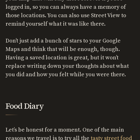
logged in, so you can always have a memory of
those locations. You can also use Street View to
remind yourself what it was like there.
Don’t just add a bunch of stars to your Google
Maps and think that will be enough, though.
Having a saved location is great, but it won’t
replace writing down your thoughts about what
you did and how you felt while you were there.
Food Diary
Let’s be honest for a moment. One of the main
reasons we travel is to try all the
tasty street food