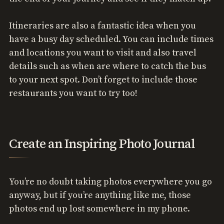
Itineraries are also a fantastic idea when you
have a busy day scheduled. You can include times
and locations you want to visit and also travel
details such as when are where to catch the bus
to your next spot. Don’t forget to include those
restaurants you want to try too!
Create an Inspiring Photo Journal
You’re no doubt taking photos everywhere you go
anyway, but if you’re anything like me, those
photos end up lost somewhere in my phone.