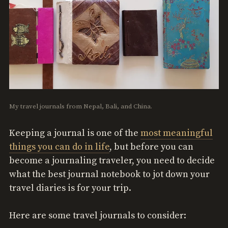
My travel journals from Nepal, Bali, and China.
Keeping a journal is one of the
most meaningful
things you can do in life
, but before you can
become a journaling traveler, you need to decide
what the best journal notebook to jot down your
travel diaries is for your trip.
Here are some travel journals to consider: