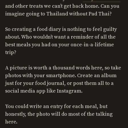
and other treats we can’t get back home. Can you
imagine going to Thailand without Pad Thai?
So creating a food diary is nothing to feel guilty
about. Who wouldn’t want a reminder of all the
best meals you had on your once-in-a-lifetime
trip?
A picture is worth a thousand words here, so take
photos with your smartphone. Create an album
just for your food journal, or post them all to a
social media app like Instagram.
You could write an entry for each meal, but
honestly, the photo will do most of the talking
here.