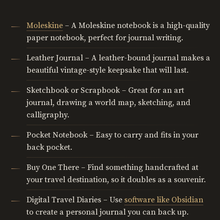
Moleskine
– A Moleskine notebook is a high-quality
paper notebook, perfect for journal writing.
Leather Journal – A leather-bound journal makes a
beautiful vintage-style keepsake that will last.
Sketchbook or Scrapbook – Great for an art
journal, drawing a world map, sketching, and
calligraphy.
Pocket Notebook – Easy to carry and fits in your
back pocket.
Buy One There – Find something handcrafted at
your travel destination, so it doubles as a souvenir.
Digital Travel Diaries – Use
software like Obsidian
to create a personal journal you can back up.