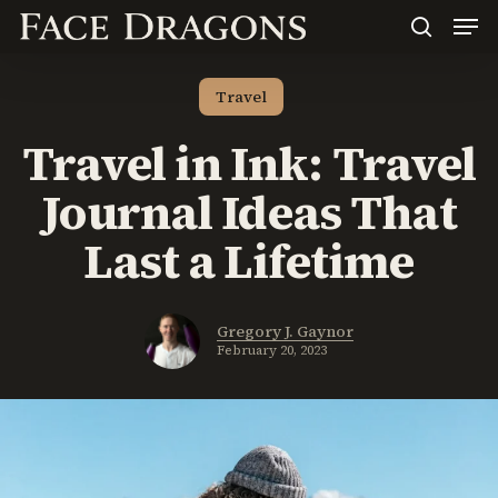
Men
Skip
to
search
main
content
Travel
Travel in Ink: Travel
Journal Ideas That
Last a Lifetime
Gregory J. Gaynor
February 20, 2023