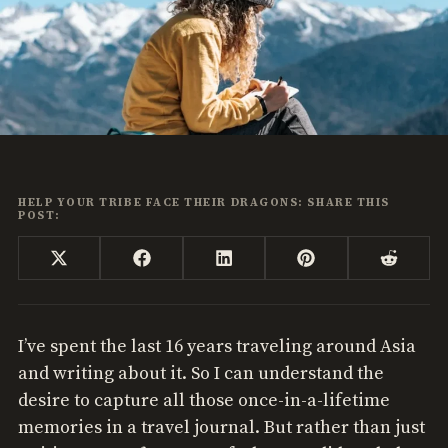
HELP YOUR TRIBE FACE THEIR DRAGONS: SHARE THIS
POST:
Share
Share
Share
Share
Share
X
Facebook
LinkedIn
Pinterest
Reddi
on
on
on
on
on
(Twitter)
I’ve spent the last 16 years traveling around Asia
and writing about it. So I can understand the
desire to capture all those once-in-a-lifetime
memories in a travel journal. But rather than just