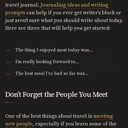
travel journal.
Journaling ideas and writing
prompts
can help if you ever get writer’s block or
just aren’t sure what you should write about today.
Here are three that will help you get started:
The thing I enjoyed most today was…
I’m really looking forward to…
The best meal I’ve had so far was…
Don’t Forget the People You Meet
One of the best things about travel is
meeting
new people
, especially if you learn some of the