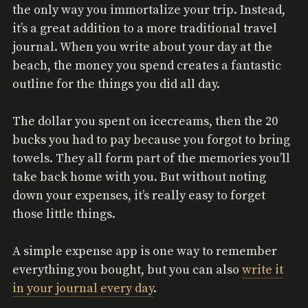
the only way you immortalize your trip. Instead,
it’s a great addition to a more traditional travel
journal. When you write about your day at the
beach, the money you spend creates a fantastic
outline for the things you did all day.
The dollar you spent on icecreams, then the 20
bucks you had to pay because you forgot to bring
towels. They all form part of the memories you’ll
take back home with you. But without noting
down your expenses, it’s really easy to forget
those little things.
A simple expense app is one way to remember
everything you bought, but you can also
write it
in your journal every day
.