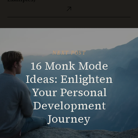
Finding
to
a
Clarity
Obsidian
New
and
Templates
Body!
Growth
(with
Examples)
NEXT POST
16 Monk Mode
Ideas: Enlighten
Your Personal
Development
Journey