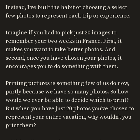
Instead, I’ve built the habit of choosing a select
few photos to represent each trip or experience.
Imagine if you had to pick just 20 images to
remember your two weeks in France. First, it
makes you want to take better photos. And
second, once you have chosen your photos, it
encourages you to do something with them.
Printing pictures is something few of us do now,
partly because we have so many photos. So how
would we ever be able to decide which to print?
But when you have just 20 photos you’ve chosen to
represent your entire vacation, why wouldn’t you
print them?