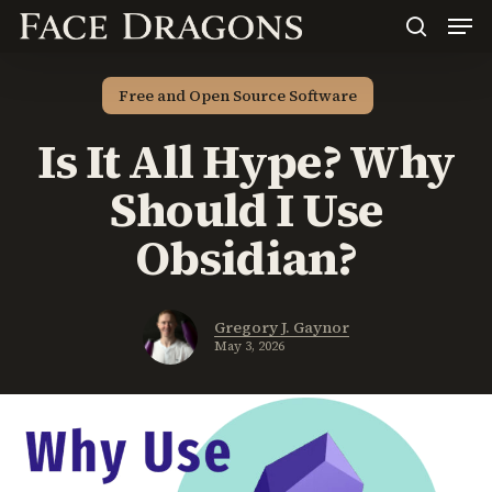
Men
Skip
to
search
main
content
Free and Open Source Software
Is It All Hype? Why
Should I Use
Obsidian?
Gregory J. Gaynor
May 3, 2026