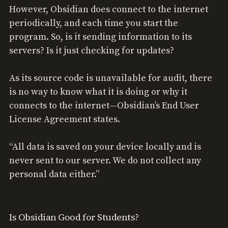
However, Obsidian does connect to the internet
periodically, and each time you start the
program. So, is it sending information to its
servers? Is it just checking for updates?
As its source code is unavailable for audit, there
is no way to know what it is doing or why it
connects to the internet—Obsidian’s End User
License Agreement states.
“All data is saved on your device locally and is
never sent to our server. We do not collect any
personal data either.”
Is Obsidian Good for Students?