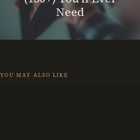
Need
YOU MAY ALSO LIKE
13
Journaling
Ideas:
Don’t
Fear
the
Empty