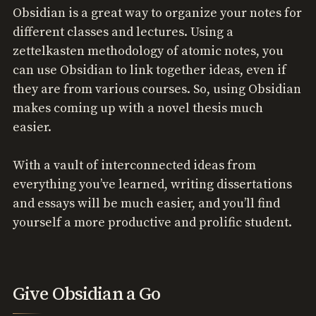
Obsidian is a great way to organize your notes for
different classes and lectures. Using a
zettelkasten methodology of atomic notes, you
can use Obsidian to link together ideas, even if
they are from various courses. So, using Obsidian
makes coming up with a novel thesis much
easier.
With a vault of interconnected ideas from
everything you’ve learned, writing dissertations
and essays will be much easier, and you’ll find
yourself a more productive and prolific student.
Give Obsidian a Go