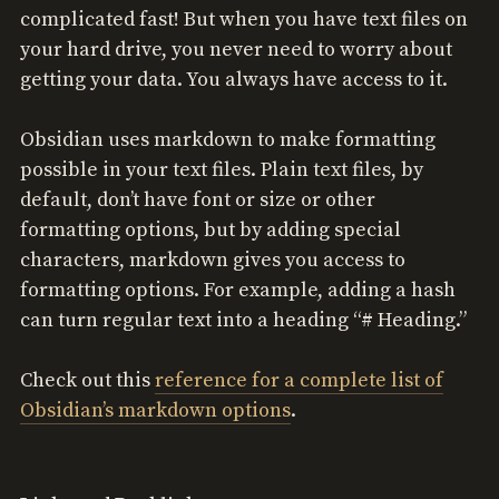
complicated fast! But when you have text files on
your hard drive, you never need to worry about
getting your data. You always have access to it.
Obsidian uses markdown to make formatting
possible in your text files. Plain text files, by
default, don’t have font or size or other
formatting options, but by adding special
characters, markdown gives you access to
formatting options. For example, adding a hash
can turn regular text into a heading “# Heading.”
Check out this
reference for a complete list of
Obsidian’s markdown options
.