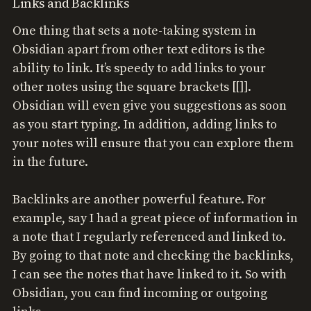
Links and Backlinks
One thing that sets a note-taking system in
Obsidian apart from other text editors is the
ability to link. It’s speedy to add links to your
other notes using the square brackets [[]].
Obsidian will even give you suggestions as soon
as you start typing. In addition, adding links to
your notes will ensure that you can explore them
in the future.
Backlinks are another powerful feature. For
example, say I had a great piece of information in
a note that I regularly referenced and linked to.
By going to that note and checking the backlinks,
I can see the notes that have linked to it. So with
Obsidian, you can find incoming or outgoing