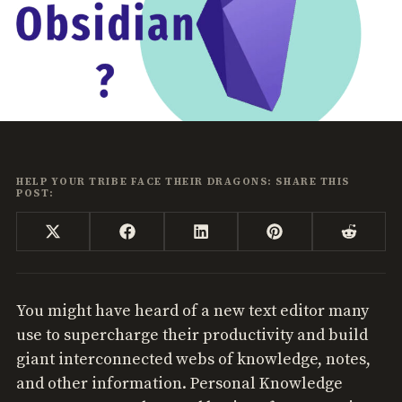
HELP YOUR TRIBE FACE THEIR DRAGONS: SHARE THIS
POST:
Share
Share
Share
Share
Share
X
Facebook
LinkedIn
Pinterest
Reddi
on
on
on
on
on
(Twitter)
You might have heard of a new text editor many
use to supercharge their productivity and build
giant interconnected webs of knowledge, notes,
and other information. Personal Knowledge