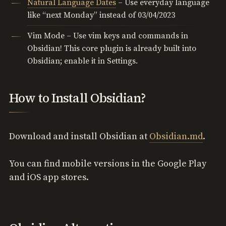
Natural Language Dates
– Use everyday language
like “next Monday” instead of 03/04/2023
Vim Mode – Use vim keys and commands in
Obsidian! This core plugin is already built into
Obsidian; enable it in Settings.
How to Install Obsidian?
Download and install Obsidian at
Obsidian.md
.
You can find mobile versions in the Google Play
and iOS app stores.