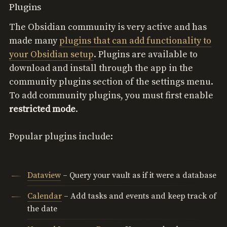
Plugins
The Obsidian community is very active and has
made many
plugins that can add functionality to
your Obsidian setup
. Plugins are available to
download and install through the app in the
community plugins section of the settings menu.
To add community plugins, you must first enable
restricted mode
.
Popular plugins include:
Dataview
– Query your vault as if it were a database
Calendar
– Add tasks and events and keep track of
the date