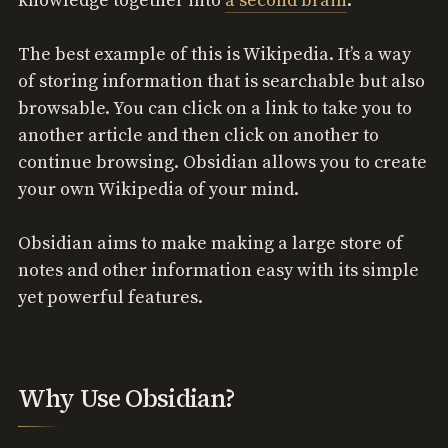
knowledge together into
a second brain
.
The best example of this is Wikipedia. It’s a way
of storing information that is searchable but also
browsable. You can click on a link to take you to
another article and then click on another to
continue browsing. Obsidian allows you to create
your own Wikipedia of your mind.
Obsidian aims to make making a large store of
notes and other information easy with its simple
yet powerful features.
Why Use Obsidian?