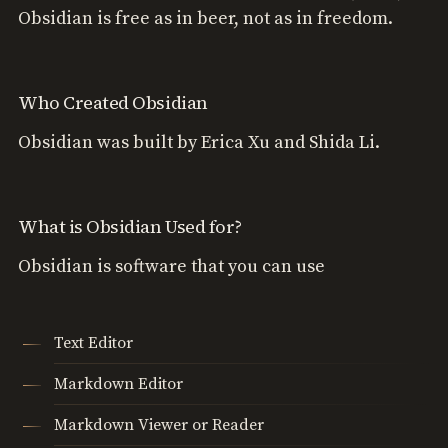
Obsidian is free as in beer, not as in freedom.
Who Created Obsidian
Obsidian was built by Erica Xu and Shida Li.
What is Obsidian Used for?
Obsidian is software that you can use
Text Editor
Markdown Editor
Markdown Viewer or Reader