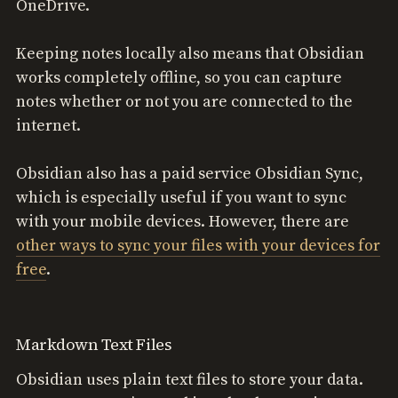
OneDrive.
Keeping notes locally also means that Obsidian
works completely offline, so you can capture
notes whether or not you are connected to the
internet.
Obsidian also has a paid service Obsidian Sync,
which is especially useful if you want to sync
with your mobile devices. However, there are
other ways to sync your files with your devices for
free
.
Markdown Text Files
Obsidian uses plain text files to store your data.