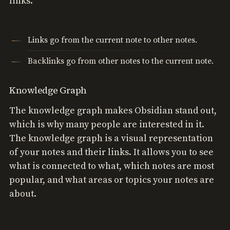
links.
Links go from the current note to other notes.
Backlinks go from other notes to the current note.
Knowledge Graph
The knowledge graph makes Obsidian stand out,
which is why many people are interested in it.
The knowledge graph is a visual representation
of your notes and their links. It allows you to see
what is connected to what, which notes are most
popular, and what areas or topics your notes are
about.