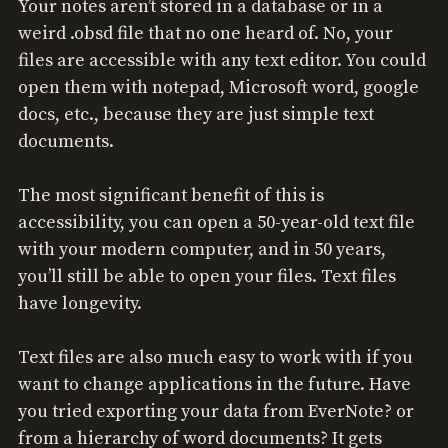
Your notes aren’t stored in a database or in a
weird .obsd file that no one heard of. No, your
files are accessible with any text editor. You could
open them with notepad, Microsoft word, google
docs, etc., because they are just simple text
documents.
The most significant benefit of this is
accessibility, you can open a 50-year-old text file
with your modern computer, and in 50 years,
you’ll still be able to open your files. Text files
have longevity.
Text files are also much easy to work with if you
want to change applications in the future. Have
you tried exporting your data from EverNote? or
from a hierarchy of word documents? It gets