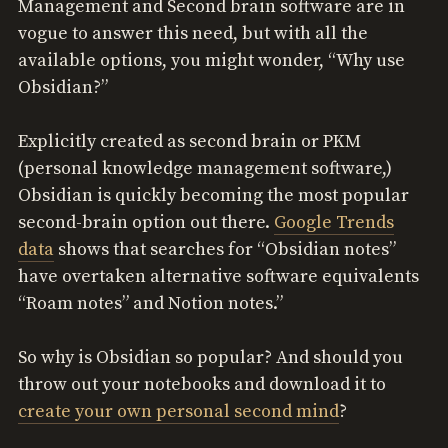
Management and Second brain software are in
vogue to answer this need, but with all the
available options, you might wonder, “Why use
Obsidian?”
Explicitly created as second brain or PKM
(personal knowledge management software,)
Obsidian is quickly becoming the most popular
second-brain option out there.
Google Trends
data
shows that searches for “Obsidian notes”
have overtaken alternative software equivalents
“Roam notes” and Notion notes.”
So why is Obsidian so popular? And should you
throw out your notebooks and download it to
create your own personal second mind
?