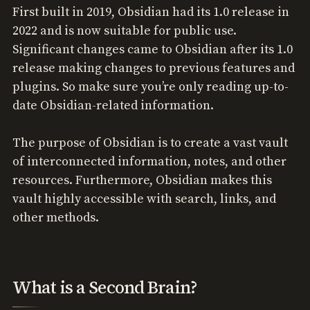
First built in 2019, Obsidian had its 1.0 release in
2022 and is now suitable for public use.
Significant changes came to Obsidian after its 1.0
release making changes to previous features and
plugins. So make sure you’re only reading up-to-
date Obsidian-related information.
The purpose of Obsidian is to create a vast vault
of interconnected information, notes, and other
resources. Furthermore, Obsidian makes this
vault highly accessible with search, links, and
other methods.
What is a Second Brain?