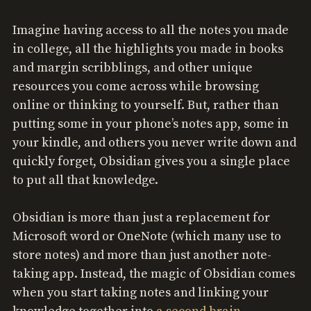
Imagine having access to all the notes you made
in college, all the highlights you made in books
and margin scribblings, and other unique
resources you come across while browsing
online or thinking to yourself. But, rather than
putting some in your phone’s notes app, some in
your kindle, and others you never write down and
quickly forget, Obsidian gives you a single place
to put all that knowledge.
Obsidian is more than just a replacement for
Microsoft word or OneNote (which many use to
store notes) and more than just another note-
taking app. Instead, the magic of Obsidian comes
when you start taking notes and linking your