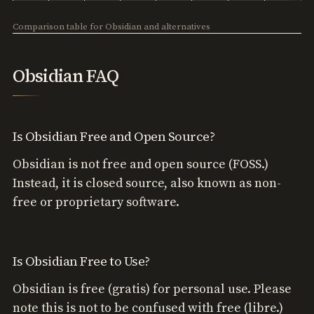
Comparison table for Obsidian and alternatives
Obsidian FAQ
Is Obsidian Free and Open Source?
Obsidian is not free and open source (FOSS.)
Instead, it is closed source, also known as non-
free or proprietary software.
Is Obsidian Free to Use?
Obsidian is free (gratis) for personal use. Please
note this is not to be confused with free (libre.)