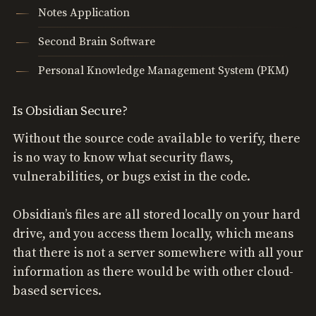
Notes Application
Second Brain Software
Personal Knowledge Management System (PKM)
Is Obsidian Secure?
Without the source code available to verify, there
is no way to know what security flaws,
vulnerabilities, or bugs exist in the code.
Obsidian’s files are all stored locally on your hard
drive, and you access them locally, which means
that there is not a server somewhere with all your
information as there would be with other cloud-
based services.