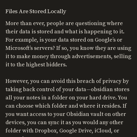
Files Are Stored Locally
More than ever, people are questioning where
their data is stored and what is happening to it.
For example, is your data stored on Google’s or
Microsoft’s servers? If so, you know they are using
it to make money through advertisements, selling
it to the highest bidders.
However, you can avoid this breach of privacy by
taking back control of your data—obsidian stores
all your notes in a folder on your hard drive. You
can choose which folder and where it resides. If
you want access to your Obsidian vault on other
devices, you can sync it as you would any other
folder with Dropbox, Google Drive, iCloud, or