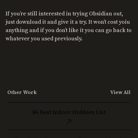
If you’re still interested in trying Obsidian out,
just download it and give it a try. It won’t cost yoiu
anything and if you don’t like it you can go back to
whatever you used previously.
Other Work
View All
86
86 Best Indoor Hobbies List
Best
Indoor
Hobbies
Still
List